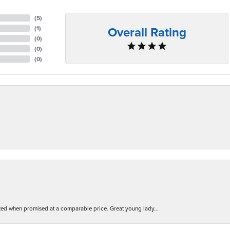
(
5
)
Overall Rating
(
1
)
(
0
)
(
0
)
(
0
)
d when promised at a comparable price. Great young lady...