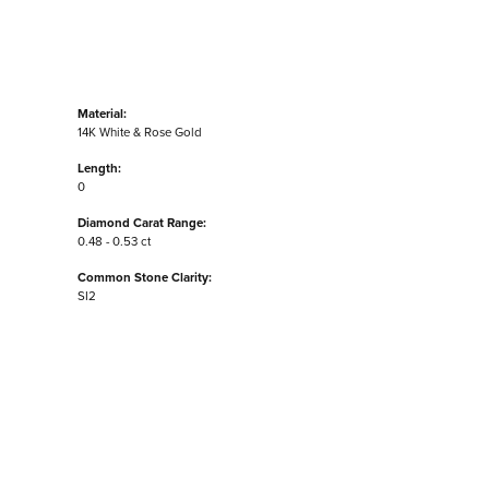
Material:
14K White & Rose Gold
Length:
0
Diamond Carat Range:
0.48 - 0.53 ct
Common Stone Clarity:
SI2