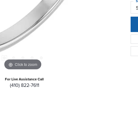
S
Click to zoom
For Live Assistance Call
(410) 822-7611