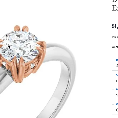
E
$1
14K 
CEN
R
4
C
M
C