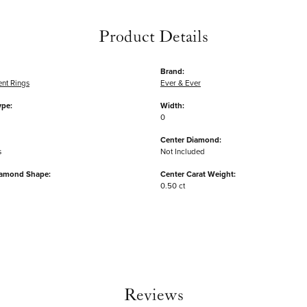
Product Details
Brand:
nt Rings
Ever & Ever
ype:
Width:
0
Center Diamond:
s
Not Included
iamond Shape:
Center Carat Weight:
0.50 ct
Reviews