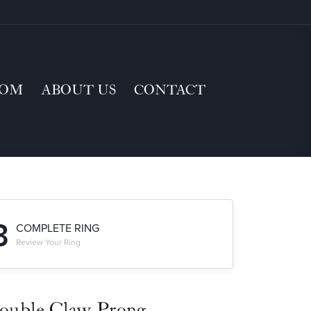
TOM
ABOUT US
CONTACT
3
COMPLETE RING
Review Your Ring
ouble Claw-Prong