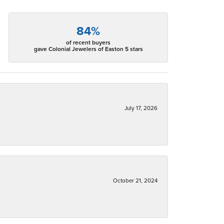
84%
of recent buyers
gave Colonial Jewelers of Easton 5 stars
July 17, 2026
October 21, 2024