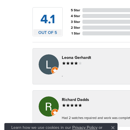
5 Star
4.1
4 Star
3 Star
2 Star
OUT OF 5
1 Star
Leona Gerhardt
-
Richard Dadds
Had 2 watches repaired and work was complete
Learn how we use cookies in our
Privacy Policy
or