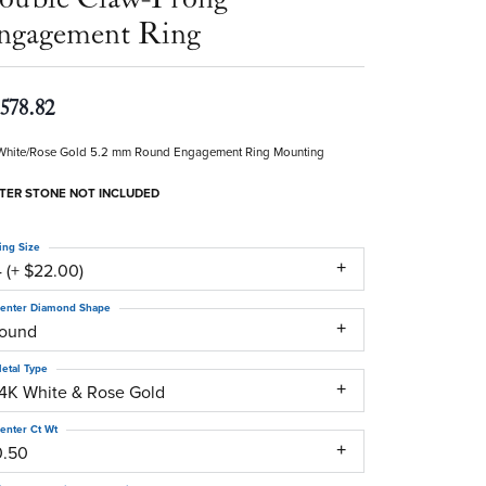
ngagement Ring
,578.82
White/Rose Gold 5.2 mm Round Engagement Ring Mounting
TER STONE NOT INCLUDED
ing Size
 (+ $22.00)
enter Diamond Shape
round
etal Type
14K White & Rose Gold
enter Ct Wt
0.50