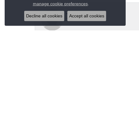
Close co
.
manage cookie preferences
Jeannie Moore
Decline all cookies
Accept all cookies
My husband bought me a beautiful estate ring fo
Megan Wolcott
If you want amazing quality this is the place to
Austin S
Great jewelry selection and service from Jason!