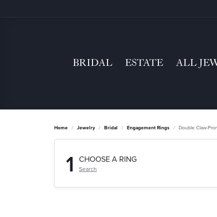
BRIDAL
ESTATE
ALL JE
Home
Jewelry
Bridal
Engagement Rings
Double Claw-Pro
1
CHOOSE A RING
Search