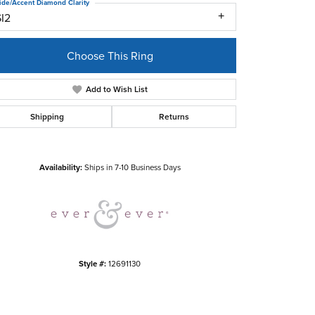
ide/Accent Diamond Clarity
SI2
Choose This Ring
Add to Wish List
Shipping
Returns
Click to zoom
Availability:
Ships in 7-10 Business Days
Style #:
12691130