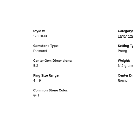
Style #:
Category:
12691130
Engageme
Gemstone Type:
Setting T
Diamond
Prong
Center Gem Dimensions:
Weight:
5.2
3.12 gram
Ring Size Range:
Center D
4 – 9
Round
Common Stone Color:
G-H