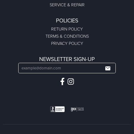
SERVICE & REPAIR
POLICIES
RETURN POLICY
TERMS & CONDITIONS
PRIVACY POLICY
NEWSLETTER SIGN-UP