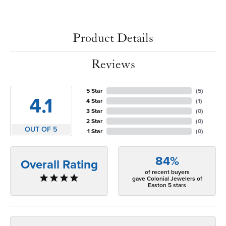
Product Details
Reviews
5 Star
(
5
)
4.1
4 Star
(
1
)
3 Star
(
0
)
2 Star
(
0
)
OUT OF 5
1 Star
(
0
)
84%
Overall Rating
of recent buyers
gave Colonial Jewelers of
Easton 5 stars