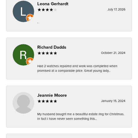
Leona Gerhardt
July 17, 2026
-
Richard Dadds
October 21, 2024
Had 2 watches repaired and work was completed when
promised at a comparable price. Great young lady...
Jeannie Moore
January 15, 2024
My husband bought me a beautiful estate ring for Christmas.
In fact I have never seen something this...