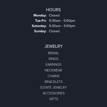
HOURS
Monday:
Closed
Tuesday - Friday:
Tue-Fri:
9:30am - 5:00pm
Saturday:
9:30am - 3:00pm
Sunday:
Closed
JEWELRY
BRIDAL
RINGS
EARRINGS
NECKWEAR
CHAINS
BRACELETS
ESTATE JEWELRY
ACCESSORIES
GIFTS