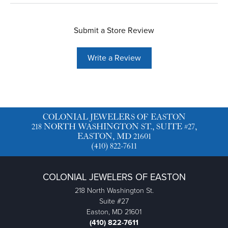
Submit a Store Review
Write a Review
COLONIAL JEWELERS OF EASTON
218 NORTH WASHINGTON ST., SUITE #27,
EASTON, MD 21601
(410) 822-7611
COLONIAL JEWELERS OF EASTON
218 North Washington St.
Suite #27
Easton, MD 21601
(410) 822-7611