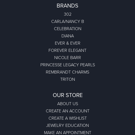
BRANDS
302
CARLA/NANCY B
CELEBRATION
DIANA
EVER & EVER
FOREVER ELEGANT
NICOLE BARR
PRINCESSE LEGACY PEARLS
REMBRANDT CHARMS
TRITON
OUR STORE
ABOUT US
CREATE AN ACCOUNT
CREATE A WISHLIST
JEWELRY EDUCATION
MAKE AN APPOINTMENT