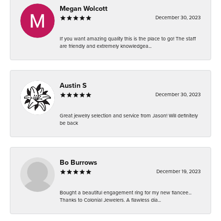
Megan Wolcott
December 30, 2023
If you want amazing quality this is the place to go! The staff
are friendly and extremely knowledgea...
Austin S
December 30, 2023
Great jewelry selection and service from Jason! Will definitely
be back
Bo Burrows
December 19, 2023
Bought a beautiful engagement ring for my new fiancee...
Thanks to Colonial Jewelers. A flawless dia...