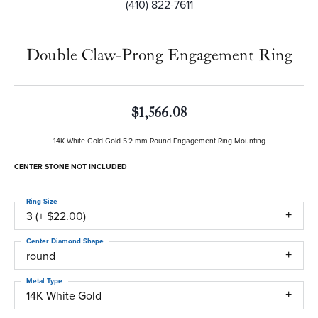
(410) 822-7611
Double Claw-Prong Engagement Ring
$1,566.08
14K White Gold Gold 5.2 mm Round Engagement Ring Mounting
CENTER STONE NOT INCLUDED
Ring Size
3 (+ $22.00)
Center Diamond Shape
round
Metal Type
14K White Gold