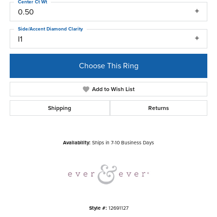
Center Ct Wt
0.50
Side/Accent Diamond Clarity
I1
Choose This Ring
Add to Wish List
Shipping
Returns
Availability:
Ships in 7-10 Business Days
Style #:
12691127