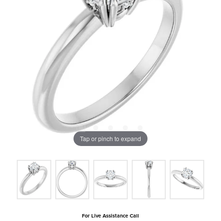
Tap or pinch to expand
For Live Assistance Call