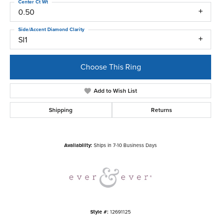
Center Ct Wt
0.50
Side/Accent Diamond Clarity
SI1
Choose This Ring
Add to Wish List
Shipping
Returns
Availability:
Ships in 7-10 Business Days
Style #:
12691125