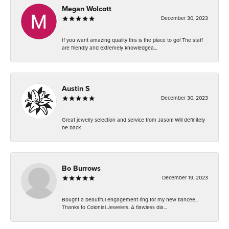
Megan Wolcott
December 30, 2023
If you want amazing quality this is the place to go! The staff
are friendly and extremely knowledgea...
Austin S
December 30, 2023
Great jewelry selection and service from Jason! Will definitely
be back
Bo Burrows
December 19, 2023
Bought a beautiful engagement ring for my new fiancee...
Thanks to Colonial Jewelers. A flawless dia...