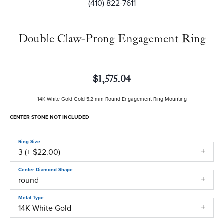
(410) 822-7611
Double Claw-Prong Engagement Ring
$1,575.04
14K White Gold Gold 5.2 mm Round Engagement Ring Mounting
CENTER STONE NOT INCLUDED
Ring Size
3 (+ $22.00)
Center Diamond Shape
round
Metal Type
14K White Gold