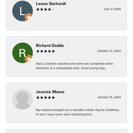
Leona Gerhardt
July 17, 2026
-
Richard Dadds
October 21, 2024
Had 2 watches repaired and work was completed when
promised at a comparable price. Great young lady...
Jeannie Moore
January 15, 2024
My husband bought me a beautiful estate ring for Christmas.
In fact I have never seen something this...