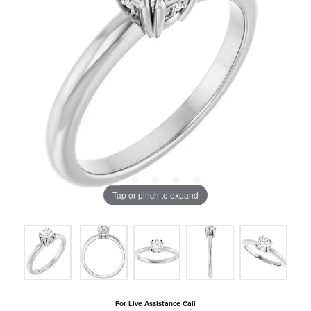
Tap or pinch to expand
For Live Assistance Call