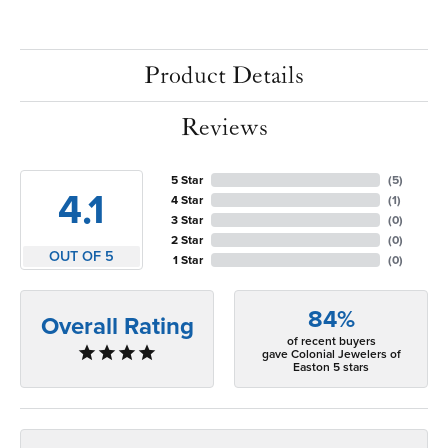
Product Details
Reviews
5 Star
(
5
)
4.1
4 Star
(
1
)
3 Star
(
0
)
2 Star
(
0
)
OUT OF 5
1 Star
(
0
)
84%
Overall Rating
of recent buyers
gave Colonial Jewelers of
Easton 5 stars