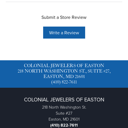
Submit a Store Review
Write a Review
COLONIAL JEWELERS OF EASTON
218 NORTH WASHINGTON ST., SUITE #27,
EASTON, MD 21601
(410) 822-7611
COLONIAL JEWELERS OF EASTON
218 North Washington St.
Suite #27
Easton, MD 21601
(410) 822-7611