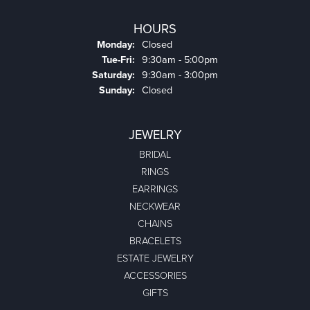
HOURS
Monday:
Closed
Tuesday - Friday:
Tue-Fri:
9:30am - 5:00pm
Saturday:
9:30am - 3:00pm
Sunday:
Closed
JEWELRY
BRIDAL
RINGS
EARRINGS
NECKWEAR
CHAINS
BRACELETS
ESTATE JEWELRY
ACCESSORIES
GIFTS