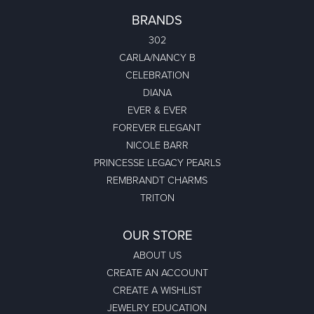
BRANDS
302
CARLA/NANCY B
CELEBRATION
DIANA
EVER & EVER
FOREVER ELEGANT
NICOLE BARR
PRINCESSE LEGACY PEARLS
REMBRANDT CHARMS
TRITON
OUR STORE
ABOUT US
CREATE AN ACCOUNT
CREATE A WISHLIST
JEWELRY EDUCATION