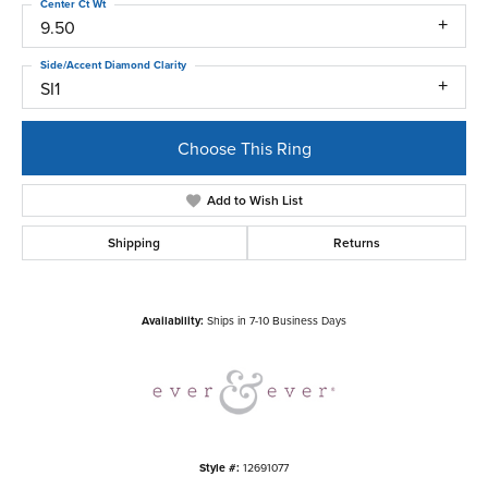
Center Ct Wt
9.50
Side/Accent Diamond Clarity
SI1
Choose This Ring
Add to Wish List
Shipping
Returns
Availability:
Ships in 7-10 Business Days
Style #:
12691077