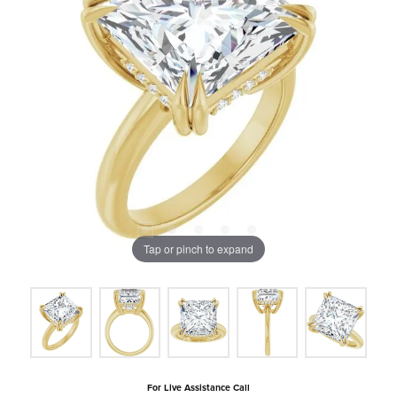
Tap or pinch to expand
For Live Assistance Call