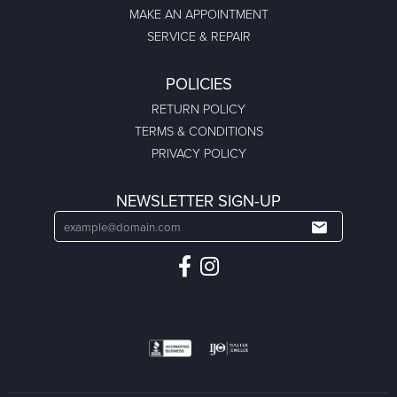
MAKE AN APPOINTMENT
SERVICE & REPAIR
POLICIES
RETURN POLICY
TERMS & CONDITIONS
PRIVACY POLICY
NEWSLETTER SIGN-UP