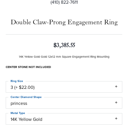
(410) 822-7611
Double Claw-Prong Engagement Ring
$3,385.55
14K Yellow Gold Gold 12x12 mm Square Engagement Ring Mounting
CENTER STONE NOT INCLUDED
Ring Size
3 (+ $22.00)
Center Diamond Shape
princess
Metal Type
14K Yellow Gold