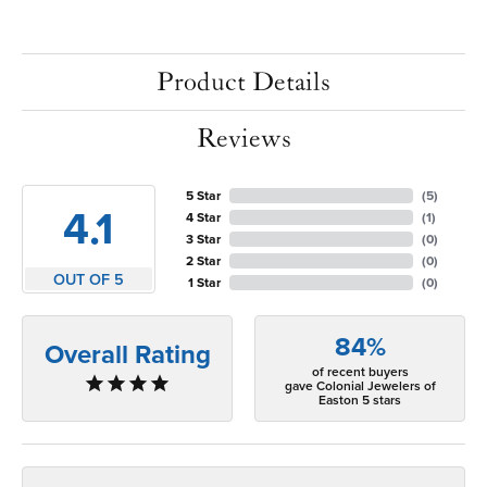
Product Details
Reviews
5 Star
(
5
)
4.1
4 Star
(
1
)
3 Star
(
0
)
2 Star
(
0
)
OUT OF 5
1 Star
(
0
)
84%
Overall Rating
of recent buyers
gave Colonial Jewelers of
Easton 5 stars