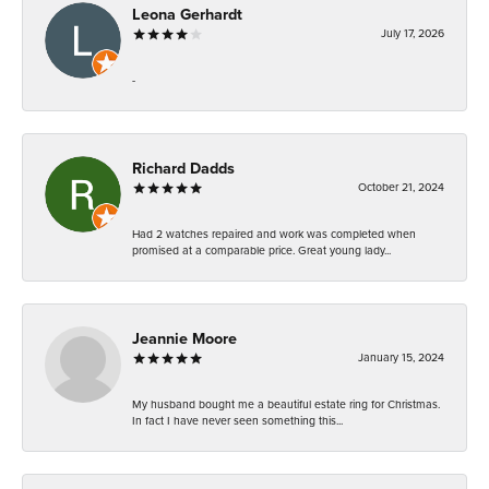
Leona Gerhardt
July 17, 2026
-
Richard Dadds
October 21, 2024
Had 2 watches repaired and work was completed when
promised at a comparable price. Great young lady...
Jeannie Moore
January 15, 2024
My husband bought me a beautiful estate ring for Christmas.
In fact I have never seen something this...