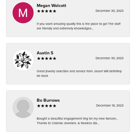
Megan Wolcott
December 30, 2023
If you want amazing quality this is the place to go! The staff
are friendly and extremely knowledgea...
Austin S
December 30, 2023
Great jewelry selection and service from Jason! Will definitely
be back
Bo Burrows
December 19, 2023
Bought a beautiful engagement ring for my new fiancee...
Thanks to Colonial Jewelers. A flawless dia...