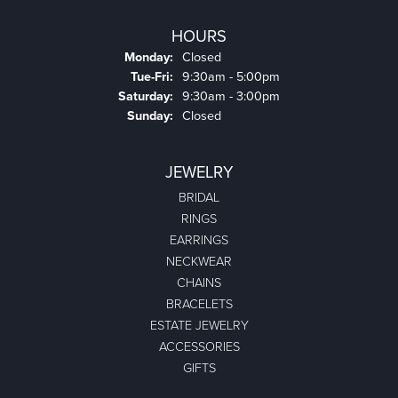
HOURS
Monday:
Closed
Tuesday - Friday:
Tue-Fri:
9:30am - 5:00pm
Saturday:
9:30am - 3:00pm
Sunday:
Closed
JEWELRY
BRIDAL
RINGS
EARRINGS
NECKWEAR
CHAINS
BRACELETS
ESTATE JEWELRY
ACCESSORIES
GIFTS