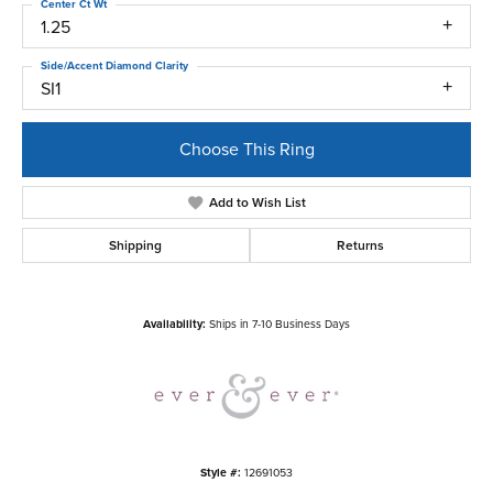
Center Ct Wt
1.25
Side/Accent Diamond Clarity
SI1
Choose This Ring
Add to Wish List
Shipping
Returns
Availability:
Ships in 7-10 Business Days
Style #:
12691053