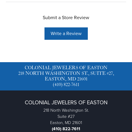
Submit a Store Review
Write a Review
COLONIAL JEWELERS OF EASTON
218 NORTH WASHINGTON ST., SUITE #27,
EASTON, MD 21601
(410) 822-7611
COLONIAL JEWELERS OF EASTON
218 North Washington St.
Suite #27
Easton, MD 21601
(410) 822-7611