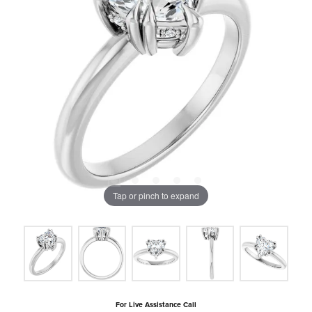
Tap or pinch to expand
For Live Assistance Call