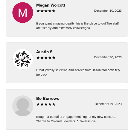
Megan Wolcott
December 30, 2023
If you want amazing quality this is the place to go! The staff
are friendly and extremely knowledgea...
Austin S
December 30, 2023
Great jewelry selection and service from Jason! Will definitely
be back
Bo Burrows
December 19, 2023
Bought a beautiful engagement ring for my new fiancee...
Thanks to Colonial Jewelers. A flawless dia...