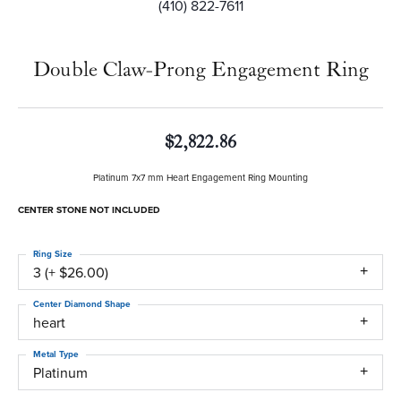
(410) 822-7611
Double Claw-Prong Engagement Ring
$2,822.86
Platinum 7x7 mm Heart Engagement Ring Mounting
CENTER STONE NOT INCLUDED
Ring Size
3 (+ $26.00)
Center Diamond Shape
heart
Metal Type
Platinum