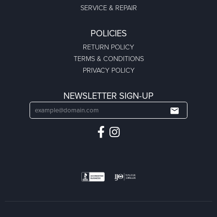
SERVICE & REPAIR
POLICIES
RETURN POLICY
TERMS & CONDITIONS
PRIVACY POLICY
NEWSLETTER SIGN-UP