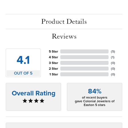
Product Details
Reviews
5 Star
(
5
)
4.1
4 Star
(
1
)
3 Star
(
0
)
2 Star
(
0
)
OUT OF 5
1 Star
(
0
)
84%
Overall Rating
of recent buyers
gave Colonial Jewelers of
Easton 5 stars