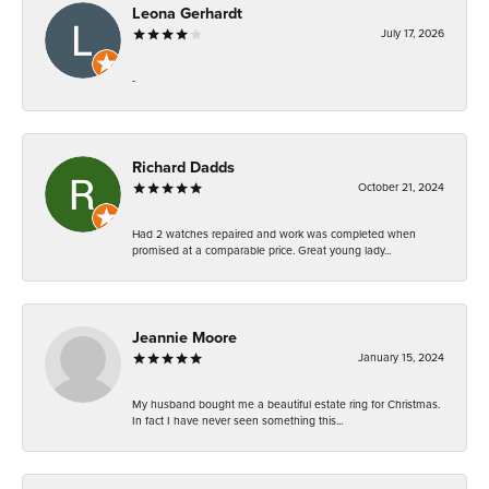
Leona Gerhardt
July 17, 2026
-
Richard Dadds
October 21, 2024
Had 2 watches repaired and work was completed when
promised at a comparable price. Great young lady...
Jeannie Moore
January 15, 2024
My husband bought me a beautiful estate ring for Christmas.
In fact I have never seen something this...