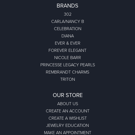
BRANDS
302
CARLA/NANCY B
CELEBRATION
DIANA
EVER & EVER
FOREVER ELEGANT
NICOLE BARR
PRINCESSE LEGACY PEARLS
REMBRANDT CHARMS
TRITON
OUR STORE
ABOUT US
CREATE AN ACCOUNT
CREATE A WISHLIST
JEWELRY EDUCATION
MAKE AN APPOINTMENT