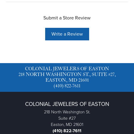
Submit a Store Review
Write a Review
COLONIAL JEWELERS OF EASTON
218 NORTH WASHINGTON ST., SUITE #27,
EASTON, MD 21601
(410) 822-7611
COLONIAL JEWELERS OF EASTON
218 North Washington St.
Suite #27
Easton, MD 21601
(410) 822-7611