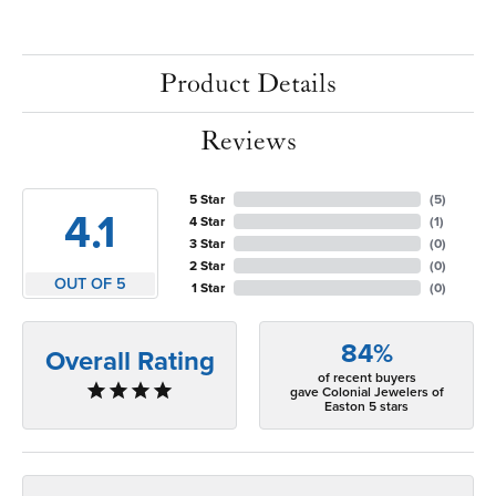
Product Details
Reviews
5 Star
(
5
)
4.1
4 Star
(
1
)
3 Star
(
0
)
2 Star
(
0
)
OUT OF 5
1 Star
(
0
)
84%
Overall Rating
of recent buyers
gave Colonial Jewelers of
Easton 5 stars