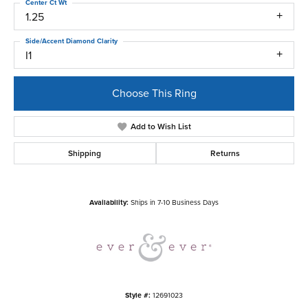
Center Ct Wt
1.25
Side/Accent Diamond Clarity
I1
Choose This Ring
Add to Wish List
Shipping
Returns
Availability:
Ships in 7-10 Business Days
Style #:
12691023