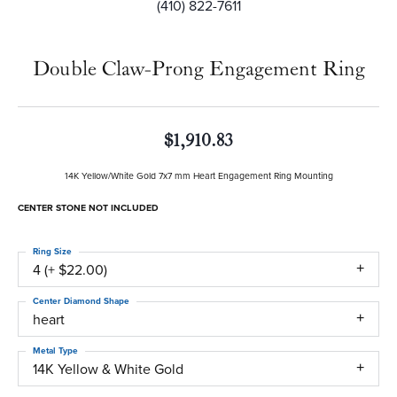
(410) 822-7611
Double Claw-Prong Engagement Ring
$1,910.83
14K Yellow/White Gold 7x7 mm Heart Engagement Ring Mounting
CENTER STONE NOT INCLUDED
Ring Size
4 (+ $22.00)
Center Diamond Shape
heart
Metal Type
14K Yellow & White Gold