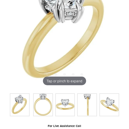
Tap or pinch to expand
For Live Assistance Call