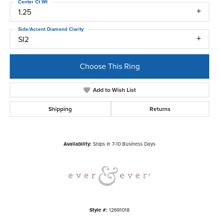
Center Ct Wt
1.25
Side/Accent Diamond Clarity
SI2
Choose This Ring
Add to Wish List
Shipping
Returns
Availability:
Ships in 7-10 Business Days
Style #:
12691018