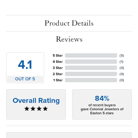
Product Details
Reviews
5 Star
(
5
)
4.1
4 Star
(
1
)
3 Star
(
0
)
2 Star
(
0
)
OUT OF 5
1 Star
(
0
)
84%
Overall Rating
of recent buyers
gave Colonial Jewelers of
Easton 5 stars