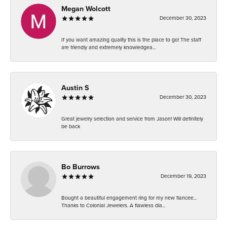
Megan Wolcott
December 30, 2023
If you want amazing quality this is the place to go! The staff
are friendly and extremely knowledgea...
Austin S
December 30, 2023
Great jewelry selection and service from Jason! Will definitely
be back
Bo Burrows
December 19, 2023
Bought a beautiful engagement ring for my new fiancee...
Thanks to Colonial Jewelers. A flawless dia...