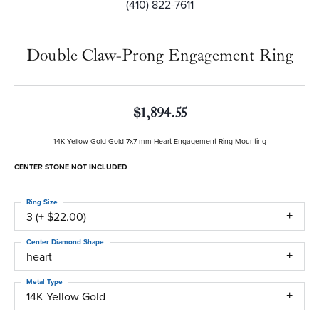
(410) 822-7611
Double Claw-Prong Engagement Ring
$1,894.55
14K Yellow Gold Gold 7x7 mm Heart Engagement Ring Mounting
CENTER STONE NOT INCLUDED
Ring Size
3 (+ $22.00)
Center Diamond Shape
heart
Metal Type
14K Yellow Gold