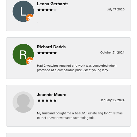
Leona Gerhardt
July 17, 2026
-
Richard Dadds
October 21, 2024
Had 2 watches repaired and work was completed when
promised at a comparable price. Great young lady...
Jeannie Moore
January 15, 2024
My husband bought me a beautiful estate ring for Christmas.
In fact I have never seen something this...