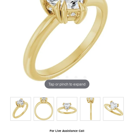
Tap or pinch to expand
For Live Assistance Call