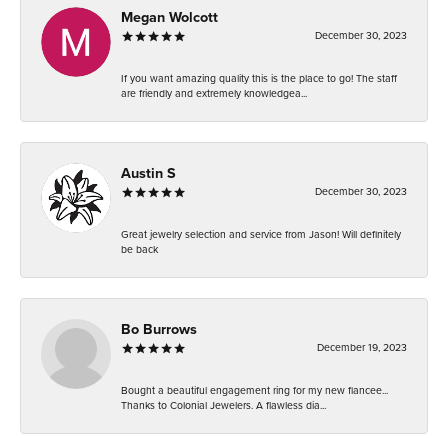
Megan Wolcott
December 30, 2023
If you want amazing quality this is the place to go! The staff
are friendly and extremely knowledgea...
Austin S
December 30, 2023
Great jewelry selection and service from Jason! Will definitely
be back
Bo Burrows
December 19, 2023
Bought a beautiful engagement ring for my new fiancee...
Thanks to Colonial Jewelers. A flawless dia...