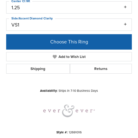
Center Ct Wt
1.25
Side/Accent Diamond Clarity
VS1
Choose This Ring
Add to Wish List
Shipping
Returns
Availability:
Ships in 7-10 Business Days
Style #:
12691016