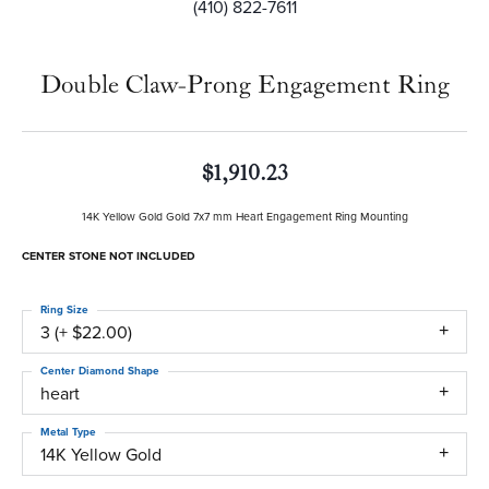
(410) 822-7611
Double Claw-Prong Engagement Ring
$1,910.23
14K Yellow Gold Gold 7x7 mm Heart Engagement Ring Mounting
CENTER STONE NOT INCLUDED
Ring Size
3 (+ $22.00)
Center Diamond Shape
heart
Metal Type
14K Yellow Gold