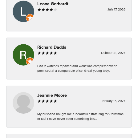
Leona Gerhardt
July 17, 2026
-
Richard Dadds
October 21, 2024
Had 2 watches repaired and work was completed when
promised at a comparable price. Great young lady...
Jeannie Moore
January 15, 2024
My husband bought me a beautiful estate ring for Christmas.
In fact I have never seen something this...