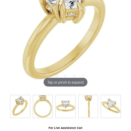
Tap or pinch to expand
For Live Assistance Call