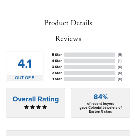
Product Details
Reviews
5 Star
(
5
)
4.1
4 Star
(
1
)
3 Star
(
0
)
2 Star
(
0
)
OUT OF 5
1 Star
(
0
)
84%
Overall Rating
of recent buyers
gave Colonial Jewelers of
Easton 5 stars