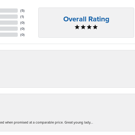
(
5
)
Overall Rating
(
1
)
(
0
)
(
0
)
(
0
)
d when promised at a comparable price. Great young lady...
nsent popup