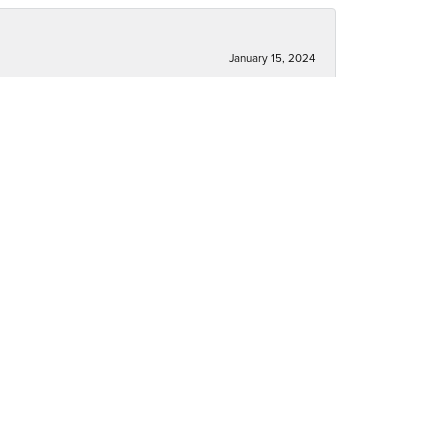
January 15, 2024
December 30, 2023
December 30, 2023