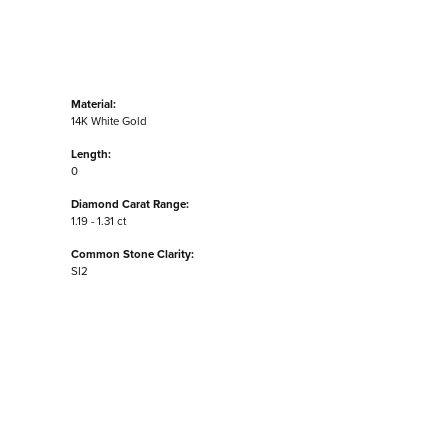
Material:
14K White Gold
Length:
0
Diamond Carat Range:
1.19 - 1.31 ct
Common Stone Clarity:
SI2