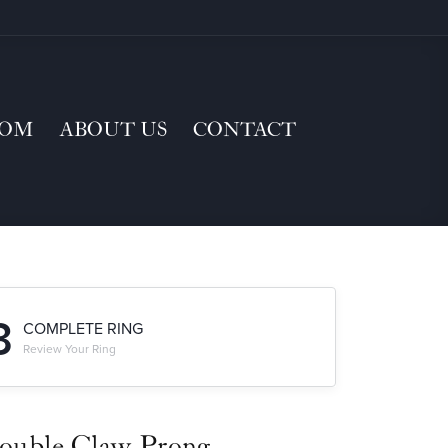
TOM
ABOUT US
CONTACT
3
COMPLETE RING
Review Your Ring
ouble Claw-Prong