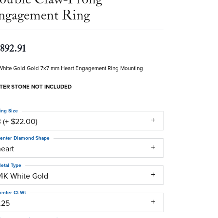
ngagement Ring
,892.91
White Gold Gold 7x7 mm Heart Engagement Ring Mounting
TER STONE NOT INCLUDED
ing Size
 (+ $22.00)
enter Diamond Shape
heart
etal Type
14K White Gold
enter Ct Wt
.25