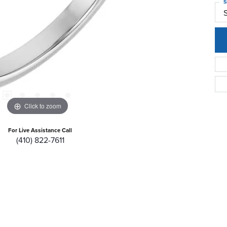
S
Click to zoom
For Live Assistance Call
(410) 822-7611