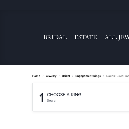
BRIDAL
ESTATE
ALL JE
Home
Jewelry
Bridal
Engagement Rings
Double Claw-Pro
1
CHOOSE A RING
Search