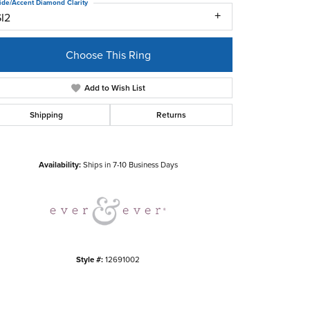
ide/Accent Diamond Clarity
SI2
Choose This Ring
Add to Wish List
Shipping
Returns
Click to zoom
Availability:
Ships in 7-10 Business Days
Style #:
12691002