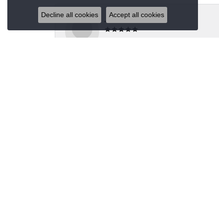
Decline all cookies
Accept all cookies
Jeannie Moore
My husband bought me a beautiful estate ring fo
Megan Wolcott
If you want amazing quality this is the place to
Austin S
Great jewelry selection and service from Jason!