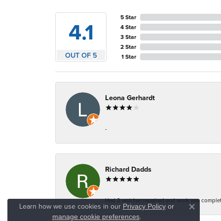
5 Star
4.1
4 Star
3 Star
2 Star
OUT OF 5
1 Star
Leona Gerhardt
-
Richard Dadds
Had 2 watches repaired and work was complete
Learn how we use cookies in our
Privacy Policy
or
Close co
.
manage cookie preferences