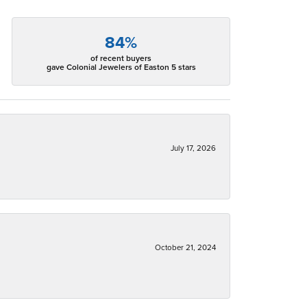
84%
of recent buyers
gave Colonial Jewelers of Easton 5 stars
July 17, 2026
October 21, 2024