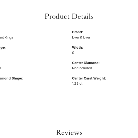
Product Details
Brand:
nt Rings
Ever & Ever
ype:
Width:
0
Center Diamond:
s
Not Included
iamond Shape:
Center Carat Weight:
1.25 ct
Reviews