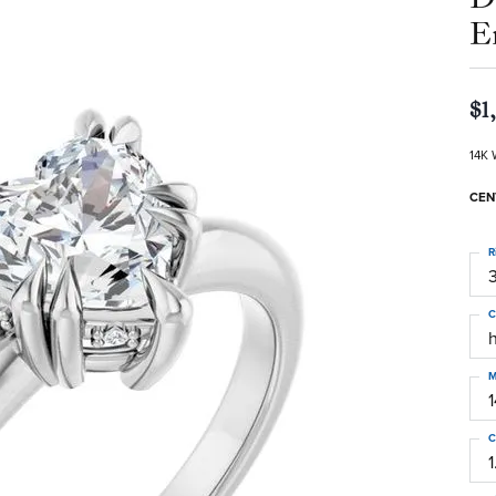
E
$1
14K 
CEN
R
3
C
M
C
1