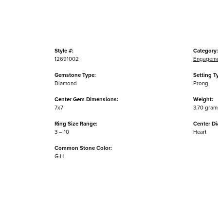
Style #:
Category:
12691002
Engageme
Gemstone Type:
Setting T
Diamond
Prong
Center Gem Dimensions:
Weight:
7x7
3.70 gram
Ring Size Range:
Center D
3 – 10
Heart
Common Stone Color:
G-H