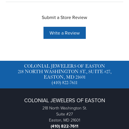
Submit a Store Review
Write a Review
COLONIAL JEWELERS OF EASTON
218 NORTH WASHINGTON ST., SUITE #27,
EASTON, MD 21601
(410) 822-7611
COLONIAL JEWELERS OF EASTON
218 North Washington St.
Suite #27
Easton, MD 21601
(410) 822-7611