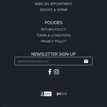
MAKE AN APPOINTMENT
SERVICE & REPAIR
POLICIES
RETURN POLICY
TERMS & CONDITIONS
PRIVACY POLICY
NEWSLETTER SIGN-UP