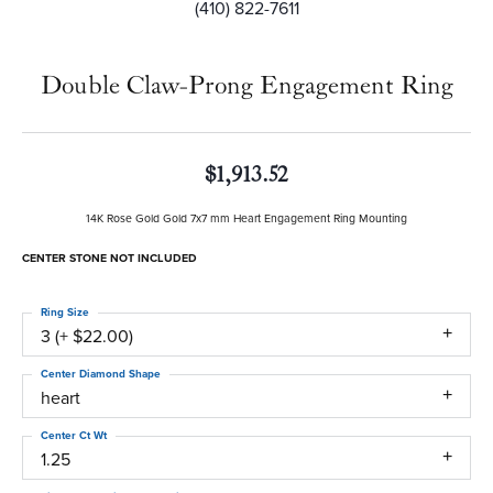
(410) 822-7611
Double Claw-Prong Engagement Ring
$1,913.52
14K Rose Gold Gold 7x7 mm Heart Engagement Ring Mounting
CENTER STONE NOT INCLUDED
Ring Size
3 (+ $22.00)
Center Diamond Shape
heart
Center Ct Wt
1.25