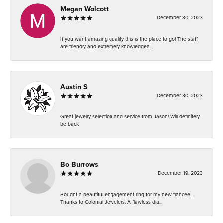
Megan Wolcott
December 30, 2023
If you want amazing quality this is the place to go! The staff
are friendly and extremely knowledgea...
Austin S
December 30, 2023
Great jewelry selection and service from Jason! Will definitely
be back
Bo Burrows
December 19, 2023
Bought a beautiful engagement ring for my new fiancee...
Thanks to Colonial Jewelers. A flawless dia...