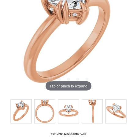
Tap or pinch to expand
For Live Assistance Call