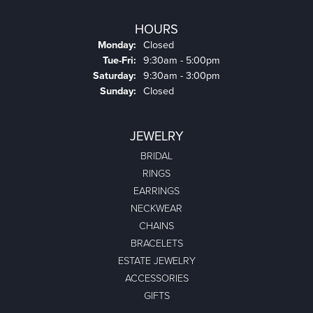
HOURS
Monday:
Closed
Tuesday - Friday:
Tue-Fri:
9:30am - 5:00pm
Saturday:
9:30am - 3:00pm
Sunday:
Closed
JEWELRY
BRIDAL
RINGS
EARRINGS
NECKWEAR
CHAINS
BRACELETS
ESTATE JEWELRY
ACCESSORIES
GIFTS