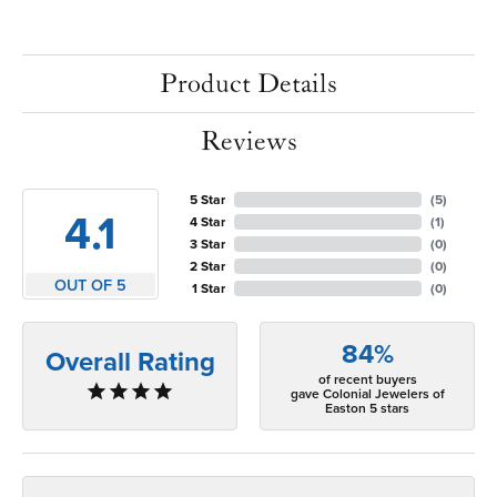
Product Details
Reviews
5 Star
(
5
)
4.1
4 Star
(
1
)
3 Star
(
0
)
2 Star
(
0
)
OUT OF 5
1 Star
(
0
)
84%
Overall Rating
of recent buyers
gave Colonial Jewelers of
Easton 5 stars