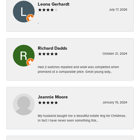
Leona Gerhardt
July 17, 2026
-
Richard Dadds
October 21, 2024
Had 2 watches repaired and work was completed when
promised at a comparable price. Great young lady...
Jeannie Moore
January 15, 2024
My husband bought me a beautiful estate ring for Christmas.
In fact I have never seen something this...