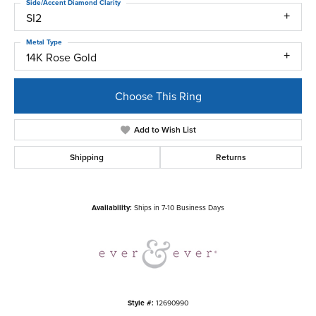
Side/Accent Diamond Clarity
SI2
Metal Type
14K Rose Gold
Choose This Ring
Add to Wish List
Shipping
Returns
Availability:
Ships in 7-10 Business Days
Style #:
12690990