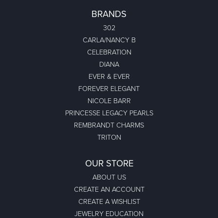
BRANDS
302
CARLA/NANCY B
CELEBRATION
DIANA
EVER & EVER
FOREVER ELEGANT
NICOLE BARR
PRINCESSE LEGACY PEARLS
REMBRANDT CHARMS
TRITON
OUR STORE
ABOUT US
CREATE AN ACCOUNT
CREATE A WISHLIST
JEWELRY EDUCATION