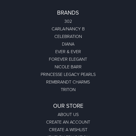
BRANDS
302
CARLA/NANCY B
CELEBRATION
DIANA
EVER & EVER
FOREVER ELEGANT
NICOLE BARR
PRINCESSE LEGACY PEARLS
REMBRANDT CHARMS
TRITON
OUR STORE
ABOUT US
CREATE AN ACCOUNT
CREATE A WISHLIST