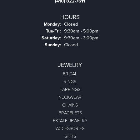
(410) 822-7611
HOURS
Monday:
Closed
Tuesday - Friday:
Tue-Fri:
9:30am - 5:00pm
Saturday:
9:30am - 3:00pm
Sunday:
Closed
JEWELRY
BRIDAL
RINGS
EARRINGS
NECKWEAR
CHAINS
BRACELETS
ESTATE JEWELRY
ACCESSORIES
GIFTS