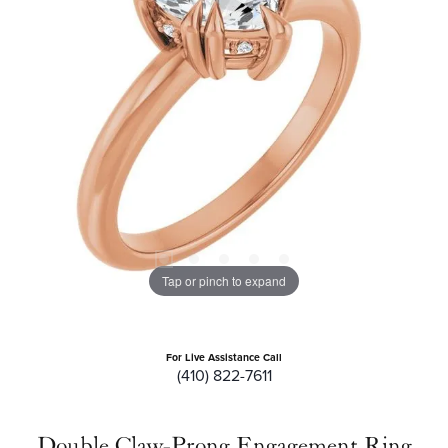
Tap or pinch to expand
For Live Assistance Call
(410) 822-7611
Double Claw-Prong Engagement Ring