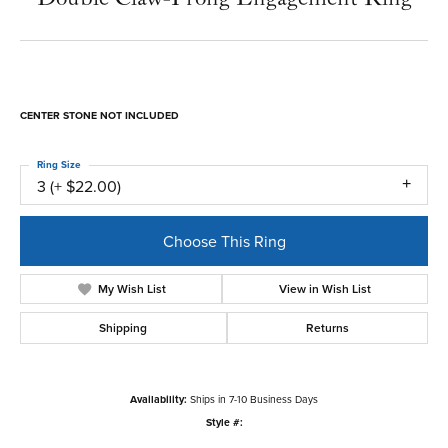
CENTER STONE NOT INCLUDED
Ring Size
3 (+ $22.00)
Choose This Ring
My Wish List
View in Wish List
Shipping
Returns
Availability:
Ships in 7-10 Business Days
Style #: