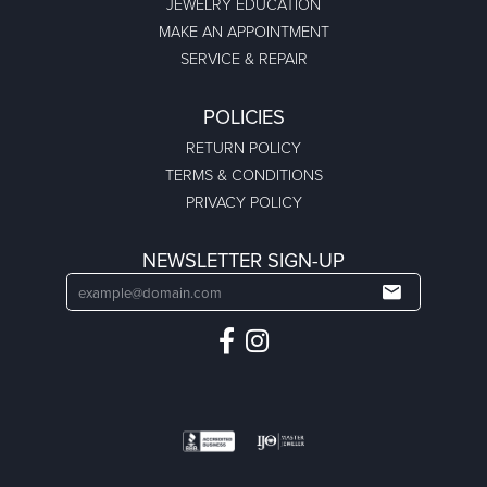
JEWELRY EDUCATION
MAKE AN APPOINTMENT
SERVICE & REPAIR
POLICIES
RETURN POLICY
TERMS & CONDITIONS
PRIVACY POLICY
NEWSLETTER SIGN-UP