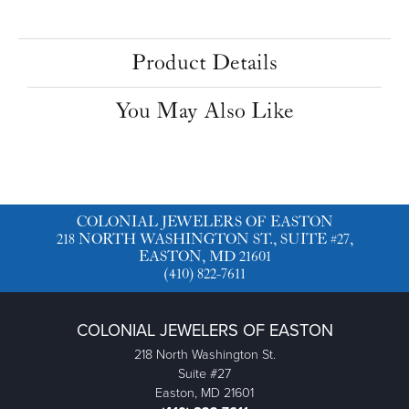
Product Details
You May Also Like
COLONIAL JEWELERS OF EASTON
218 NORTH WASHINGTON ST., SUITE #27,
EASTON, MD 21601
(410) 822-7611
COLONIAL JEWELERS OF EASTON
218 North Washington St.
Suite #27
Easton, MD 21601