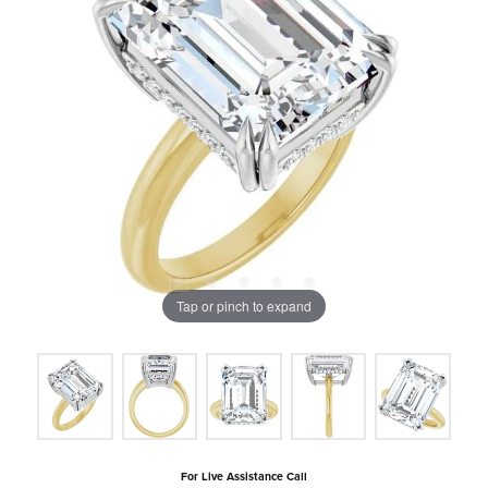
Tap or pinch to expand
For Live Assistance Call