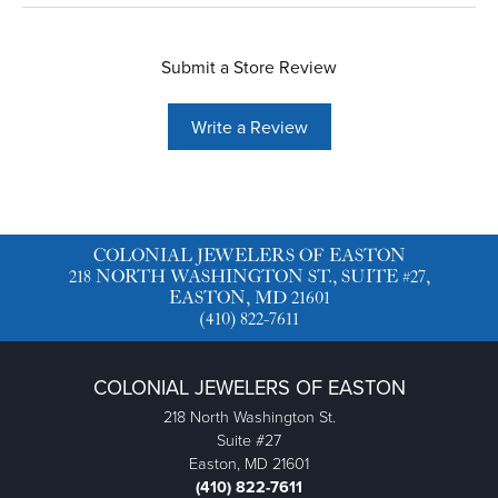
Submit a Store Review
Write a Review
COLONIAL JEWELERS OF EASTON
218 NORTH WASHINGTON ST., SUITE #27,
EASTON, MD 21601
(410) 822-7611
COLONIAL JEWELERS OF EASTON
218 North Washington St.
Suite #27
Easton, MD 21601
(410) 822-7611