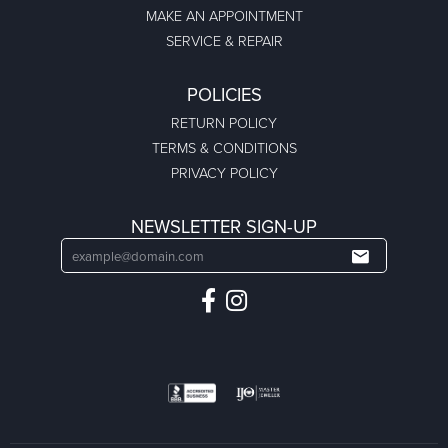
MAKE AN APPOINTMENT
SERVICE & REPAIR
POLICIES
RETURN POLICY
TERMS & CONDITIONS
PRIVACY POLICY
NEWSLETTER SIGN-UP