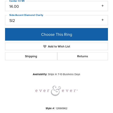
Center Ct Wt
14.00
Side/Accent Diamond Clarity
SI2
Choose This Ring
Add to Wish List
Shipping
Returns
Availability:
Ships in 7-10 Business Days
Style #:
12690962