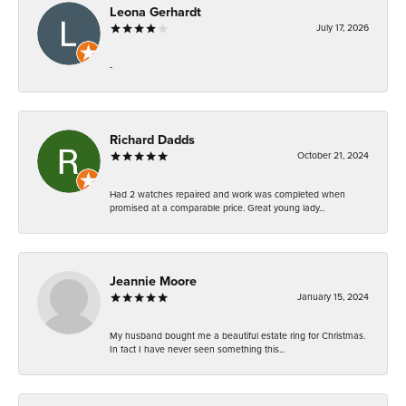
Leona Gerhardt
July 17, 2026
-
Richard Dadds
October 21, 2024
Had 2 watches repaired and work was completed when
promised at a comparable price. Great young lady...
Jeannie Moore
January 15, 2024
My husband bought me a beautiful estate ring for Christmas.
In fact I have never seen something this...