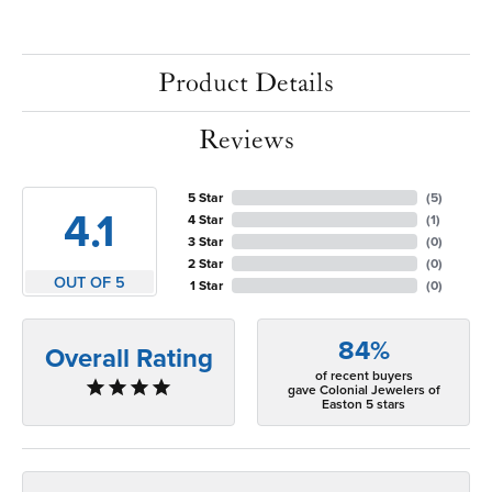
Product Details
Reviews
5 Star
(
5
)
4.1
4 Star
(
1
)
3 Star
(
0
)
2 Star
(
0
)
OUT OF 5
1 Star
(
0
)
84%
Overall Rating
of recent buyers
gave Colonial Jewelers of
Easton 5 stars