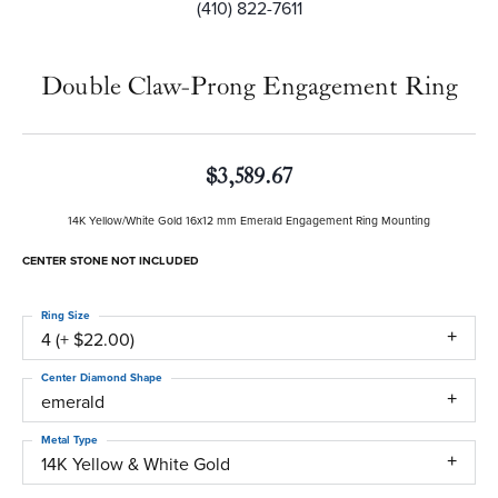
(410) 822-7611
Double Claw-Prong Engagement Ring
$3,589.67
14K Yellow/White Gold 16x12 mm Emerald Engagement Ring Mounting
CENTER STONE NOT INCLUDED
Ring Size
4 (+ $22.00)
Center Diamond Shape
emerald
Metal Type
14K Yellow & White Gold