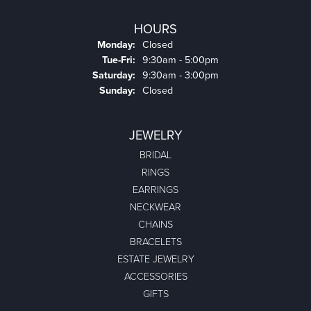
HOURS
Monday:
Closed
Tuesday - Friday:
Tue-Fri:
9:30am - 5:00pm
Saturday:
9:30am - 3:00pm
Sunday:
Closed
JEWELRY
BRIDAL
RINGS
EARRINGS
NECKWEAR
CHAINS
BRACELETS
ESTATE JEWELRY
ACCESSORIES
GIFTS