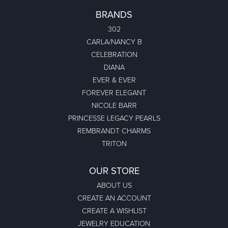
BRANDS
302
CARLA/NANCY B
CELEBRATION
DIANA
EVER & EVER
FOREVER ELEGANT
NICOLE BARR
PRINCESSE LEGACY PEARLS
REMBRANDT CHARMS
TRITON
OUR STORE
ABOUT US
CREATE AN ACCOUNT
CREATE A WISHLIST
JEWELRY EDUCATION