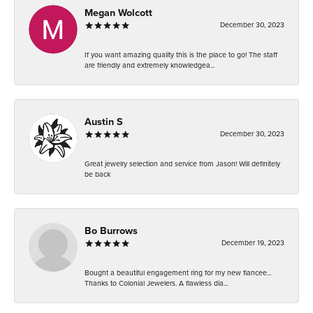
Megan Wolcott
December 30, 2023
If you want amazing quality this is the place to go! The staff
are friendly and extremely knowledgea...
Austin S
December 30, 2023
Great jewelry selection and service from Jason! Will definitely
be back
Bo Burrows
December 19, 2023
Bought a beautiful engagement ring for my new fiancee...
Thanks to Colonial Jewelers. A flawless dia...