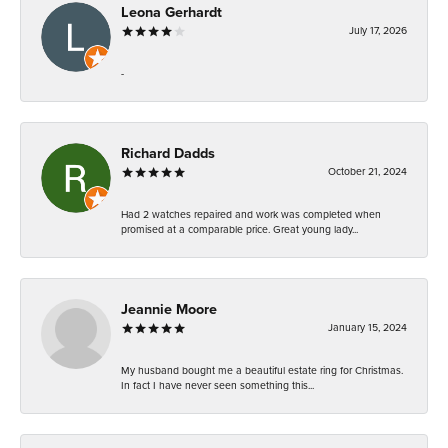
Leona Gerhardt
July 17, 2026
-
Richard Dadds
October 21, 2024
Had 2 watches repaired and work was completed when
promised at a comparable price. Great young lady...
Jeannie Moore
January 15, 2024
My husband bought me a beautiful estate ring for Christmas.
In fact I have never seen something this...