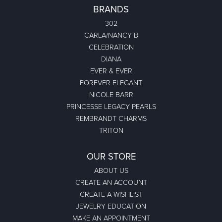
BRANDS
302
CARLA/NANCY B
CELEBRATION
DIANA
EVER & EVER
FOREVER ELEGANT
NICOLE BARR
PRINCESSE LEGACY PEARLS
REMBRANDT CHARMS
TRITON
OUR STORE
ABOUT US
CREATE AN ACCOUNT
CREATE A WISHLIST
JEWELRY EDUCATION
MAKE AN APPOINTMENT