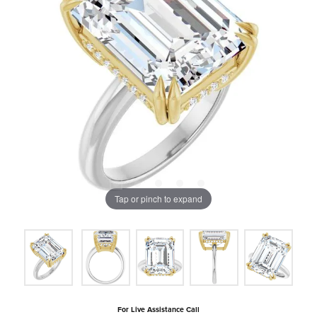
Tap or pinch to expand
For Live Assistance Call