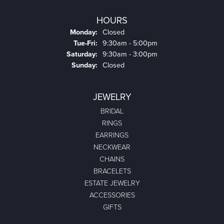
HOURS
Monday:
Closed
Tuesday - Friday:
Tue-Fri:
9:30am - 5:00pm
Saturday:
9:30am - 3:00pm
Sunday:
Closed
JEWELRY
BRIDAL
RINGS
EARRINGS
NECKWEAR
CHAINS
BRACELETS
ESTATE JEWELRY
ACCESSORIES
GIFTS