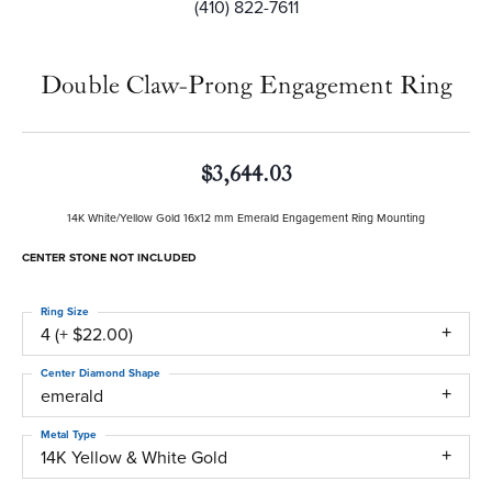
(410) 822-7611
Double Claw-Prong Engagement Ring
$3,644.03
14K White/Yellow Gold 16x12 mm Emerald Engagement Ring Mounting
CENTER STONE NOT INCLUDED
Ring Size
4 (+ $22.00)
Center Diamond Shape
emerald
Metal Type
14K Yellow & White Gold