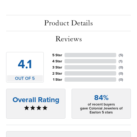
Product Details
Reviews
5 Star
(
5
)
4.1
4 Star
(
1
)
3 Star
(
0
)
2 Star
(
0
)
OUT OF 5
1 Star
(
0
)
84%
Overall Rating
of recent buyers
gave Colonial Jewelers of
Easton 5 stars