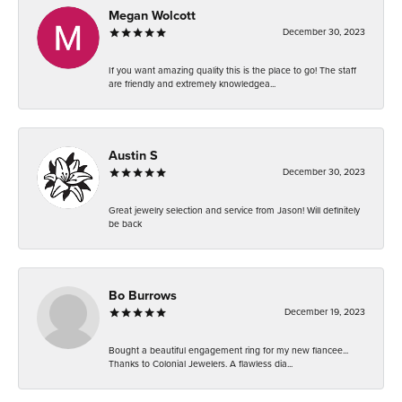
Megan Wolcott
December 30, 2023
If you want amazing quality this is the place to go! The staff
are friendly and extremely knowledgea...
Austin S
December 30, 2023
Great jewelry selection and service from Jason! Will definitely
be back
Bo Burrows
December 19, 2023
Bought a beautiful engagement ring for my new fiancee...
Thanks to Colonial Jewelers. A flawless dia...