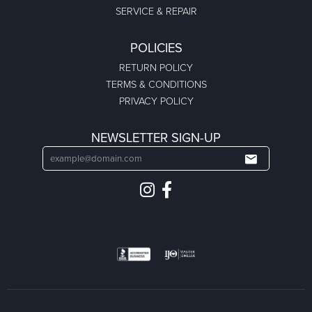
SERVICE & REPAIR
POLICIES
RETURN POLICY
TERMS & CONDITIONS
PRIVACY POLICY
NEWSLETTER SIGN-UP