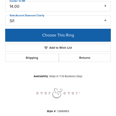
Center Ct Wt
14.00
Side/Accent Diamond Clarity
SI1
Choose This Ring
Add to Wish List
Shipping
Returns
Availability:
Ships in 7-10 Business Days
Style #:
12690953