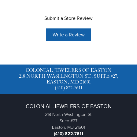
Submit a Store Review
Write a Review
COLONIAL JEWELERS OF EASTON
218 NORTH WASHINGTON ST., SUITE #27,
EASTON, MD 21601
(410) 822-7611
COLONIAL JEWELERS OF EASTON
218 North Washington St.
Suite #27
Easton, MD 21601
(410) 822-7611