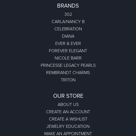
BRANDS
302
CARLA/NANCY B
CELEBRATION
DIANA
EVER & EVER
FOREVER ELEGANT
NICOLE BARR
PRINCESSE LEGACY PEARLS
REMBRANDT CHARMS
TRITON
OUR STORE
ABOUT US
CREATE AN ACCOUNT
CREATE A WISHLIST
JEWELRY EDUCATION
MAKE AN APPOINTMENT