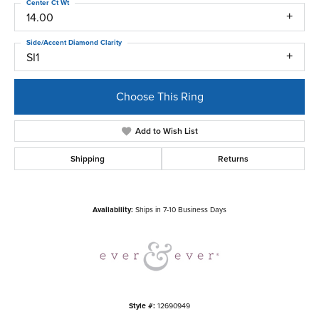
Center Ct Wt
14.00
Side/Accent Diamond Clarity
SI1
Choose This Ring
Add to Wish List
Shipping
Returns
Availability:
Ships in 7-10 Business Days
Style #:
12690949