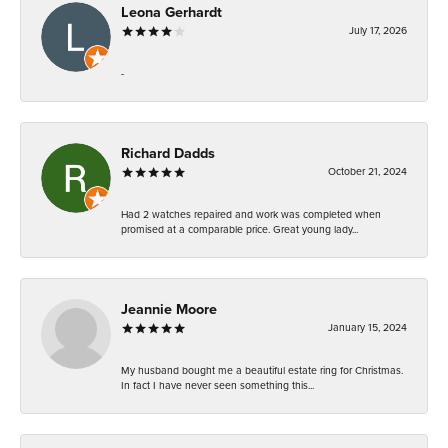
Leona Gerhardt
July 17, 2026
-
Richard Dadds
October 21, 2024
Had 2 watches repaired and work was completed when
promised at a comparable price. Great young lady...
Jeannie Moore
January 15, 2024
My husband bought me a beautiful estate ring for Christmas.
In fact I have never seen something this...