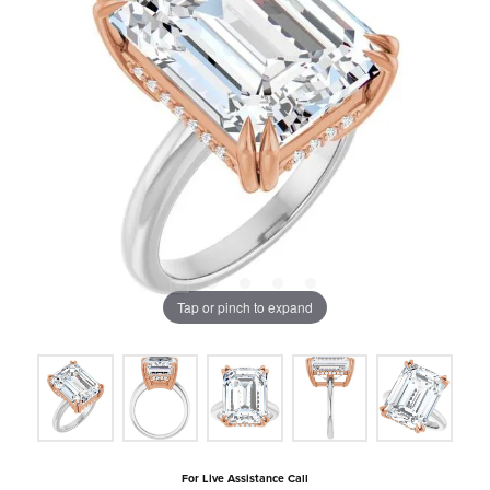
Tap or pinch to expand
For Live Assistance Call