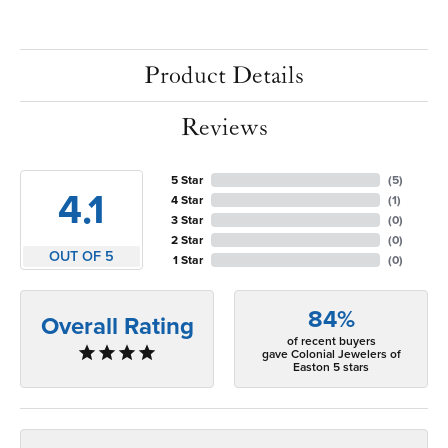
Product Details
Reviews
5 Star
(
5
)
4.1
4 Star
(
1
)
3 Star
(
0
)
2 Star
(
0
)
OUT OF 5
1 Star
(
0
)
84%
Overall Rating
of recent buyers
gave Colonial Jewelers of
Easton 5 stars