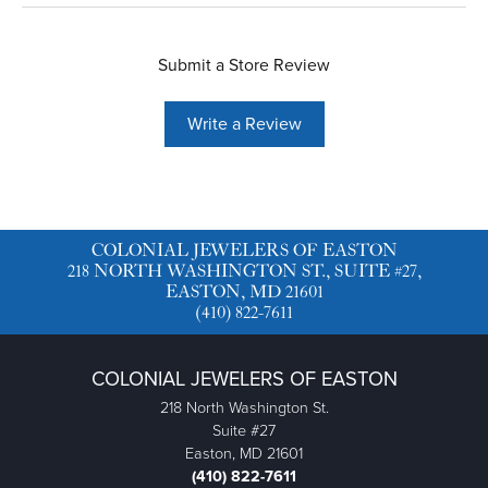
Submit a Store Review
Write a Review
COLONIAL JEWELERS OF EASTON
218 NORTH WASHINGTON ST., SUITE #27,
EASTON, MD 21601
(410) 822-7611
COLONIAL JEWELERS OF EASTON
218 North Washington St.
Suite #27
Easton, MD 21601
(410) 822-7611