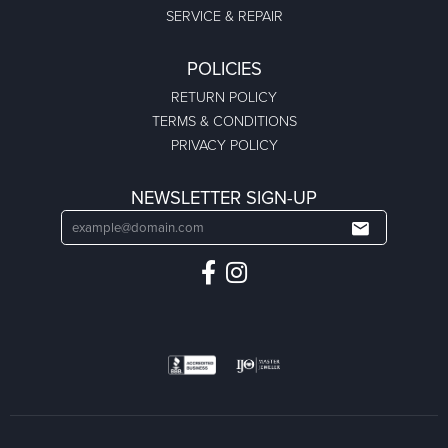
SERVICE & REPAIR
POLICIES
RETURN POLICY
TERMS & CONDITIONS
PRIVACY POLICY
NEWSLETTER SIGN-UP