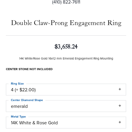
(410) 822-7611
Double Claw-Prong Engagement Ring
$3,658.24
14K White/Rose Gold 16x12 mm Emerald Engagement Ring Mounting
CENTER STONE NOT INCLUDED
Ring Size
4 (+ $22.00)
Center Diamond Shape
emerald
Metal Type
14K White & Rose Gold