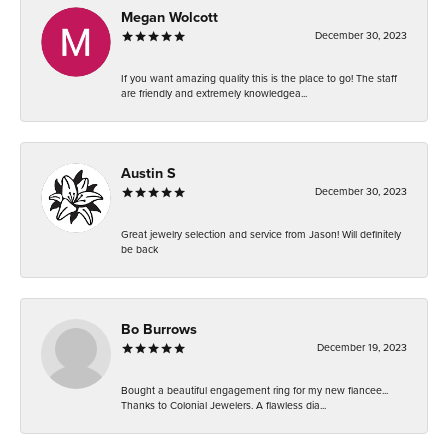
Megan Wolcott
December 30, 2023
If you want amazing quality this is the place to go! The staff
are friendly and extremely knowledgea...
Austin S
December 30, 2023
Great jewelry selection and service from Jason! Will definitely
be back
Bo Burrows
December 19, 2023
Bought a beautiful engagement ring for my new fiancee...
Thanks to Colonial Jewelers. A flawless dia...