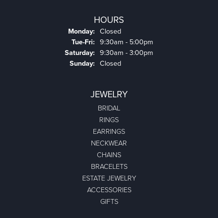
HOURS
Monday:
Closed
Tuesday - Friday:
Tue-Fri:
9:30am - 5:00pm
Saturday:
9:30am - 3:00pm
Sunday:
Closed
JEWELRY
BRIDAL
RINGS
EARRINGS
NECKWEAR
CHAINS
BRACELETS
ESTATE JEWELRY
ACCESSORIES
GIFTS