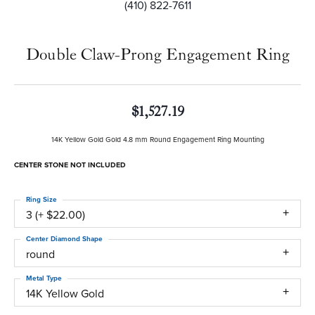
(410) 822-7611
Double Claw-Prong Engagement Ring
$1,527.19
14K Yellow Gold Gold 4.8 mm Round Engagement Ring Mounting
CENTER STONE NOT INCLUDED
Ring Size
3 (+ $22.00)
Center Diamond Shape
round
Metal Type
14K Yellow Gold