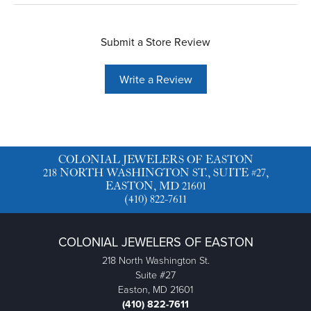
Submit a Store Review
Write a Review
COLONIAL JEWELERS OF EASTON
218 NORTH WASHINGTON ST., SUITE #27,
EASTON, MD 21601
(410) 822-7611
COLONIAL JEWELERS OF EASTON
218 North Washington St.
Suite #27
Easton, MD 21601
(410) 822-7611