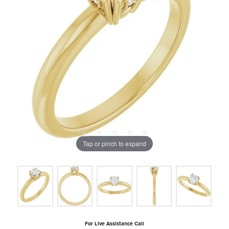
Tap or pinch to expand
For Live Assistance Call