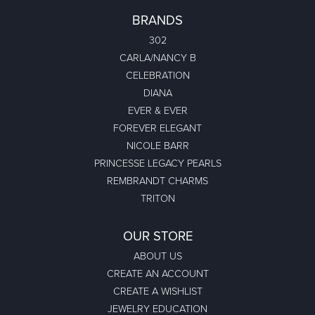
BRANDS
302
CARLA/NANCY B
CELEBRATION
DIANA
EVER & EVER
FOREVER ELEGANT
NICOLE BARR
PRINCESSE LEGACY PEARLS
REMBRANDT CHARMS
TRITON
OUR STORE
ABOUT US
CREATE AN ACCOUNT
CREATE A WISHLIST
JEWELRY EDUCATION