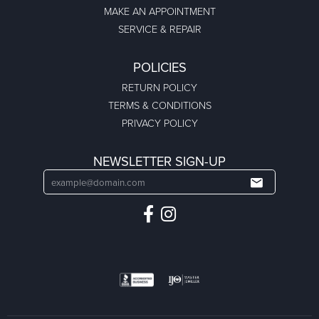
MAKE AN APPOINTMENT
SERVICE & REPAIR
POLICIES
RETURN POLICY
TERMS & CONDITIONS
PRIVACY POLICY
NEWSLETTER SIGN-UP