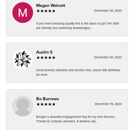
Megan Wolcott
December 30, 2023
If you want amazing quality this is the place to go! The staff
are friendly and extremely knowledgea...
Austin S
December 30, 2023
Great jewelry selection and service from Jason! Will definitely
be back
Bo Burrows
December 19, 2023
Bought a beautiful engagement ring for my new fiancee...
Thanks to Colonial Jewelers. A flawless dia...