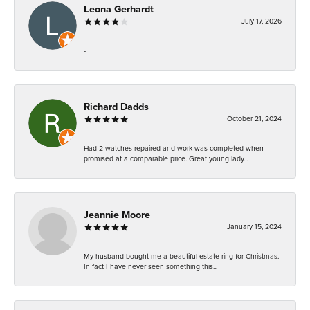
Leona Gerhardt
July 17, 2026
-
Richard Dadds
October 21, 2024
Had 2 watches repaired and work was completed when
promised at a comparable price. Great young lady...
Jeannie Moore
January 15, 2024
My husband bought me a beautiful estate ring for Christmas.
In fact I have never seen something this...