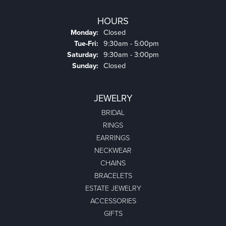
HOURS
Monday:
Closed
Tuesday - Friday:
Tue-Fri:
9:30am - 5:00pm
Saturday:
9:30am - 3:00pm
Sunday:
Closed
JEWELRY
BRIDAL
RINGS
EARRINGS
NECKWEAR
CHAINS
BRACELETS
ESTATE JEWELRY
ACCESSORIES
GIFTS