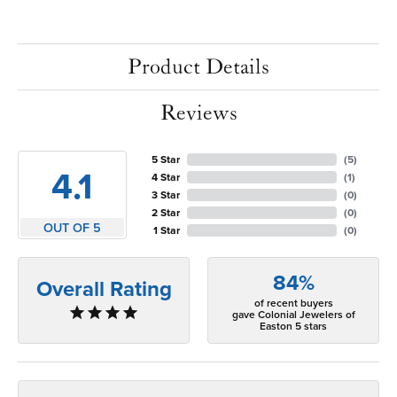
Product Details
Reviews
5 Star
(
5
)
4.1
4 Star
(
1
)
3 Star
(
0
)
2 Star
(
0
)
OUT OF 5
1 Star
(
0
)
84%
Overall Rating
of recent buyers
gave Colonial Jewelers of
Easton 5 stars