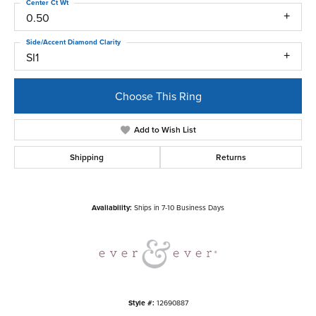
Center Ct Wt
0.50
Side/Accent Diamond Clarity
SI1
Choose This Ring
Add to Wish List
Shipping
Returns
Availability:
Ships in 7-10 Business Days
Style #:
12690887