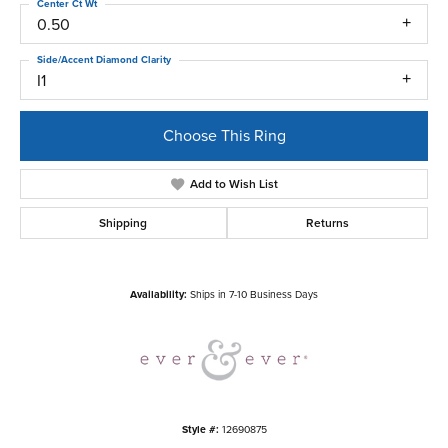
Center Ct Wt
0.50
Side/Accent Diamond Clarity
I1
Choose This Ring
Add to Wish List
Shipping
Returns
Availability:
Ships in 7-10 Business Days
Style #:
12690875