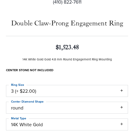
(410) 822-7611
Double Claw-Prong Engagement Ring
$1,523.48
14K White Gold Gold 4.8 mm Round Engagement Ring Mounting
CENTER STONE NOT INCLUDED
Ring Size
3 (+ $22.00)
Center Diamond Shape
round
Metal Type
14K White Gold