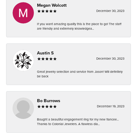
Megan Wolcott
December 30, 2023
If you want amazing quality this is the place to go! The staff
are friendly and extremely knowledgea...
Austin S
December 30, 2023
Great jewelry selection and service from Jason! Will definitely
be back
Bo Burrows
December 19, 2023
Bought a beautiful engagement ring for my new fiancee...
Thanks to Colonial Jewelers. A flawless dia...