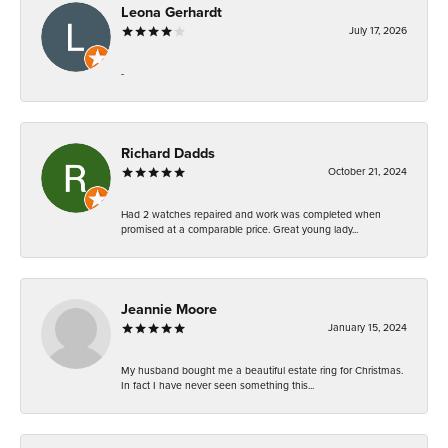
Leona Gerhardt
July 17, 2026
-
Richard Dadds
October 21, 2024
Had 2 watches repaired and work was completed when
promised at a comparable price. Great young lady...
Jeannie Moore
January 15, 2024
My husband bought me a beautiful estate ring for Christmas.
In fact I have never seen something this...