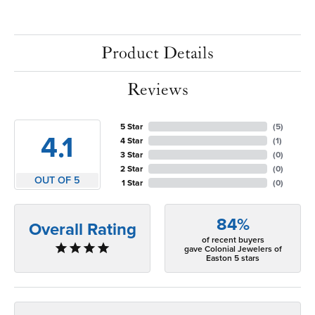
Product Details
Reviews
5 Star
(
5
)
4.1
4 Star
(
1
)
3 Star
(
0
)
2 Star
(
0
)
OUT OF 5
1 Star
(
0
)
84%
Overall Rating
of recent buyers
gave Colonial Jewelers of
Easton 5 stars