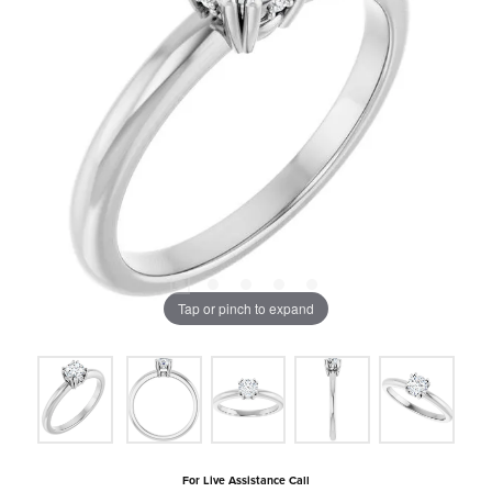
Tap or pinch to expand
For Live Assistance Call