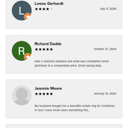
Leona Gerhardt
July 17, 2026
-
Richard Dadds
October 21, 2024
Had 2 watches repaired and work was completed when
promised at a comparable price. Great young lady...
Jeannie Moore
January 15, 2024
My husband bought me a beautiful estate ring for Christmas.
In fact I have never seen something this...