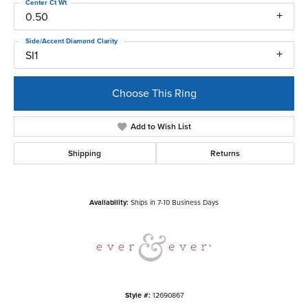
Center Ct Wt
0.50
Side/Accent Diamond Clarity
SI1
Choose This Ring
Add to Wish List
Shipping
Returns
Availability:
Ships in 7-10 Business Days
Style #:
12690867