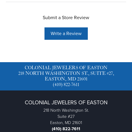
Submit a Store Review
Write a Review
COLONIAL JEWELERS OF EASTON
218 NORTH WASHINGTON ST., SUITE #27,
EASTON, MD 21601
(410) 822-7611
COLONIAL JEWELERS OF EASTON
218 North Washington St.
Suite #27
Easton, MD 21601
(410) 822-7611