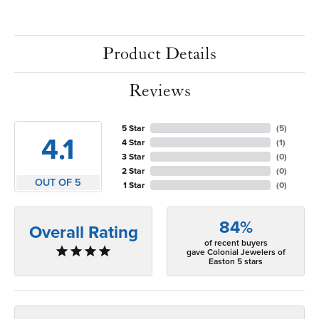
Product Details
Reviews
5 Star
(
5
)
4.1
4 Star
(
1
)
3 Star
(
0
)
2 Star
(
0
)
OUT OF 5
1 Star
(
0
)
84%
Overall Rating
of recent buyers
gave Colonial Jewelers of
Easton 5 stars