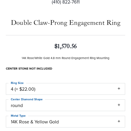
(410) 822-7611
Double Claw-Prong Engagement Ring
$1,570.56
14K Rose/White Gold 4.8 mm Round Engagement Ring Mounting
CENTER STONE NOT INCLUDED
Ring Size
4 (+ $22.00)
Center Diamond Shape
round
Metal Type
14K Rose & Yellow Gold