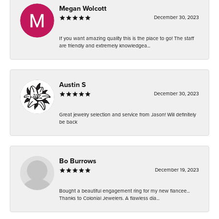
Megan Wolcott
December 30, 2023
If you want amazing quality this is the place to go! The staff
are friendly and extremely knowledgea...
Austin S
December 30, 2023
Great jewelry selection and service from Jason! Will definitely
be back
Bo Burrows
December 19, 2023
Bought a beautiful engagement ring for my new fiancee...
Thanks to Colonial Jewelers. A flawless dia...