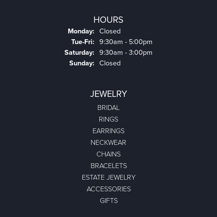
HOURS
Monday:
Closed
Tuesday - Friday:
Tue-Fri:
9:30am - 5:00pm
Saturday:
9:30am - 3:00pm
Sunday:
Closed
JEWELRY
BRIDAL
RINGS
EARRINGS
NECKWEAR
CHAINS
BRACELETS
ESTATE JEWELRY
ACCESSORIES
GIFTS