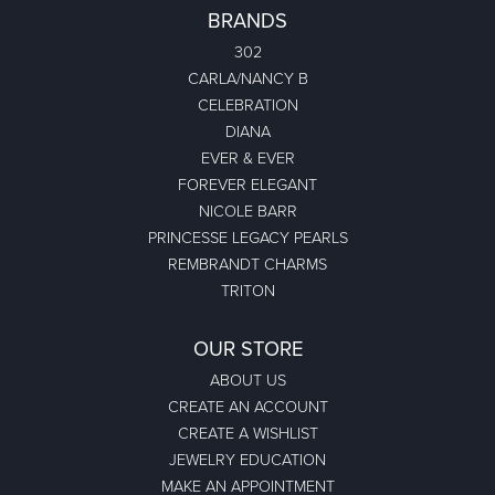
BRANDS
302
CARLA/NANCY B
CELEBRATION
DIANA
EVER & EVER
FOREVER ELEGANT
NICOLE BARR
PRINCESSE LEGACY PEARLS
REMBRANDT CHARMS
TRITON
OUR STORE
ABOUT US
CREATE AN ACCOUNT
CREATE A WISHLIST
JEWELRY EDUCATION
MAKE AN APPOINTMENT