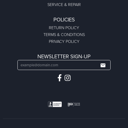
SERVICE & REPAIR
POLICIES
RETURN POLICY
TERMS & CONDITIONS
PRIVACY POLICY
NEWSLETTER SIGN-UP