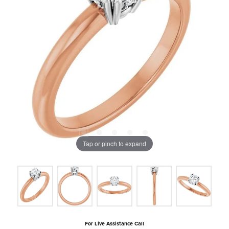
Tap or pinch to expand
For Live Assistance Call