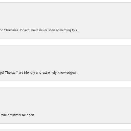
r Christmas. In fact I have never seen something this...
 go! The staff are friendly and extremely knowledgea...
 Will definitely be back