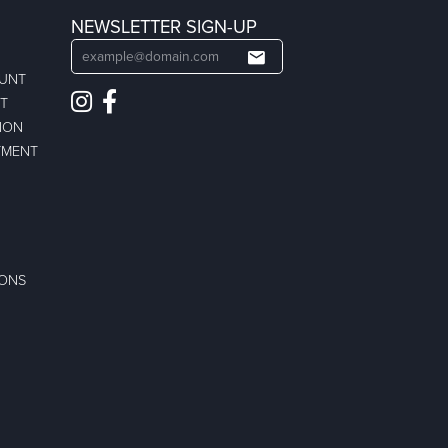
NEWSLETTER SIGN-UP
OUNT
ST
ION
TMENT
IONS