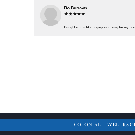
Bo Burrows
Bought a beautiful engagement ring for my new f
COLONIAL JEWELERS O