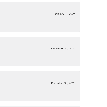
January 15, 2024
December 30, 2023
December 30, 2023