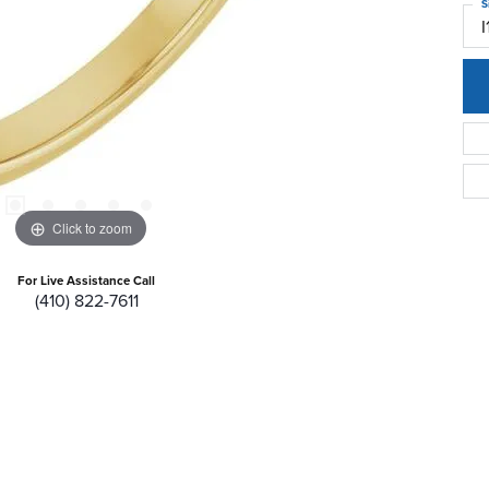
S
I
Click to zoom
For Live Assistance Call
(410) 822-7611