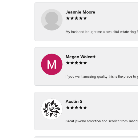
Jeannie Moore
My husband bought me a beautiful estate ring fo
Megan Wolcott
If you want amazing quality this is the place to
Austin S
Great jewelry selection and service from Jason!