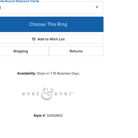
ide/Accent Diamond Clarity
1
Choose This Ring
Add to Wish List
Shipping
Returns
Click to zoom
Availability:
Ships in 7-10 Business Days
Style #:
12690803