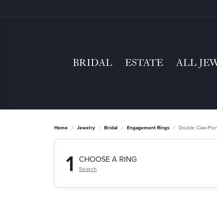
BRIDAL
ESTATE
ALL JE
Home
Jewelry
Bridal
Engagement Rings
Double Claw-Pro
1
CHOOSE A RING
Search