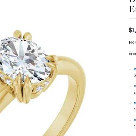
E
$1
14K 
CEN
R
3
C
M
C