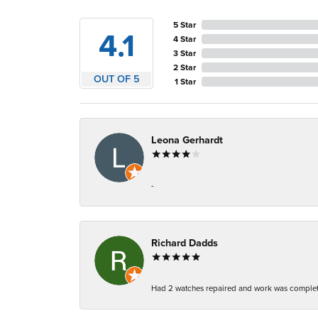
5 Star
4.1
4 Star
3 Star
2 Star
OUT OF 5
1 Star
Leona Gerhardt
-
Richard Dadds
Had 2 watches repaired and work was complete