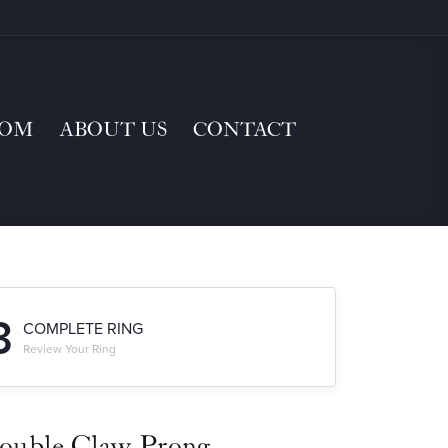
TOM
ABOUT US
CONTACT
3
COMPLETE RING
Review Your Ring
ouble Claw-Prong