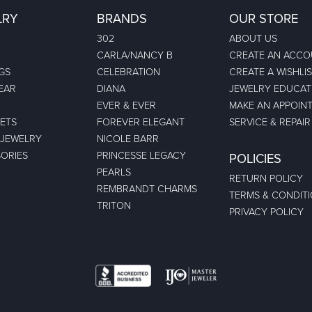
LRY
BRANDS
OUR STORE
302
ABOUT US
CARLA/NANCY B
CREATE AN ACC
GS
CELEBRATION
CREATE A WISHLI
EAR
DIANA
JEWELRY EDUCAT
EVER & EVER
MAKE AN APPOIN
ETS
FOREVER ELEGANT
SERVICE & REPAIR
 JEWELRY
NICOLE BARR
ORIES
PRINCESSE LEGACY
POLICIES
PEARLS
RETURN POLICY
REMBRANDT CHARMS
TERMS & CONDIT
TRITON
PRIVACY POLICY