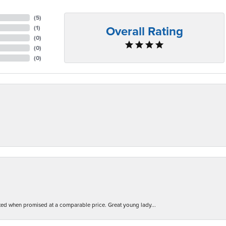
(
5
)
Overall Rating
(
1
)
(
0
)
(
0
)
(
0
)
d when promised at a comparable price. Great young lady...