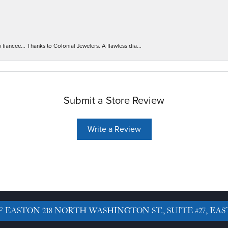
iancee... Thanks to Colonial Jewelers. A flawless dia...
Submit a Store Review
Write a Review
F EASTON
218 NORTH WASHINGTON ST., SUITE #27, EAS