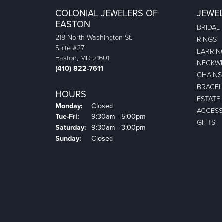
COLONIAL JEWELERS OF
JEWE
EASTON
BRIDAL
218 North Washington St.
RINGS
Suite #27
EARRIN
Easton, MD 21601
NECKW
(410) 822-7611
CHAINS
BRACEL
HOURS
ESTATE
Monday:
Closed
ACCESS
Tuesday - Friday:
Tue-Fri:
9:30am - 5:00pm
GIFTS
Saturday:
9:30am - 3:00pm
Sunday:
Closed