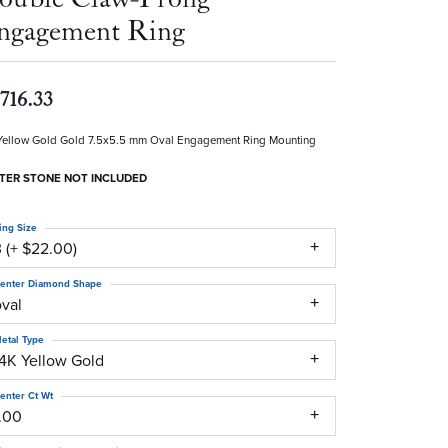
ngagement Ring
,716.33
Yellow Gold Gold 7.5x5.5 mm Oval Engagement Ring Mounting
TER STONE NOT INCLUDED
ing Size
 (+ $22.00)
enter Diamond Shape
oval
etal Type
14K Yellow Gold
enter Ct Wt
1.00