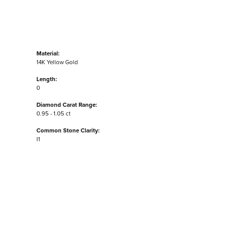
Material:
14K Yellow Gold
Length:
0
Diamond Carat Range:
0.95 - 1.05 ct
Common Stone Clarity:
I1