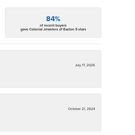
84%
of recent buyers
gave Colonial Jewelers of Easton 5 stars
July 17, 2026
October 21, 2024