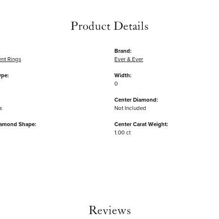
Product Details
Brand:
nt Rings
Ever & Ever
ype:
Width:
0
Center Diamond:
s
Not Included
iamond Shape:
Center Carat Weight:
1.00 ct
Reviews