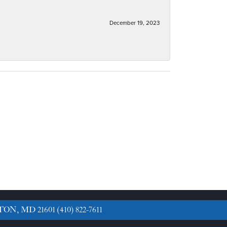
December 19, 2023
TON, MD 21601
(410) 822-7611