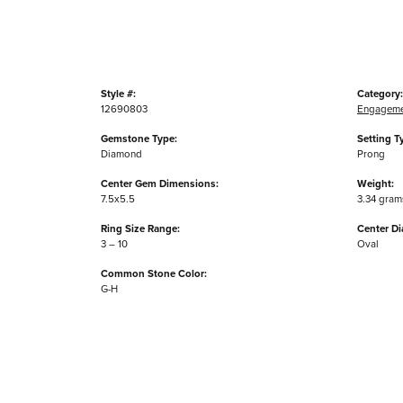
Style #:
Category:
12690803
Engageme
Gemstone Type:
Setting T
Diamond
Prong
Center Gem Dimensions:
Weight:
7.5x5.5
3.34 gram
Ring Size Range:
Center D
3 – 10
Oval
Common Stone Color:
G-H