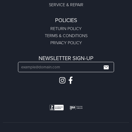
SERVICE & REPAIR
POLICIES
RETURN POLICY
TERMS & CONDITIONS
PRIVACY POLICY
NEWSLETTER SIGN-UP