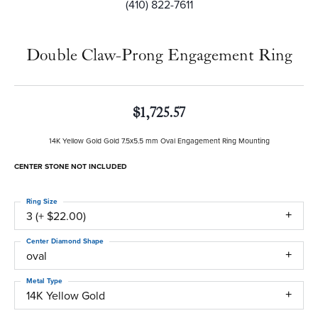
(410) 822-7611
Double Claw-Prong Engagement Ring
$1,725.57
14K Yellow Gold Gold 7.5x5.5 mm Oval Engagement Ring Mounting
CENTER STONE NOT INCLUDED
Ring Size
3 (+ $22.00)
Center Diamond Shape
oval
Metal Type
14K Yellow Gold