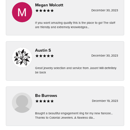
Megan Wolcott
December 30, 2023
If you want amazing quality this is the place to go! The staff
are friendly and extremely knowledgea...
Austin S
December 30, 2023
Great jewelry selection and service from Jason! Will definitely
be back
Bo Burrows
December 19, 2023
Bought a beautiful engagement ring for my new fiancee...
Thanks to Colonial Jewelers. A flawless dia...