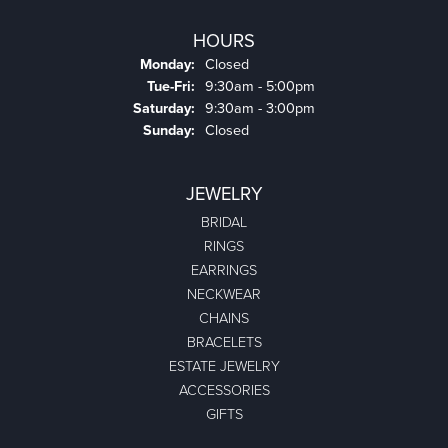
HOURS
Monday:
Closed
Tuesday - Friday:
Tue-Fri:
9:30am - 5:00pm
Saturday:
9:30am - 3:00pm
Sunday:
Closed
JEWELRY
BRIDAL
RINGS
EARRINGS
NECKWEAR
CHAINS
BRACELETS
ESTATE JEWELRY
ACCESSORIES
GIFTS