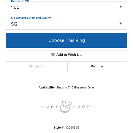
Center Ct Wt
1.00
Side/Accent Diamond Clarity
SI2
Choose This Ring
Add to Wish List
Shipping
Returns
Availability:
Ships in 7-10 Business Days
Style #:
12690802