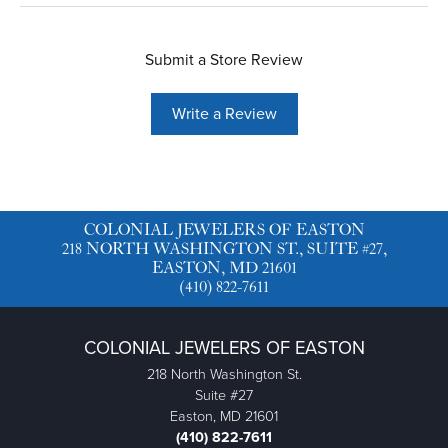
Submit a Store Review
Write a Review
COLONIAL JEWELERS OF EASTON
218 NORTH WASHINGTON ST., SUITE #27,
EASTON, MD 21601
(410) 822-7611
COLONIAL JEWELERS OF EASTON
218 North Washington St.
Suite #27
Easton, MD 21601
(410) 822-7611