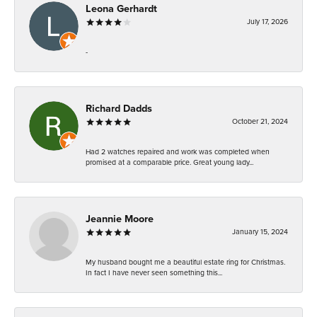
Leona Gerhardt
July 17, 2026
-
Richard Dadds
October 21, 2024
Had 2 watches repaired and work was completed when
promised at a comparable price. Great young lady...
Jeannie Moore
January 15, 2024
My husband bought me a beautiful estate ring for Christmas.
In fact I have never seen something this...