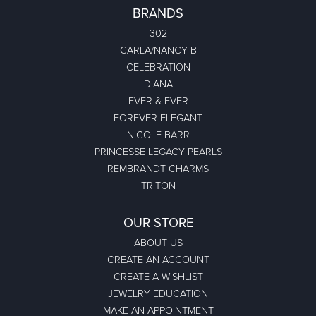
BRANDS
302
CARLA/NANCY B
CELEBRATION
DIANA
EVER & EVER
FOREVER ELEGANT
NICOLE BARR
PRINCESSE LEGACY PEARLS
REMBRANDT CHARMS
TRITON
OUR STORE
ABOUT US
CREATE AN ACCOUNT
CREATE A WISHLIST
JEWELRY EDUCATION
MAKE AN APPOINTMENT