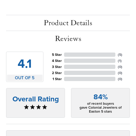
Product Details
Reviews
5 Star
(
5
)
4.1
4 Star
(
1
)
3 Star
(
0
)
2 Star
(
0
)
OUT OF 5
1 Star
(
0
)
84%
Overall Rating
of recent buyers
gave Colonial Jewelers of
Easton 5 stars