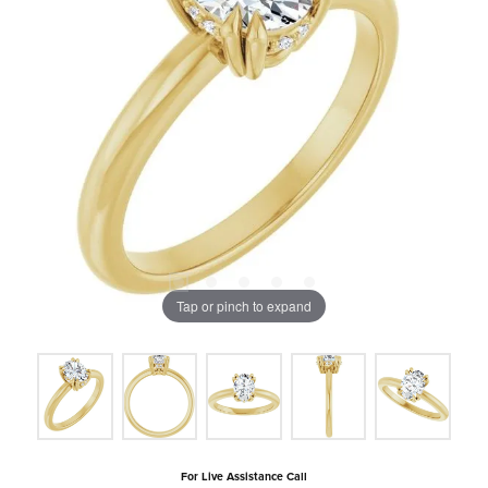
Tap or pinch to expand
For Live Assistance Call