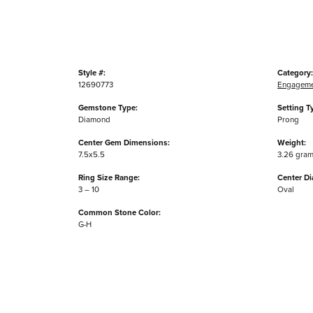
Style #:
Category:
12690773
Engageme
Gemstone Type:
Setting T
Diamond
Prong
Center Gem Dimensions:
Weight:
7.5x5.5
3.26 gra
Ring Size Range:
Center D
3 – 10
Oval
Common Stone Color:
G-H