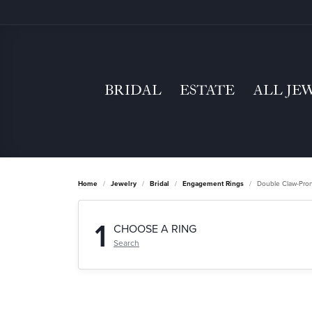
BRIDAL
ESTATE
ALL JE
Home
Jewelry
Bridal
Engagement Rings
Double Claw-Pro
1
CHOOSE A RING
Search