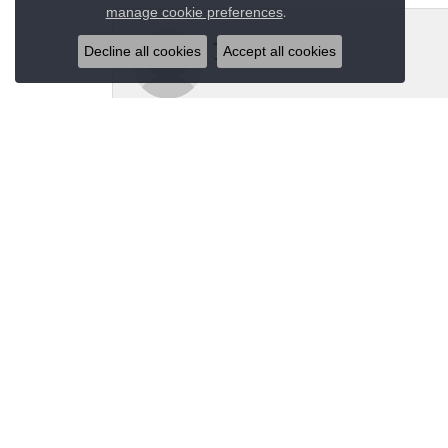
Close co
.
manage cookie preferences
Jeannie Moore
Decline all cookies
Accept all cookies
My husband bought me a beautiful estate ring fo
Megan Wolcott
If you want amazing quality this is the place to
Austin S
Great jewelry selection and service from Jason!