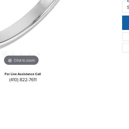
S
Click to zoom
For Live Assistance Call
(410) 822-7611