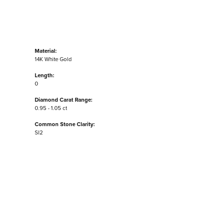
Material:
14K White Gold
Length:
0
Diamond Carat Range:
0.95 - 1.05 ct
Common Stone Clarity:
SI2