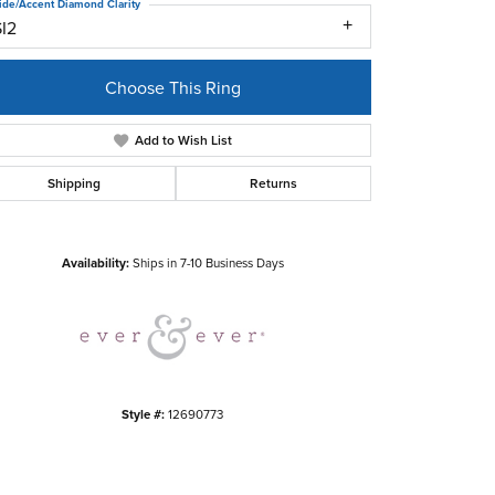
ide/Accent Diamond Clarity
SI2
Choose This Ring
Add to Wish List
Shipping
Returns
Click to zoom
Availability:
Ships in 7-10 Business Days
Style #:
12690773