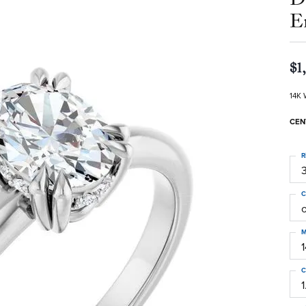
E
$1
14K 
CEN
R
3
C
M
C