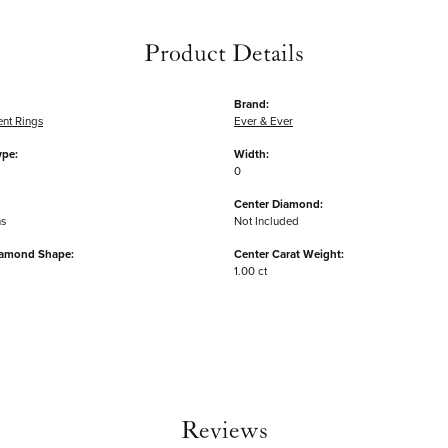
Product Details
Brand:
nt Rings
Ever & Ever
ype:
Width:
0
Center Diamond:
ms
Not Included
iamond Shape:
Center Carat Weight:
1.00 ct
Reviews