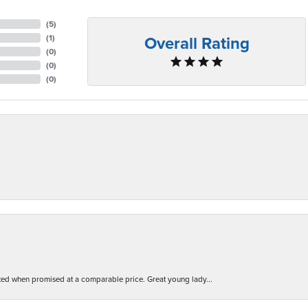
(
5
)
Overall Rating
(
1
)
(
0
)
(
0
)
(
0
)
d when promised at a comparable price. Great young lady...