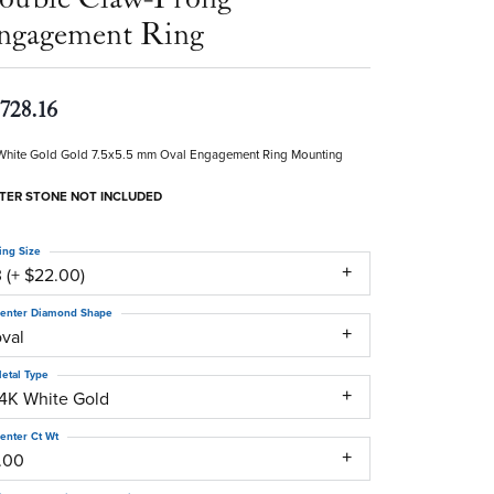
ngagement Ring
,728.16
White Gold Gold 7.5x5.5 mm Oval Engagement Ring Mounting
TER STONE NOT INCLUDED
ing Size
 (+ $22.00)
enter Diamond Shape
oval
etal Type
14K White Gold
enter Ct Wt
1.00