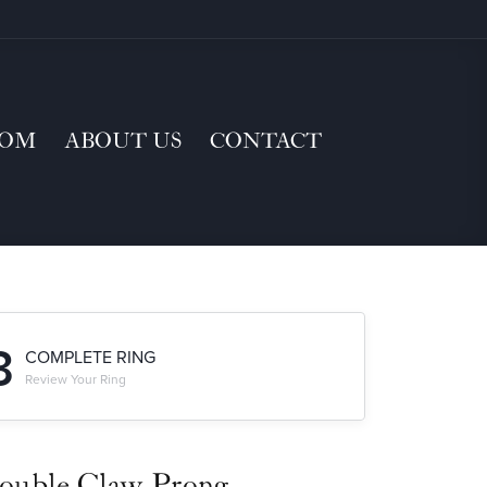
TOM
ABOUT US
CONTACT
3
COMPLETE RING
Review Your Ring
ouble Claw-Prong