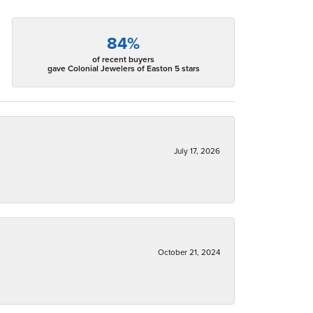
84%
of recent buyers
gave Colonial Jewelers of Easton 5 stars
July 17, 2026
October 21, 2024