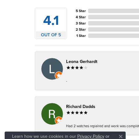
5 Star
4.1
4 Star
3 Star
2 Star
OUT OF 5
1 Star
Leona Gerhardt
-
Richard Dadds
Had 2 watches repaired and work was complete
Learn how we use cookies in our
Privacy Policy
or