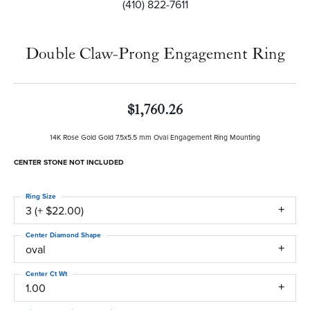
(410) 822-7611
Double Claw-Prong Engagement Ring
$1,760.26
14K Rose Gold Gold 7.5x5.5 mm Oval Engagement Ring Mounting
CENTER STONE NOT INCLUDED
Ring Size
3 (+ $22.00)
Center Diamond Shape
oval
Center Ct Wt
1.00