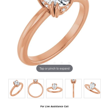
Tap or pinch to expand
For Live Assistance Call