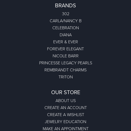
BRANDS
302
CARLA/NANCY B
CELEBRATION
DIANA
EVER & EVER
FOREVER ELEGANT
NICOLE BARR
PRINCESSE LEGACY PEARLS
REMBRANDT CHARMS
TRITON
OUR STORE
ABOUT US
CREATE AN ACCOUNT
CREATE A WISHLIST
JEWELRY EDUCATION
MAKE AN APPOINTMENT