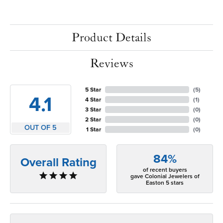
Product Details
Reviews
5 Star
(
5
)
4.1
4 Star
(
1
)
3 Star
(
0
)
2 Star
(
0
)
OUT OF 5
1 Star
(
0
)
84%
Overall Rating
of recent buyers
gave Colonial Jewelers of
Easton 5 stars