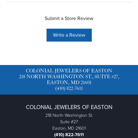
Submit a Store Review
Write a Review
COLONIAL JEWELERS OF EASTON
218 NORTH WASHINGTON ST., SUITE #27,
EASTON, MD 21601
(410) 822-7611
COLONIAL JEWELERS OF EASTON
218 North Washington St.
Suite #27
Easton, MD 21601
(410) 822-7611