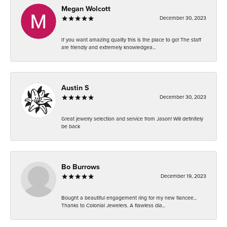
Megan Wolcott
December 30, 2023
If you want amazing quality this is the place to go! The staff
are friendly and extremely knowledgea...
Austin S
December 30, 2023
Great jewelry selection and service from Jason! Will definitely
be back
Bo Burrows
December 19, 2023
Bought a beautiful engagement ring for my new fiancee...
Thanks to Colonial Jewelers. A flawless dia...