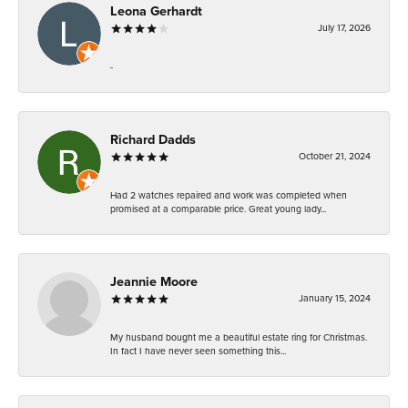
Leona Gerhardt
July 17, 2026
-
Richard Dadds
October 21, 2024
Had 2 watches repaired and work was completed when
promised at a comparable price. Great young lady...
Jeannie Moore
January 15, 2024
My husband bought me a beautiful estate ring for Christmas.
In fact I have never seen something this...