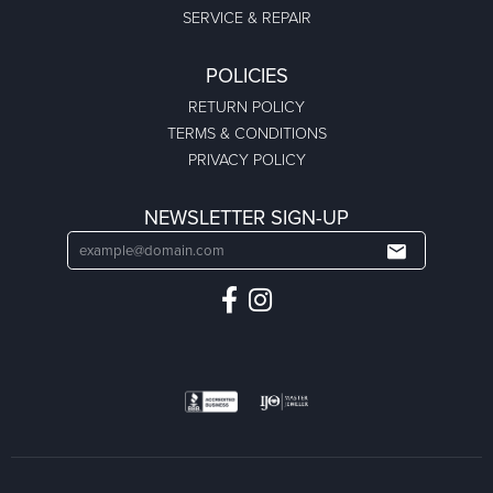
SERVICE & REPAIR
POLICIES
RETURN POLICY
TERMS & CONDITIONS
PRIVACY POLICY
NEWSLETTER SIGN-UP