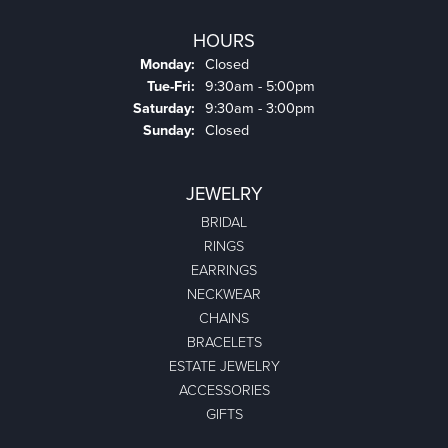
HOURS
Monday:
Closed
Tuesday - Friday:
Tue-Fri:
9:30am - 5:00pm
Saturday:
9:30am - 3:00pm
Sunday:
Closed
JEWELRY
BRIDAL
RINGS
EARRINGS
NECKWEAR
CHAINS
BRACELETS
ESTATE JEWELRY
ACCESSORIES
GIFTS