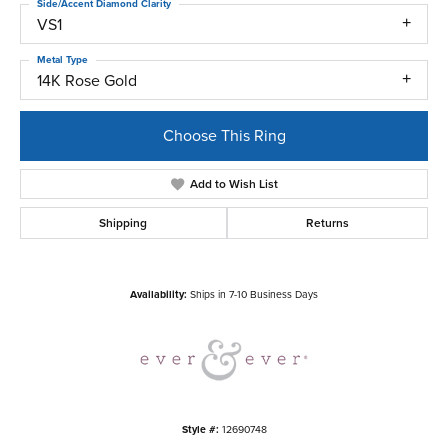
Side/Accent Diamond Clarity
VS1
Metal Type
14K Rose Gold
Choose This Ring
Add to Wish List
Shipping
Returns
Availability:
Ships in 7-10 Business Days
Style #:
12690748