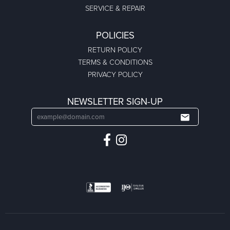
SERVICE & REPAIR
POLICIES
RETURN POLICY
TERMS & CONDITIONS
PRIVACY POLICY
NEWSLETTER SIGN-UP