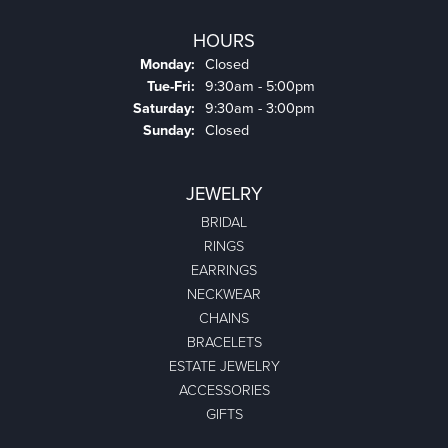
HOURS
Monday:
Closed
Tuesday - Friday:
Tue-Fri:
9:30am - 5:00pm
Saturday:
9:30am - 3:00pm
Sunday:
Closed
JEWELRY
BRIDAL
RINGS
EARRINGS
NECKWEAR
CHAINS
BRACELETS
ESTATE JEWELRY
ACCESSORIES
GIFTS