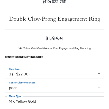
(410) 822-7611
Double Claw-Prong Engagement Ring
$1,614.41
14K Yellow Gold Gold 6x4 mm Pear Engagement Ring Mounting
CENTER STONE NOT INCLUDED
Ring Size
3 (+ $22.00)
Center Diamond Shape
pear
Metal Type
14K Yellow Gold