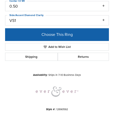
Center Ct Wt
0.50
Side/Accent Diamond Clarity
VS1
Choose This Ring
Add to Wish List
Shipping
Returns
Availability:
Ships in 7-10 Business Days
Style #:
12690592