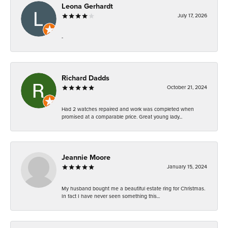
Leona Gerhardt
July 17, 2026
-
Richard Dadds
October 21, 2024
Had 2 watches repaired and work was completed when
promised at a comparable price. Great young lady...
Jeannie Moore
January 15, 2024
My husband bought me a beautiful estate ring for Christmas.
In fact I have never seen something this...