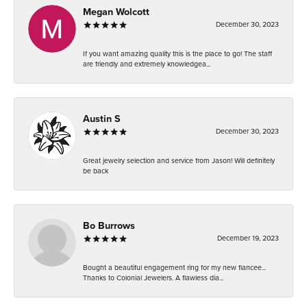
Megan Wolcott
December 30, 2023
If you want amazing quality this is the place to go! The staff
are friendly and extremely knowledgea...
Austin S
December 30, 2023
Great jewelry selection and service from Jason! Will definitely
be back
Bo Burrows
December 19, 2023
Bought a beautiful engagement ring for my new fiancee...
Thanks to Colonial Jewelers. A flawless dia...