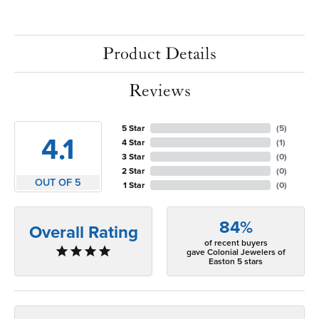
Product Details
Reviews
5 Star
(
5
)
4.1
4 Star
(
1
)
3 Star
(
0
)
2 Star
(
0
)
OUT OF 5
1 Star
(
0
)
84%
Overall Rating
of recent buyers
gave Colonial Jewelers of
Easton 5 stars