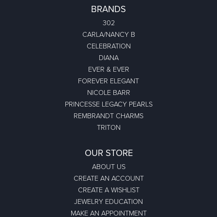
BRANDS
302
CARLA/NANCY B
CELEBRATION
DIANA
EVER & EVER
FOREVER ELEGANT
NICOLE BARR
PRINCESSE LEGACY PEARLS
REMBRANDT CHARMS
TRITON
OUR STORE
ABOUT US
CREATE AN ACCOUNT
CREATE A WISHLIST
JEWELRY EDUCATION
MAKE AN APPOINTMENT