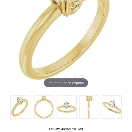
Tap or pinch to expand
For Live Assistance Call