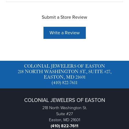
Submit a Store Review
Write a Review
COLONIAL JEWELERS OF EASTON
218 NORTH WASHINGTON ST., SUITE #27,
EASTON, MD 21601
(410) 822-7611
COLONIAL JEWELERS OF EASTON
218 North Washington St.
Suite #27
Easton, MD 21601
(410) 822-7611