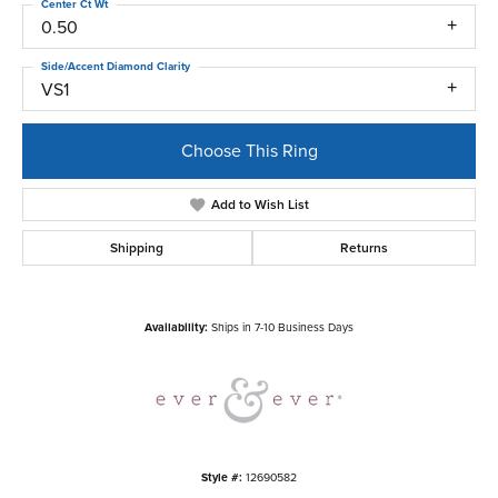
Center Ct Wt
0.50
Side/Accent Diamond Clarity
VS1
Choose This Ring
Add to Wish List
Shipping
Returns
Availability:
Ships in 7-10 Business Days
Style #:
12690582