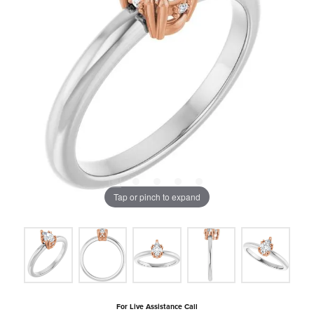
Tap or pinch to expand
For Live Assistance Call