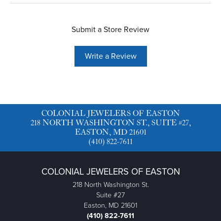
Submit a Store Review
Write a Review
COLONIAL JEWELERS OF EASTON
218 NORTH WASHINGTON ST., SUITE #27,
EASTON, MD 21601
(410) 822-7611
COLONIAL JEWELERS OF EASTON
218 North Washington St.
Suite #27
Easton, MD 21601
(410) 822-7611