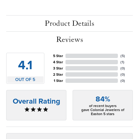
Product Details
Reviews
5 Star
(
5
)
4.1
4 Star
(
1
)
3 Star
(
0
)
2 Star
(
0
)
OUT OF 5
1 Star
(
0
)
84%
Overall Rating
of recent buyers
gave Colonial Jewelers of
Easton 5 stars