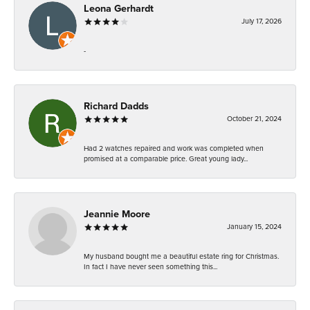
Leona Gerhardt
July 17, 2026
-
Richard Dadds
October 21, 2024
Had 2 watches repaired and work was completed when
promised at a comparable price. Great young lady...
Jeannie Moore
January 15, 2024
My husband bought me a beautiful estate ring for Christmas.
In fact I have never seen something this...