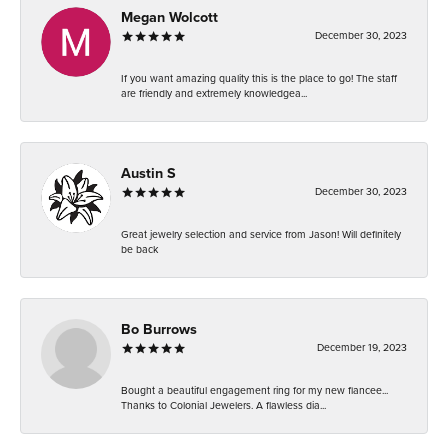
Megan Wolcott
December 30, 2023
If you want amazing quality this is the place to go! The staff
are friendly and extremely knowledgea...
Austin S
December 30, 2023
Great jewelry selection and service from Jason! Will definitely
be back
Bo Burrows
December 19, 2023
Bought a beautiful engagement ring for my new fiancee...
Thanks to Colonial Jewelers. A flawless dia...