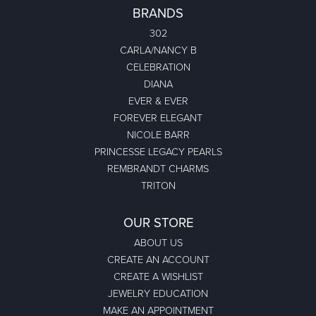
BRANDS
302
CARLA/NANCY B
CELEBRATION
DIANA
EVER & EVER
FOREVER ELEGANT
NICOLE BARR
PRINCESSE LEGACY PEARLS
REMBRANDT CHARMS
TRITON
OUR STORE
ABOUT US
CREATE AN ACCOUNT
CREATE A WISHLIST
JEWELRY EDUCATION
MAKE AN APPOINTMENT