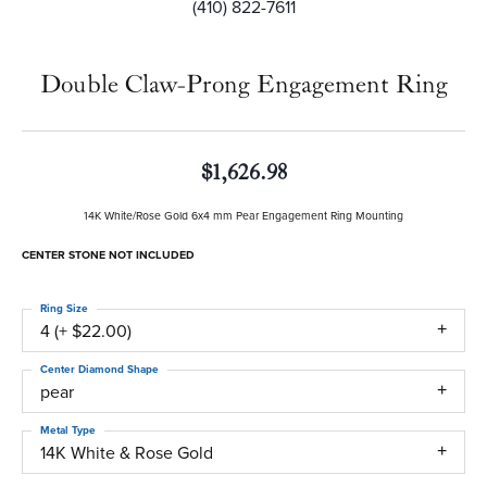
(410) 822-7611
Double Claw-Prong Engagement Ring
$1,626.98
14K White/Rose Gold 6x4 mm Pear Engagement Ring Mounting
CENTER STONE NOT INCLUDED
Ring Size
4 (+ $22.00)
Center Diamond Shape
pear
Metal Type
14K White & Rose Gold