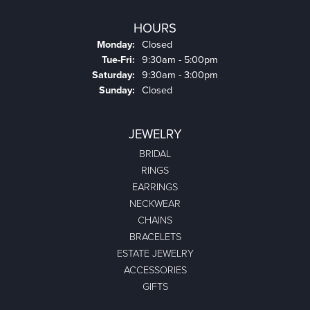
HOURS
Monday:
Closed
Tuesday - Friday:
Tue-Fri:
9:30am - 5:00pm
Saturday:
9:30am - 3:00pm
Sunday:
Closed
JEWELRY
BRIDAL
RINGS
EARRINGS
NECKWEAR
CHAINS
BRACELETS
ESTATE JEWELRY
ACCESSORIES
GIFTS