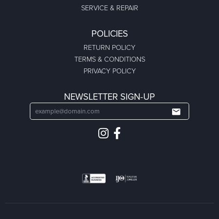
SERVICE & REPAIR
POLICIES
RETURN POLICY
TERMS & CONDITIONS
PRIVACY POLICY
NEWSLETTER SIGN-UP