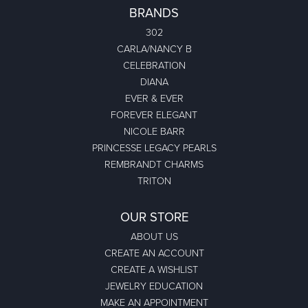
BRANDS
302
CARLA/NANCY B
CELEBRATION
DIANA
EVER & EVER
FOREVER ELEGANT
NICOLE BARR
PRINCESSE LEGACY PEARLS
REMBRANDT CHARMS
TRITON
OUR STORE
ABOUT US
CREATE AN ACCOUNT
CREATE A WISHLIST
JEWELRY EDUCATION
MAKE AN APPOINTMENT