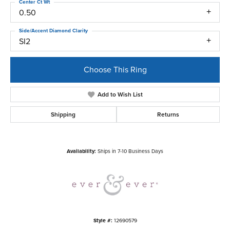
Center Ct Wt
0.50
Side/Accent Diamond Clarity
SI2
Choose This Ring
Add to Wish List
Shipping
Returns
Availability:
Ships in 7-10 Business Days
Style #:
12690579