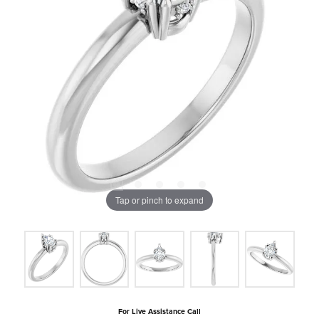
Tap or pinch to expand
For Live Assistance Call