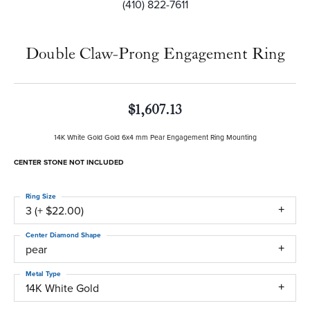
(410) 822-7611
Double Claw-Prong Engagement Ring
$1,607.13
14K White Gold Gold 6x4 mm Pear Engagement Ring Mounting
CENTER STONE NOT INCLUDED
Ring Size
3 (+ $22.00)
Center Diamond Shape
pear
Metal Type
14K White Gold