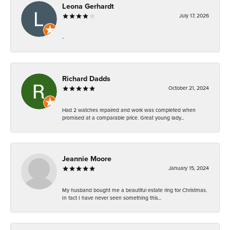
Leona Gerhardt
July 17, 2026
-
Richard Dadds
October 21, 2024
Had 2 watches repaired and work was completed when
promised at a comparable price. Great young lady...
Jeannie Moore
January 15, 2024
My husband bought me a beautiful estate ring for Christmas.
In fact I have never seen something this...