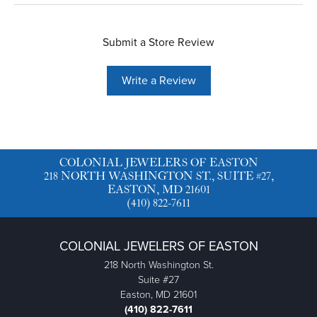
Submit a Store Review
Write a Review
COLONIAL JEWELERS OF EASTON
218 NORTH WASHINGTON ST., SUITE #27,
EASTON, MD 21601
(410) 822-7611
COLONIAL JEWELERS OF EASTON
218 North Washington St.
Suite #27
Easton, MD 21601
(410) 822-7611