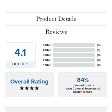
Product Details
Reviews
5 Star
(
5
)
4.1
4 Star
(
1
)
3 Star
(
0
)
2 Star
(
0
)
OUT OF 5
1 Star
(
0
)
84%
Overall Rating
of recent buyers
gave Colonial Jewelers of
Easton 5 stars