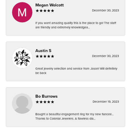
Megan Wolcott
December 30, 2023
If you want amazing quality this is the place to go! The staff
are friendly and extremely knowledgea...
Austin S
December 30, 2023
Great jewelry selection and service from Jason! Will definitely
be back
Bo Burrows
December 19, 2023
Bought a beautiful engagement ring for my new fiancee...
Thanks to Colonial Jewelers. A flawless dia...