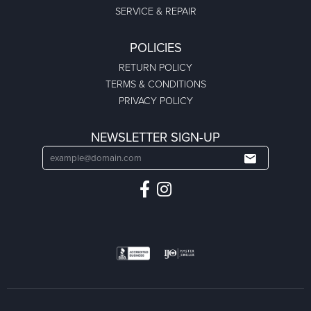
SERVICE & REPAIR
POLICIES
RETURN POLICY
TERMS & CONDITIONS
PRIVACY POLICY
NEWSLETTER SIGN-UP