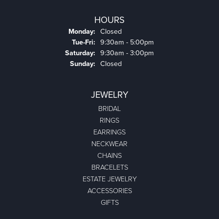
HOURS
Monday:
Closed
Tuesday - Friday:
Tue-Fri:
9:30am - 5:00pm
Saturday:
9:30am - 3:00pm
Sunday:
Closed
JEWELRY
BRIDAL
RINGS
EARRINGS
NECKWEAR
CHAINS
BRACELETS
ESTATE JEWELRY
ACCESSORIES
GIFTS