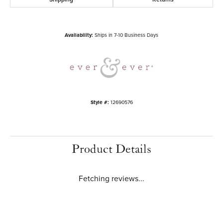
Availability:
Ships in 7-10 Business Days
Style #:
12690576
Product Details
Fetching reviews...