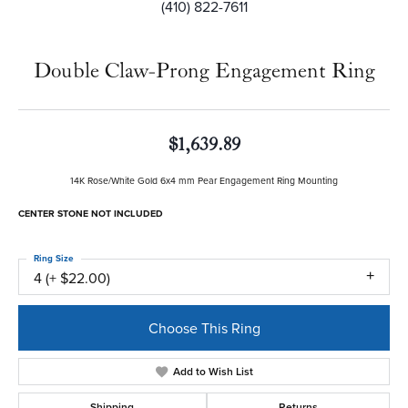
(410) 822-7611
Double Claw-Prong Engagement Ring
$1,639.89
14K Rose/White Gold 6x4 mm Pear Engagement Ring Mounting
CENTER STONE NOT INCLUDED
Ring Size
4 (+ $22.00)
Choose This Ring
Add to Wish List
Shipping
Returns