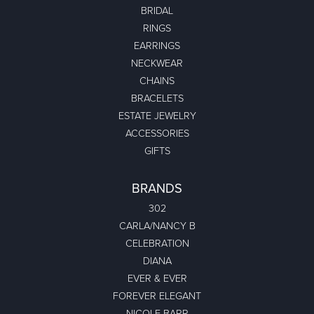
BRIDAL
RINGS
EARRINGS
NECKWEAR
CHAINS
BRACELETS
ESTATE JEWELRY
ACCESSORIES
GIFTS
BRANDS
302
CARLA/NANCY B
CELEBRATION
DIANA
EVER & EVER
FOREVER ELEGANT
NICOLE BARR