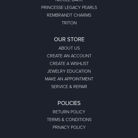
PRINCESSE LEGACY PEARLS
REMBRANDT CHARMS
TRITON
OUR STORE
ABOUT US
CREATE AN ACCOUNT
CREATE A WISHLIST
JEWELRY EDUCATION
MAKE AN APPOINTMENT
SERVICE & REPAIR
POLICIES
RETURN POLICY
TERMS & CONDITIONS
PRIVACY POLICY