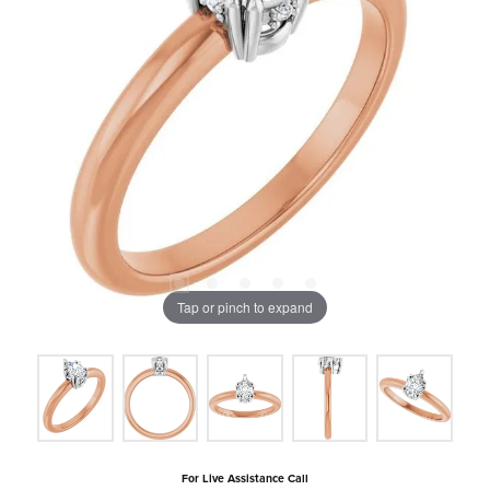
Tap or pinch to expand
For Live Assistance Call