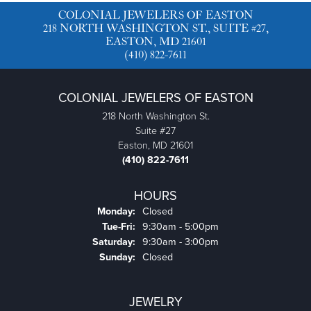
COLONIAL JEWELERS OF EASTON
218 NORTH WASHINGTON ST., SUITE #27,
EASTON, MD 21601
(410) 822-7611
COLONIAL JEWELERS OF EASTON
218 North Washington St.
Suite #27
Easton, MD 21601
(410) 822-7611
HOURS
Monday:
Closed
Tuesday - Friday:
Tue-Fri:
9:30am - 5:00pm
Saturday:
9:30am - 3:00pm
Sunday:
Closed
JEWELRY