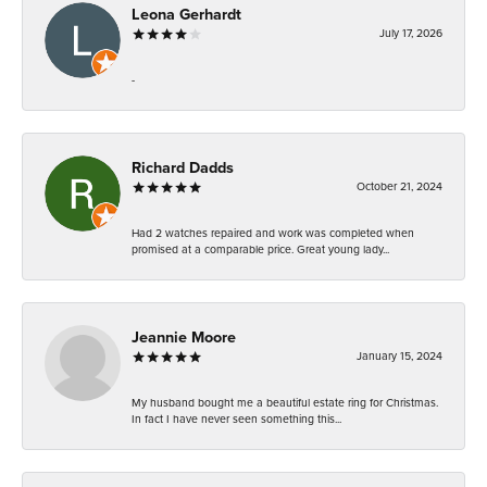
Leona Gerhardt
July 17, 2026
-
Richard Dadds
October 21, 2024
Had 2 watches repaired and work was completed when
promised at a comparable price. Great young lady...
Jeannie Moore
January 15, 2024
My husband bought me a beautiful estate ring for Christmas.
In fact I have never seen something this...