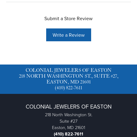
Submit a Store Review
Write a Review
COLONIAL JEWELERS OF EASTON
218 NORTH WASHINGTON ST., SUITE #27,
EASTON, MD 21601
(410) 822-7611
COLONIAL JEWELERS OF EASTON
218 North Washington St.
Suite #27
Easton, MD 21601
(410) 822-7611