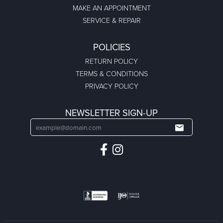
MAKE AN APPOINTMENT
SERVICE & REPAIR
POLICIES
RETURN POLICY
TERMS & CONDITIONS
PRIVACY POLICY
NEWSLETTER SIGN-UP