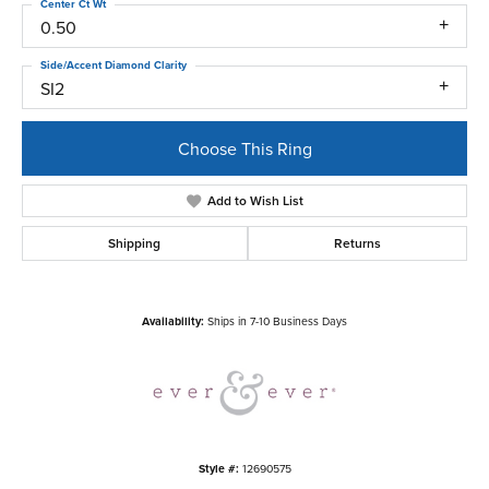
Center Ct Wt
0.50
Side/Accent Diamond Clarity
SI2
Choose This Ring
Add to Wish List
Shipping
Returns
Availability:
Ships in 7-10 Business Days
Style #:
12690575