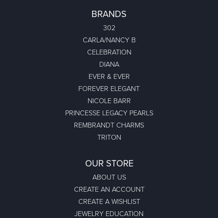
BRANDS
302
CARLA/NANCY B
CELEBRATION
DIANA
EVER & EVER
FOREVER ELEGANT
NICOLE BARR
PRINCESSE LEGACY PEARLS
REMBRANDT CHARMS
TRITON
OUR STORE
ABOUT US
CREATE AN ACCOUNT
CREATE A WISHLIST
JEWELRY EDUCATION