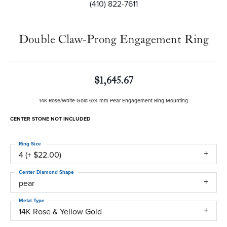
(410) 822-7611
Double Claw-Prong Engagement Ring
$1,645.67
14K Rose/White Gold 6x4 mm Pear Engagement Ring Mounting
CENTER STONE NOT INCLUDED
Ring Size
4 (+ $22.00)
Center Diamond Shape
pear
Metal Type
14K Rose & Yellow Gold