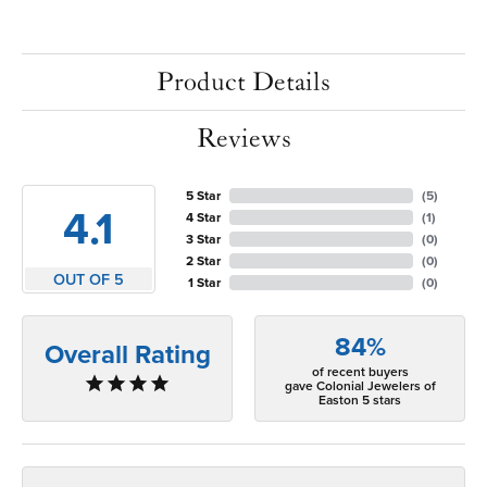
Product Details
Reviews
5 Star
(
5
)
4.1
4 Star
(
1
)
3 Star
(
0
)
2 Star
(
0
)
OUT OF 5
1 Star
(
0
)
84%
Overall Rating
of recent buyers
gave Colonial Jewelers of
Easton 5 stars