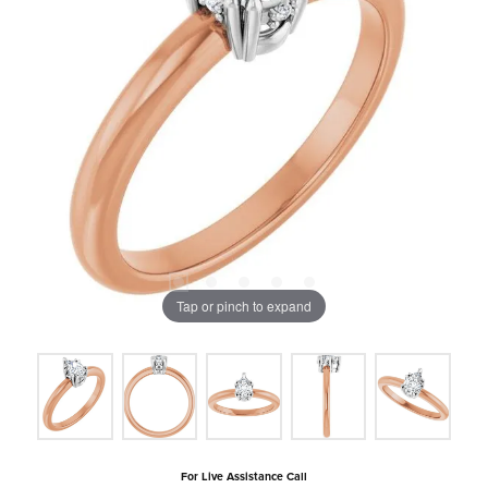
Tap or pinch to expand
For Live Assistance Call