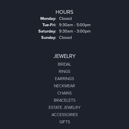
HOURS
Monday:
Closed
Tuesday - Friday:
Tue-Fri:
9:30am - 5:00pm
Saturday:
9:30am - 3:00pm
Sunday:
Closed
JEWELRY
BRIDAL
RINGS
EARRINGS
NECKWEAR
CHAINS
BRACELETS
ESTATE JEWELRY
ACCESSORIES
GIFTS