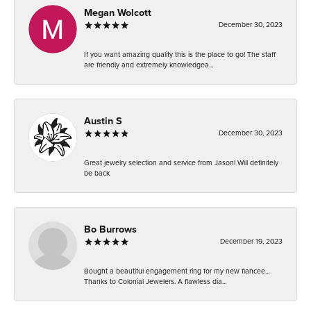
Megan Wolcott
December 30, 2023
If you want amazing quality this is the place to go! The staff
are friendly and extremely knowledgea...
Austin S
December 30, 2023
Great jewelry selection and service from Jason! Will definitely
be back
Bo Burrows
December 19, 2023
Bought a beautiful engagement ring for my new fiancee...
Thanks to Colonial Jewelers. A flawless dia...