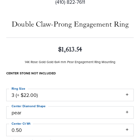
(410) 822-7611
Double Claw-Prong Engagement Ring
$1,613.54
14K Rose Gold Gold 6x4 mm Pear Engagement Ring Mounting
CENTER STONE NOT INCLUDED
Ring Size
3 (+ $22.00)
Center Diamond Shape
pear
Center Ct Wt
0.50