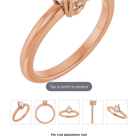
Tap or pinch to expand
For Live Assistance Call