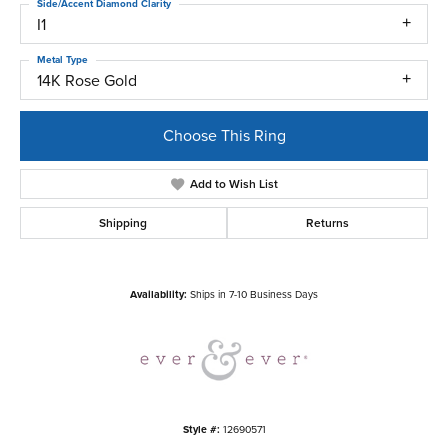
Side/Accent Diamond Clarity
I1
Metal Type
14K Rose Gold
Choose This Ring
Add to Wish List
Shipping
Returns
Availability:
Ships in 7-10 Business Days
Style #:
12690571