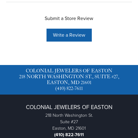
Submit a Store Review
Write a Review
COLONIAL JEWELERS OF EASTON
218 NORTH WASHINGTON ST., SUITE #27,
EASTON, MD 21601
(410) 822-7611
COLONIAL JEWELERS OF EASTON
218 North Washington St.
Suite #27
Easton, MD 21601
(410) 822-7611