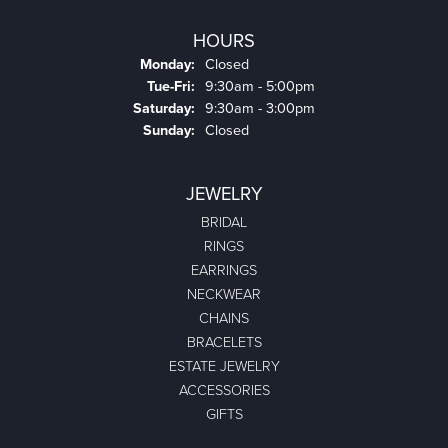
HOURS
Monday:
Closed
Tuesday - Friday:
Tue-Fri:
9:30am - 5:00pm
Saturday:
9:30am - 3:00pm
Sunday:
Closed
JEWELRY
BRIDAL
RINGS
EARRINGS
NECKWEAR
CHAINS
BRACELETS
ESTATE JEWELRY
ACCESSORIES
GIFTS