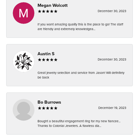
Megan Wolcott
December 30, 2023
If you want amazing quality this is the place to go! The staff
are friendly and extremely knowledgea...
Austin S
December 30, 2023
Great jewelry selection and service from Jason! Will definitely
be back
Bo Burrows
December 19, 2023
Bought a beautiful engagement ring for my new fiancee...
Thanks to Colonial Jewelers. A flawless dia...