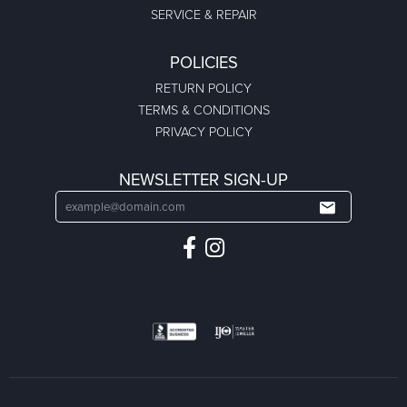
SERVICE & REPAIR
POLICIES
RETURN POLICY
TERMS & CONDITIONS
PRIVACY POLICY
NEWSLETTER SIGN-UP