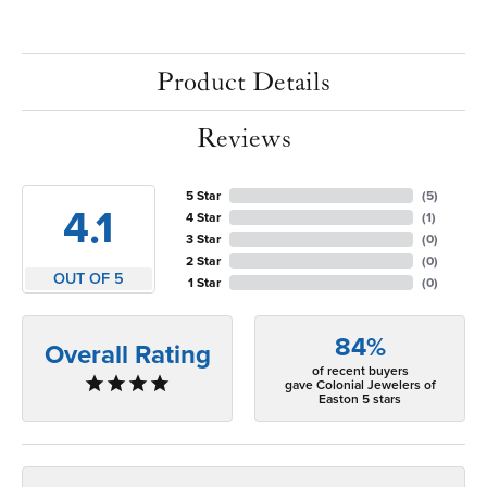
Product Details
Reviews
5 Star
(
5
)
4.1
4 Star
(
1
)
3 Star
(
0
)
2 Star
(
0
)
OUT OF 5
1 Star
(
0
)
84%
Overall Rating
of recent buyers
gave Colonial Jewelers of
Easton 5 stars