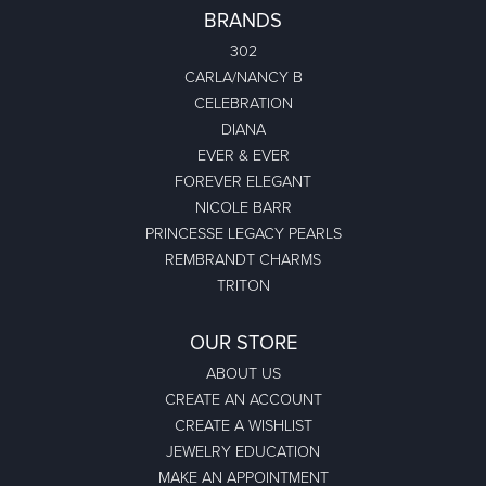
BRANDS
302
CARLA/NANCY B
CELEBRATION
DIANA
EVER & EVER
FOREVER ELEGANT
NICOLE BARR
PRINCESSE LEGACY PEARLS
REMBRANDT CHARMS
TRITON
OUR STORE
ABOUT US
CREATE AN ACCOUNT
CREATE A WISHLIST
JEWELRY EDUCATION
MAKE AN APPOINTMENT