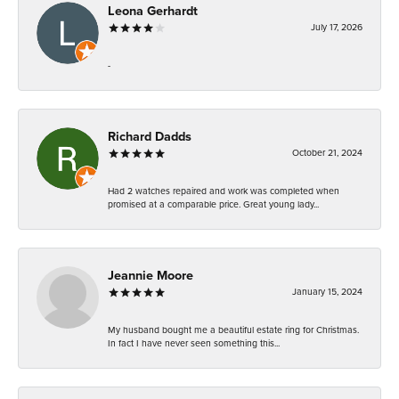
Leona Gerhardt
July 17, 2026
-
Richard Dadds
October 21, 2024
Had 2 watches repaired and work was completed when
promised at a comparable price. Great young lady...
Jeannie Moore
January 15, 2024
My husband bought me a beautiful estate ring for Christmas.
In fact I have never seen something this...