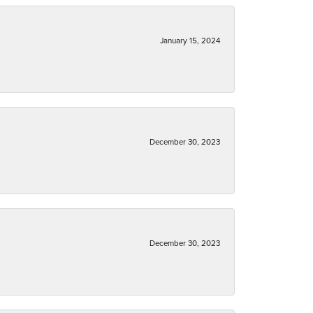
January 15, 2024
December 30, 2023
December 30, 2023