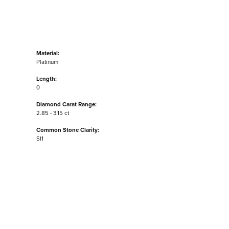
Material:
Platinum
Length:
0
Diamond Carat Range:
2.85 - 3.15 ct
Common Stone Clarity:
SI1