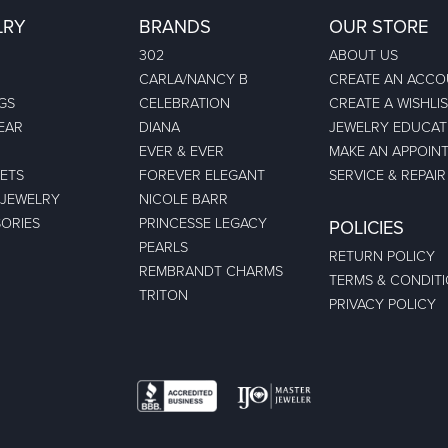
LRY
BRANDS
OUR STORE
302
ABOUT US
CARLA/NANCY B
CREATE AN ACC
GS
CELEBRATION
CREATE A WISHLI
EAR
DIANA
JEWELRY EDUCAT
EVER & EVER
MAKE AN APPOIN
ETS
FOREVER ELEGANT
SERVICE & REPAIR
 JEWELRY
NICOLE BARR
ORIES
PRINCESSE LEGACY
POLICIES
PEARLS
RETURN POLICY
REMBRANDT CHARMS
TERMS & CONDIT
TRITON
PRIVACY POLICY