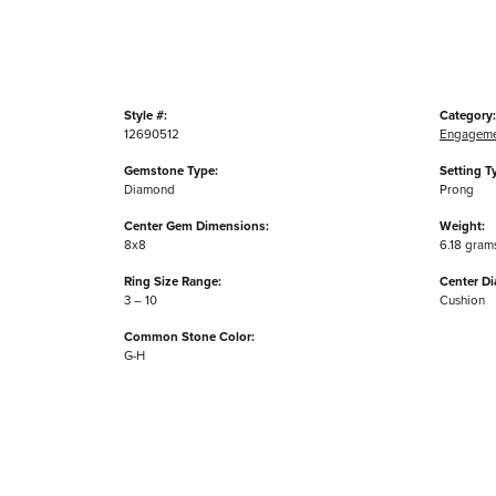
Style #:
Category:
12690512
Engageme
Gemstone Type:
Setting T
Diamond
Prong
Center Gem Dimensions:
Weight:
8x8
6.18 gram
Ring Size Range:
Center D
3 – 10
Cushion
Common Stone Color:
G-H