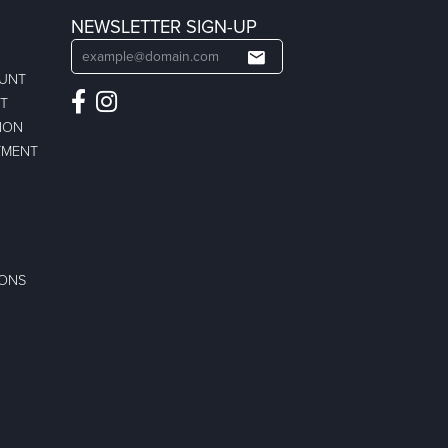
NEWSLETTER SIGN-UP
OUNT
ST
ION
TMENT
IONS