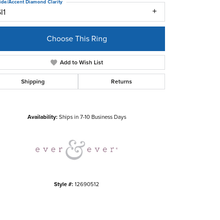
ide/Accent Diamond Clarity
I1
Choose This Ring
Add to Wish List
Shipping
Returns
Click to zoom
Availability:
Ships in 7-10 Business Days
Style #:
12690512