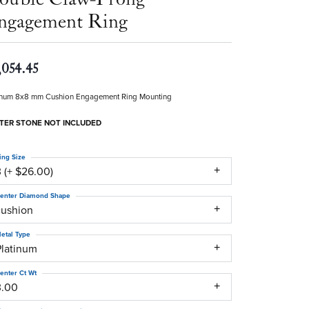
ngagement Ring
,054.45
inum 8x8 mm Cushion Engagement Ring Mounting
TER STONE NOT INCLUDED
ing Size
 (+ $26.00)
enter Diamond Shape
cushion
etal Type
Platinum
enter Ct Wt
3.00