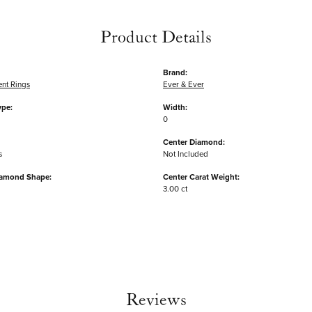
Product Details
Brand:
nt Rings
Ever & Ever
ype:
Width:
0
Center Diamond:
s
Not Included
iamond Shape:
Center Carat Weight:
3.00 ct
Reviews