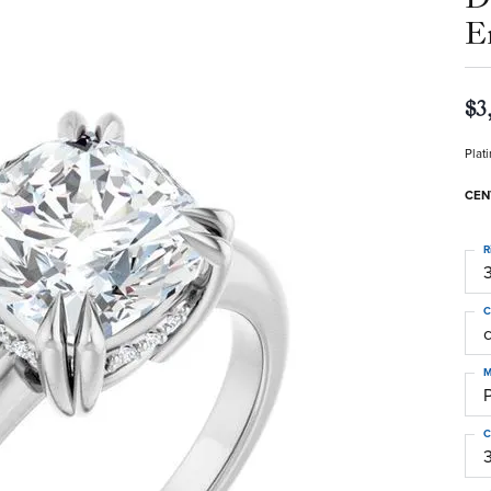
E
$3
Plat
CEN
R
3
C
M
C