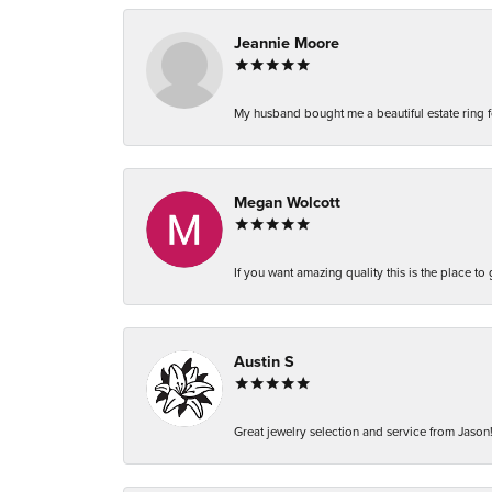
Jeannie Moore
My husband bought me a beautiful estate ring fo
Megan Wolcott
If you want amazing quality this is the place to
Austin S
Great jewelry selection and service from Jason!