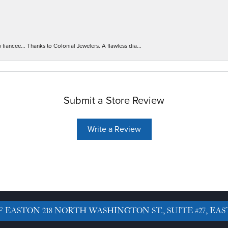
iancee... Thanks to Colonial Jewelers. A flawless dia...
Submit a Store Review
Write a Review
F EASTON
218 NORTH WASHINGTON ST., SUITE #27, EAS