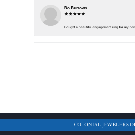
Bo Burrows
Bought a beautiful engagement ring for my new f
COLONIAL JEWELERS O