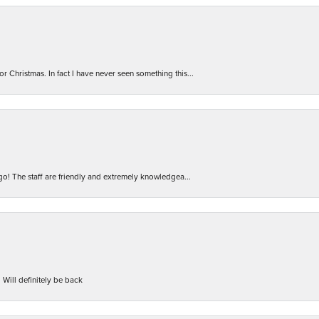
r Christmas. In fact I have never seen something this...
 go! The staff are friendly and extremely knowledgea...
 Will definitely be back