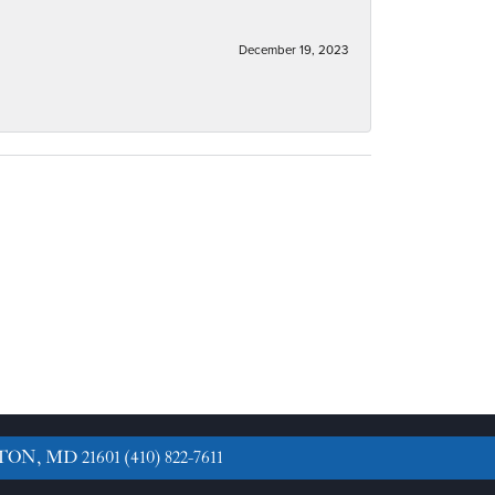
December 19, 2023
TON, MD 21601
(410) 822-7611