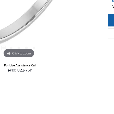
S
S
Click to zoom
For Live Assistance Call
(410) 822-7611