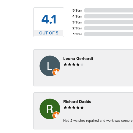
5 Star
4.1
4 Star
3 Star
2 Star
OUT OF 5
1 Star
Leona Gerhardt
-
Richard Dadds
Had 2 watches repaired and work was complete