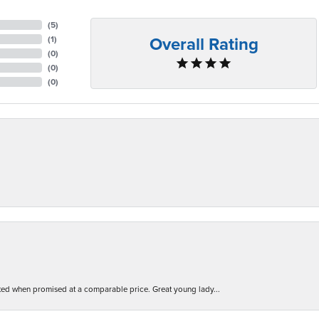
(
5
)
Overall Rating
(
1
)
(
0
)
(
0
)
(
0
)
d when promised at a comparable price. Great young lady...