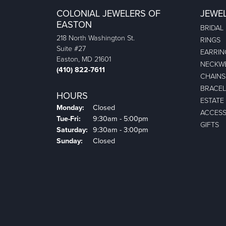
COLONIAL JEWELERS OF
JEWE
EASTON
BRIDAL
218 North Washington St.
RINGS
Suite #27
EARRIN
Easton, MD 21601
NECKW
(410) 822-7611
CHAINS
BRACEL
HOURS
ESTATE
Monday:
Closed
ACCESS
Tuesday - Friday:
Tue-Fri:
9:30am - 5:00pm
GIFTS
Saturday:
9:30am - 3:00pm
Sunday:
Closed