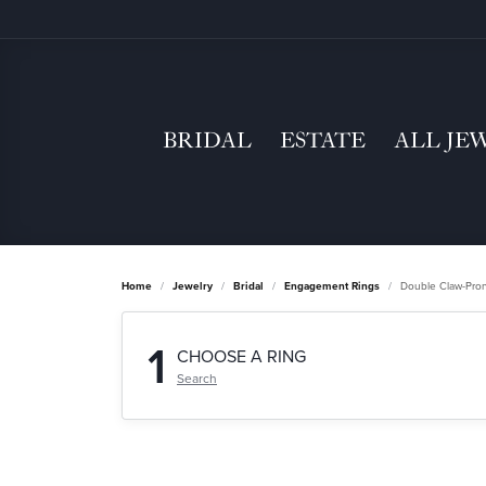
BRIDAL
ESTATE
ALL JE
Home
Jewelry
Bridal
Engagement Rings
Double Claw-Pro
1
CHOOSE A RING
Search