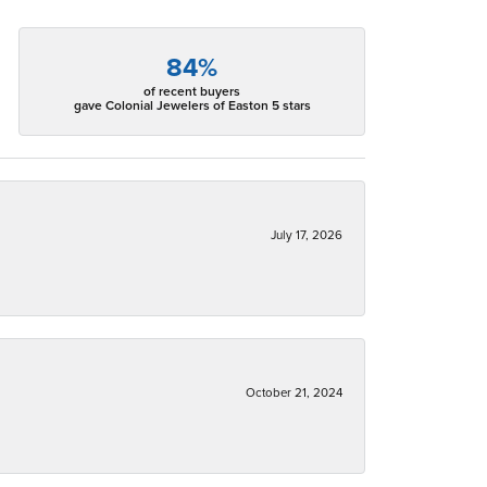
84%
of recent buyers
gave Colonial Jewelers of Easton 5 stars
July 17, 2026
October 21, 2024