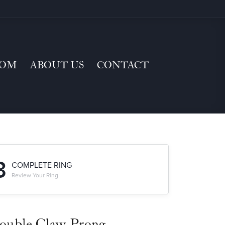
TOM
ABOUT US
CONTACT
3
COMPLETE RING
Review Your Ring
ouble Claw-Prong