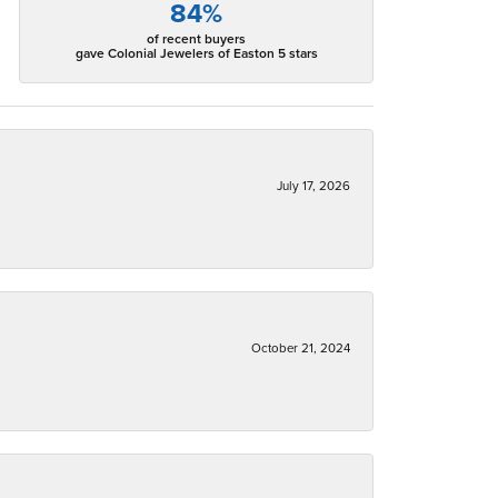
84%
of recent buyers
gave Colonial Jewelers of Easton 5 stars
July 17, 2026
October 21, 2024