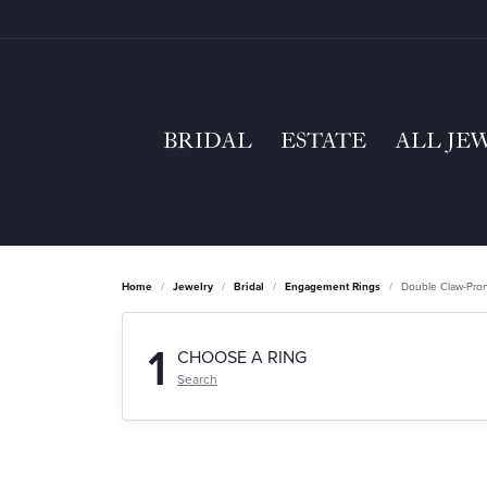
BRIDAL
ESTATE
ALL JE
Home
Jewelry
Bridal
Engagement Rings
Double Claw-Pro
1
CHOOSE A RING
Search