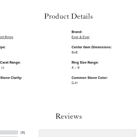
Product Details
Brand:
nt Rings
Ever & Ever
ype:
Center Gem Dimensions:
8x8
Carat Range:
Ring Size Range:
 ct
4 – 9
tone Clarity:
Common Stone Color:
G-H
Reviews
(
5
)