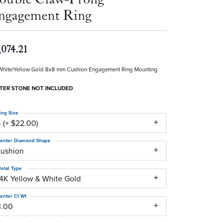
ngagement Ring
,074.21
White/Yellow Gold 8x8 mm Cushion Engagement Ring Mounting
TER STONE NOT INCLUDED
ing Size
 (+ $22.00)
enter Diamond Shape
cushion
etal Type
14K Yellow & White Gold
enter Ct Wt
3.00