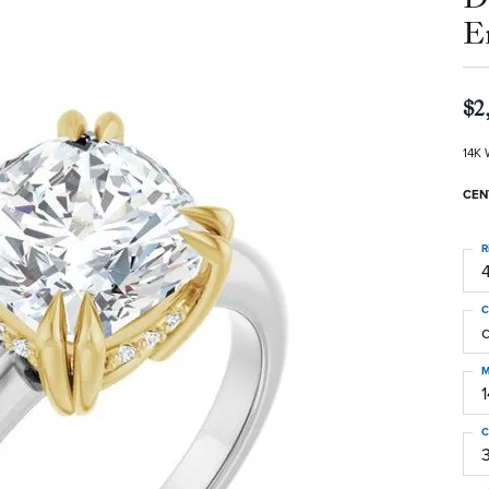
E
$2
14K 
CEN
R
4
C
M
C