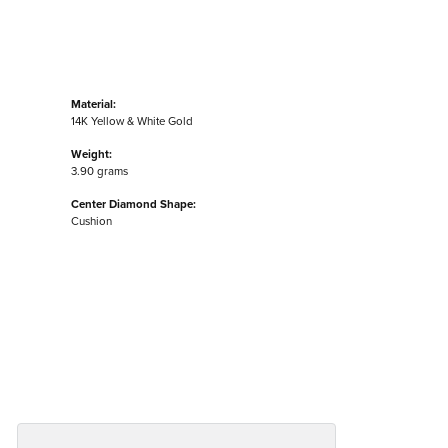
Material:
14K Yellow & White Gold
Weight:
3.90 grams
Center Diamond Shape:
Cushion