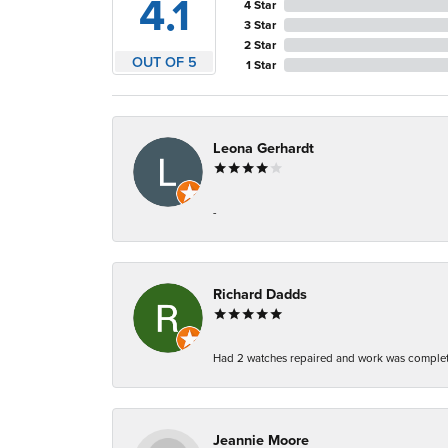
4.1
4 Star
3 Star
2 Star
OUT OF 5
1 Star
Leona Gerhardt
-
Richard Dadds
Had 2 watches repaired and work was complete
Jeannie Moore