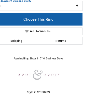
ide/Accent Diamond Clarity
1
Choose This Ring
Add to Wish List
Shipping
Returns
Click to zoom
Availability:
Ships in 7-10 Business Days
Style #:
12690429