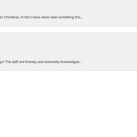
r Christmas. In fact I have never seen something this...
nsent popup
 go! The staff are friendly and extremely knowledgea...
 Will definitely be back