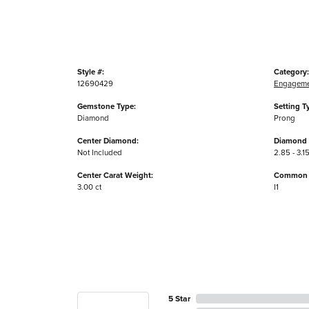
Style #:
Category:
12690429
Engageme
Gemstone Type:
Setting T
Diamond
Prong
Center Diamond:
Diamond 
Not Included
2.85 - 3.15
Center Carat Weight:
Common S
3.00 ct
I1
5 Star