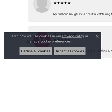
My husband bought me a beautiful estate ring fo
Megan Wolcott
Learn how we use cookies in our
Privacy Policy
or
Close co
.
manage cookie preferences
If you want amazing quality this is the place to
Decline all cookies
Accept all cookies
Austin S
Great jewelry selection and service from Jason!
Bo Burrows