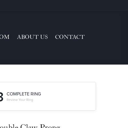
TOM
ABOUT US
CONTACT
3
COMPLETE RING
Review Your Ring
ouble Claw-Prong