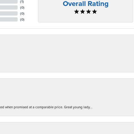
Overall Rating
(
1
)
(
0
)
(
0
)
(
0
)
d when promised at a comparable price. Great young lady...