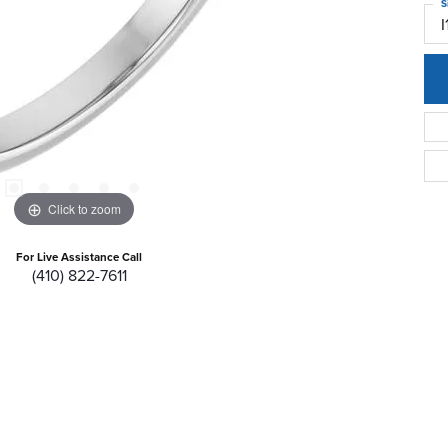
S
I
Click to zoom
For Live Assistance Call
(410) 822-7611