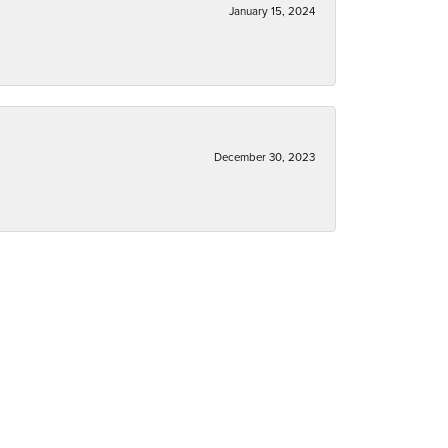
January 15, 2024
December 30, 2023
December 30, 2023