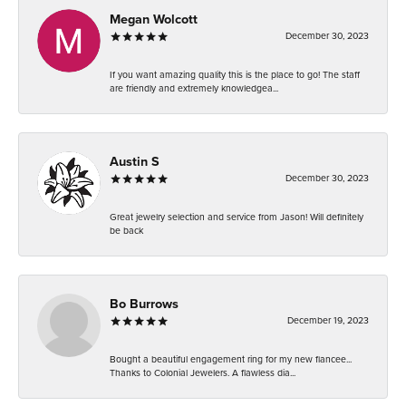
Megan Wolcott
December 30, 2023
If you want amazing quality this is the place to go! The staff
are friendly and extremely knowledgea...
Austin S
December 30, 2023
Great jewelry selection and service from Jason! Will definitely
be back
Bo Burrows
December 19, 2023
Bought a beautiful engagement ring for my new fiancee...
Thanks to Colonial Jewelers. A flawless dia...