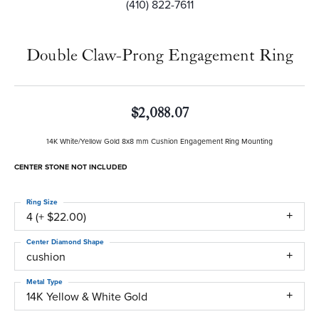
(410) 822-7611
Double Claw-Prong Engagement Ring
$2,088.07
14K White/Yellow Gold 8x8 mm Cushion Engagement Ring Mounting
CENTER STONE NOT INCLUDED
Ring Size
4 (+ $22.00)
Center Diamond Shape
cushion
Metal Type
14K Yellow & White Gold