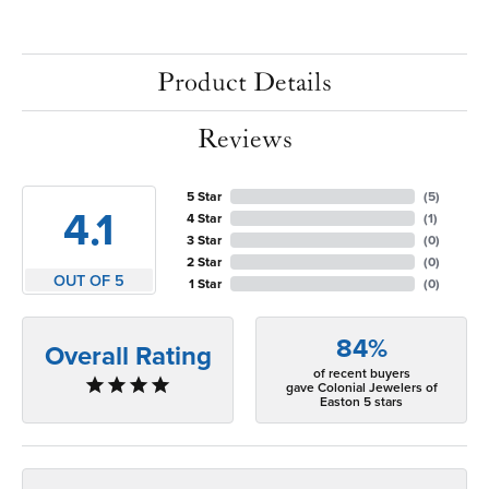
Product Details
Reviews
5 Star
(
5
)
4.1
4 Star
(
1
)
3 Star
(
0
)
2 Star
(
0
)
OUT OF 5
1 Star
(
0
)
84%
Overall Rating
of recent buyers
gave Colonial Jewelers of
Easton 5 stars