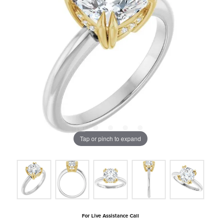
Tap or pinch to expand
For Live Assistance Call