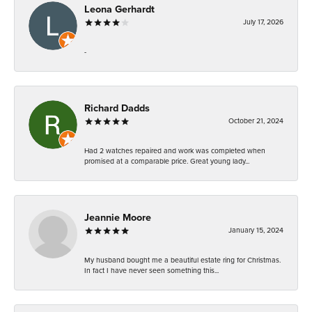
Leona Gerhardt
July 17, 2026
-
Richard Dadds
October 21, 2024
Had 2 watches repaired and work was completed when
promised at a comparable price. Great young lady...
Jeannie Moore
January 15, 2024
My husband bought me a beautiful estate ring for Christmas.
In fact I have never seen something this...