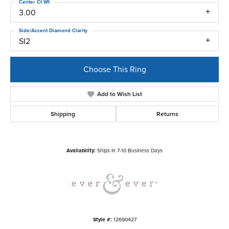
Center Ct Wt
3.00
Side/Accent Diamond Clarity
SI2
Choose This Ring
Add to Wish List
Shipping
Returns
Availability:
Ships in 7-10 Business Days
Style #:
12690427