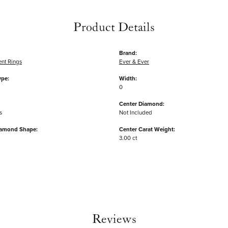
Product Details
Brand:
nt Rings
Ever & Ever
ype:
Width:
0
Center Diamond:
s
Not Included
iamond Shape:
Center Carat Weight:
3.00 ct
Reviews