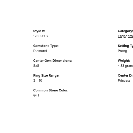
Style #:
Category:
12690397
Engageme
Gemstone Type:
Setting T
Diamond
Prong
Center Gem Dimensions:
Weight:
8x8
4.33 gram
Ring Size Range:
Center D
3 – 10
Princess
Common Stone Color:
G-H