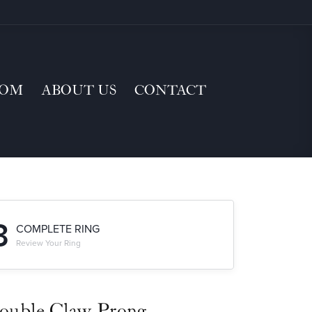
TOM
ABOUT US
CONTACT
3
COMPLETE RING
Review Your Ring
ouble Claw-Prong