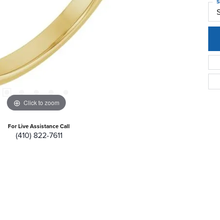
S
Click to zoom
For Live Assistance Call
(410) 822-7611