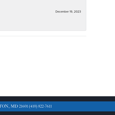
December 19, 2023
TON, MD 21601
(410) 822-7611