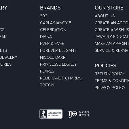
LRY
BRANDS
OUR STORE
302
ABOUT US
CARLA/NANCY B
CREATE AN ACC
GS
CELEBRATION
CREATE A WISHLI
EAR
DIANA
JEWELRY EDUCAT
EVER & EVER
MAKE AN APPOIN
ETS
FOREVER ELEGANT
SERVICE & REPAIR
 JEWELRY
NICOLE BARR
ORIES
PRINCESSE LEGACY
POLICIES
PEARLS
RETURN POLICY
REMBRANDT CHARMS
TERMS & CONDIT
TRITON
PRIVACY POLICY