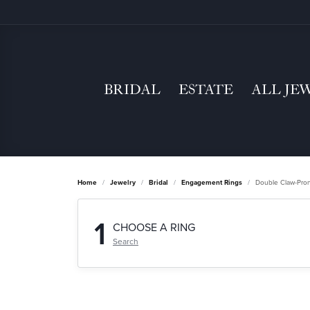
BRIDAL
ESTATE
ALL JE
Home
Jewelry
Bridal
Engagement Rings
Double Claw-Pro
1
CHOOSE A RING
Search