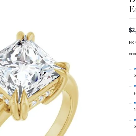
E
$2
14K 
CEN
R
3
C
M
C