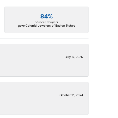
84%
of recent buyers
gave Colonial Jewelers of Easton 5 stars
July 17, 2026
October 21, 2024