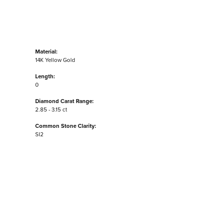
Material:
14K Yellow Gold
Length:
0
Diamond Carat Range:
2.85 - 3.15 ct
Common Stone Clarity:
SI2