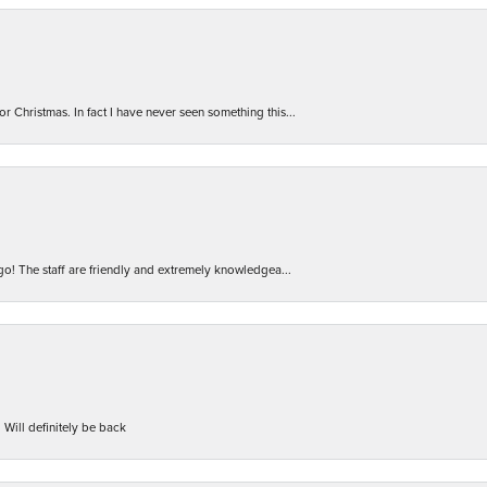
r Christmas. In fact I have never seen something this...
 go! The staff are friendly and extremely knowledgea...
 Will definitely be back