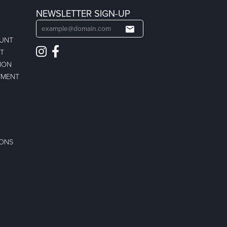
NEWSLETTER SIGN-UP
OUNT
ST
ION
TMENT
IONS