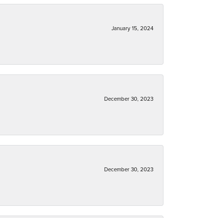
January 15, 2024
December 30, 2023
December 30, 2023