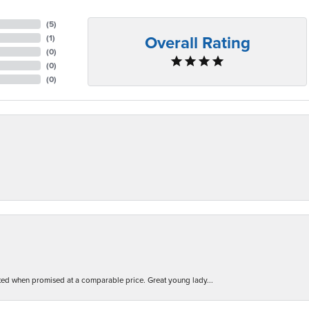
(
5
)
Overall Rating
(
1
)
(
0
)
(
0
)
(
0
)
d when promised at a comparable price. Great young lady...