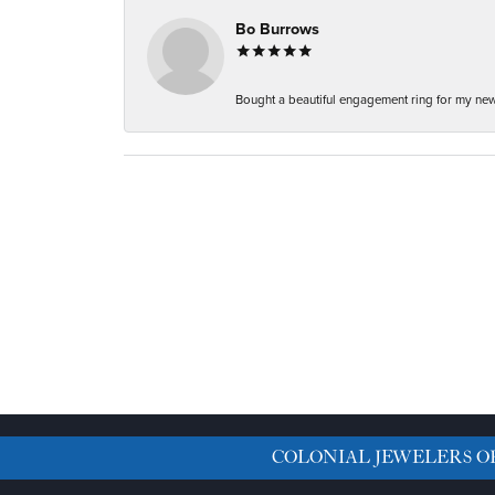
Bo Burrows
Bought a beautiful engagement ring for my new f
COLONIAL JEWELERS O