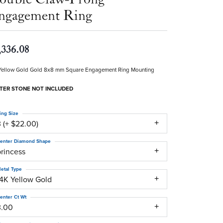
ngagement Ring
,336.08
Yellow Gold Gold 8x8 mm Square Engagement Ring Mounting
TER STONE NOT INCLUDED
ing Size
 (+ $22.00)
enter Diamond Shape
princess
etal Type
14K Yellow Gold
enter Ct Wt
3.00