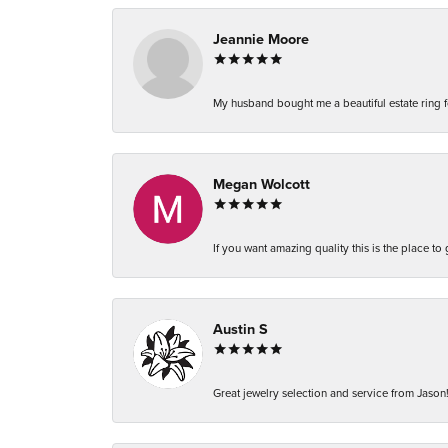
Jeannie Moore
My husband bought me a beautiful estate ring fo
Megan Wolcott
If you want amazing quality this is the place to
Austin S
Great jewelry selection and service from Jason!