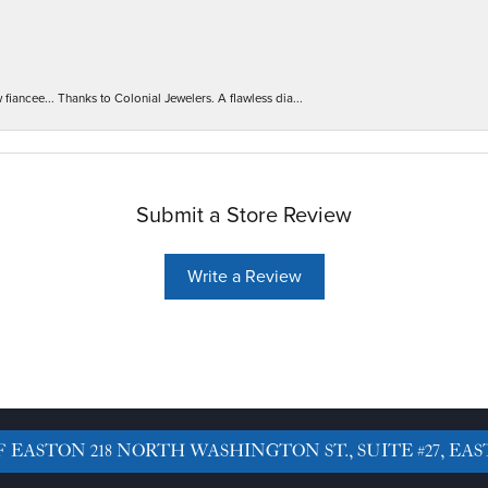
iancee... Thanks to Colonial Jewelers. A flawless dia...
Submit a Store Review
Write a Review
F EASTON
218 NORTH WASHINGTON ST., SUITE #27, EAS