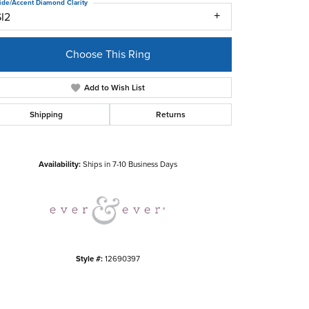
ide/Accent Diamond Clarity
SI2
Choose This Ring
Add to Wish List
Shipping
Returns
Click to zoom
Availability:
Ships in 7-10 Business Days
Style #:
12690397