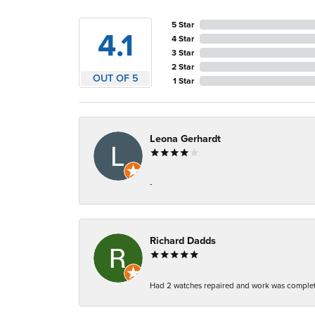
5 Star
4.1
4 Star
3 Star
2 Star
OUT OF 5
1 Star
Leona Gerhardt
-
Richard Dadds
Had 2 watches repaired and work was complete