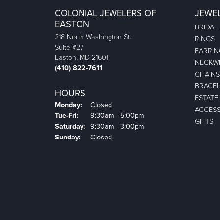
COLONIAL JEWELERS OF
JEWE
EASTON
BRIDAL
218 North Washington St.
RINGS
Suite #27
EARRIN
Easton, MD 21601
NECKW
(410) 822-7611
CHAINS
BRACEL
HOURS
ESTATE
Monday:
Closed
ACCESS
Tuesday - Friday:
Tue-Fri:
9:30am - 5:00pm
GIFTS
Saturday:
9:30am - 3:00pm
Sunday:
Closed