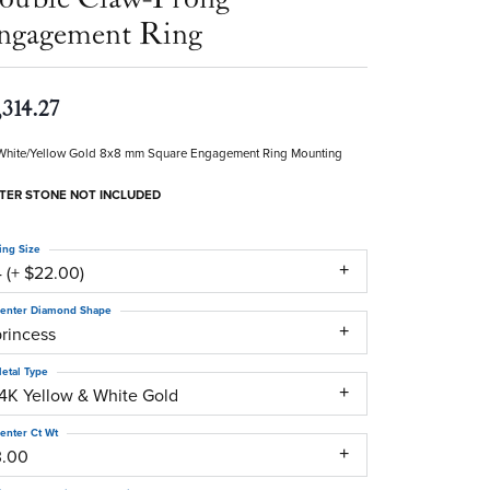
ngagement Ring
,314.27
White/Yellow Gold 8x8 mm Square Engagement Ring Mounting
TER STONE NOT INCLUDED
ing Size
 (+ $22.00)
enter Diamond Shape
princess
etal Type
14K Yellow & White Gold
enter Ct Wt
3.00