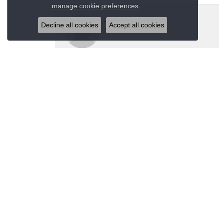
Close co
.
manage cookie preferences
Jeannie Moore
Decline all cookies
Accept all cookies
My husband bought me a beautiful estate ring fo
Megan Wolcott
If you want amazing quality this is the place to
Austin S
Great jewelry selection and service from Jason!