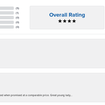
(
5
)
Overall Rating
(
1
)
(
0
)
(
0
)
(
0
)
d when promised at a comparable price. Great young lady...