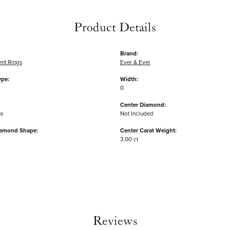
Product Details
Brand:
nt Rings
Ever & Ever
ype:
Width:
0
Center Diamond:
ms
Not Included
iamond Shape:
Center Carat Weight:
3.00 ct
Reviews