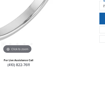
S
I
Click to zoom
For Live Assistance Call
(410) 822-7611