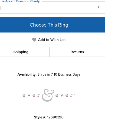
ide/Accent Diamond Clarity
1
Choose This Ring
Add to Wish List
Shipping
Returns
Click to zoom
Availability:
Ships in 7-10 Business Days
Style #:
12690390