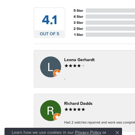
5 Star
4.1
4 Star
3 Star
2 Star
OUT OF 5
1 Star
Leona Gerhardt
-
Richard Dadds
Had 2 watches repaired and work was complete
Learn how we use cookies in our
Privacy Policy
or