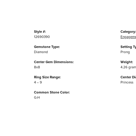
Style #:
Category:
12690390
Engageme
Gemstone Type:
Setting T
Diamond
Prong
Center Gem Dimensions:
Weight:
8x8
4.26 gra
Ring Size Range:
Center D
4 – 9
Princess
Common Stone Color:
G-H