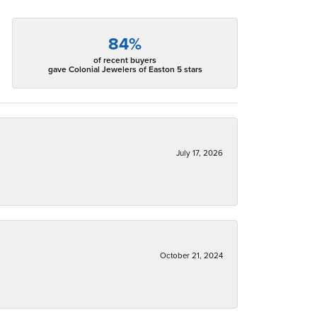
84%
of recent buyers
gave Colonial Jewelers of Easton 5 stars
July 17, 2026
October 21, 2024