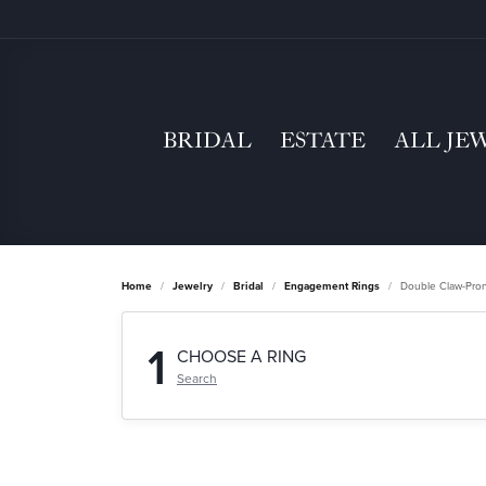
BRIDAL
ESTATE
ALL JE
Home
Jewelry
Bridal
Engagement Rings
Double Claw-Pro
1
CHOOSE A RING
Search