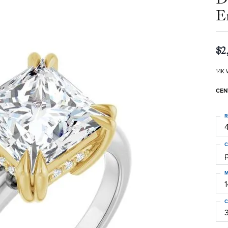
E
$2
14K 
CEN
R
4
C
M
C