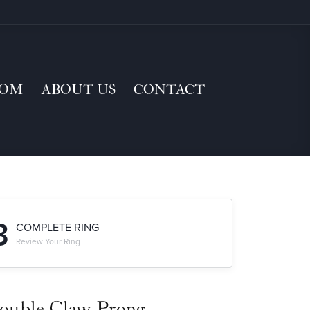
TOM
ABOUT US
CONTACT
3
COMPLETE RING
Review Your Ring
ouble Claw-Prong