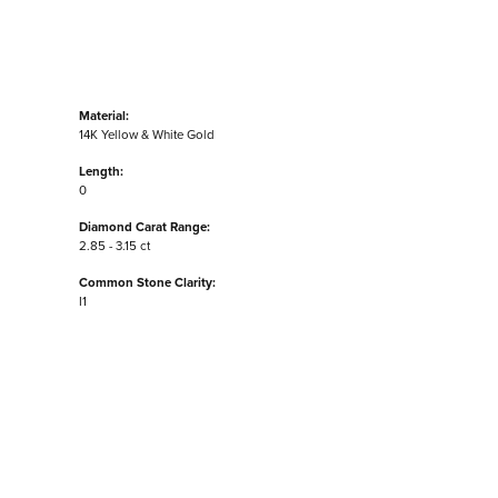
Material:
14K Yellow & White Gold
Length:
0
Diamond Carat Range:
2.85 - 3.15 ct
Common Stone Clarity:
I1