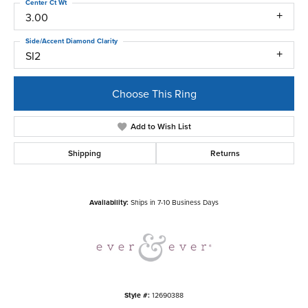
Center Ct Wt
3.00
Side/Accent Diamond Clarity
SI2
Choose This Ring
Add to Wish List
Shipping
Returns
Availability:
Ships in 7-10 Business Days
Style #:
12690388