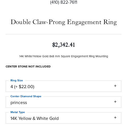
(410) 822-7611
Double Claw-Prong Engagement Ring
$2,342.41
14K White/Yellow Gold 8x8 mm Square Engagement Ring Mounting
CENTER STONE NOT INCLUDED
Ring Size
4 (+ $22.00)
Center Diamond Shape
princess
Metal Type
14K Yellow & White Gold