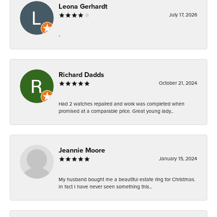
Leona Gerhardt
July 17, 2026
-
Richard Dadds
October 21, 2024
Had 2 watches repaired and work was completed when
promised at a comparable price. Great young lady...
Jeannie Moore
January 15, 2024
My husband bought me a beautiful estate ring for Christmas.
In fact I have never seen something this...