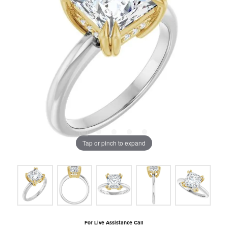
Tap or pinch to expand
For Live Assistance Call