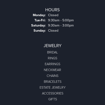
HOURS
Monday:
Closed
Tuesday - Friday:
Tue-Fri:
9:30am - 5:00pm
Saturday:
9:30am - 3:00pm
Sunday:
Closed
JEWELRY
BRIDAL
RINGS
EARRINGS
NECKWEAR
CHAINS
BRACELETS
ESTATE JEWELRY
ACCESSORIES
GIFTS