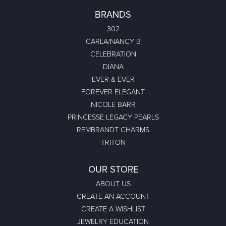
BRANDS
302
CARLA/NANCY B
CELEBRATION
DIANA
EVER & EVER
FOREVER ELEGANT
NICOLE BARR
PRINCESSE LEGACY PEARLS
REMBRANDT CHARMS
TRITON
OUR STORE
ABOUT US
CREATE AN ACCOUNT
CREATE A WISHLIST
JEWELRY EDUCATION