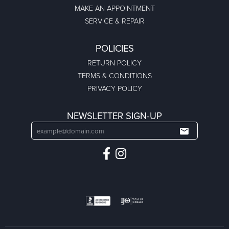
MAKE AN APPOINTMENT
SERVICE & REPAIR
POLICIES
RETURN POLICY
TERMS & CONDITIONS
PRIVACY POLICY
NEWSLETTER SIGN-UP