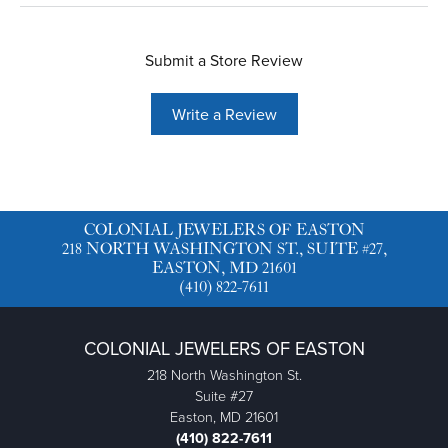
Submit a Store Review
Write a Review
COLONIAL JEWELERS OF EASTON
218 NORTH WASHINGTON ST., SUITE #27,
EASTON, MD 21601
(410) 822-7611
COLONIAL JEWELERS OF EASTON
218 North Washington St.
Suite #27
Easton, MD 21601
(410) 822-7611