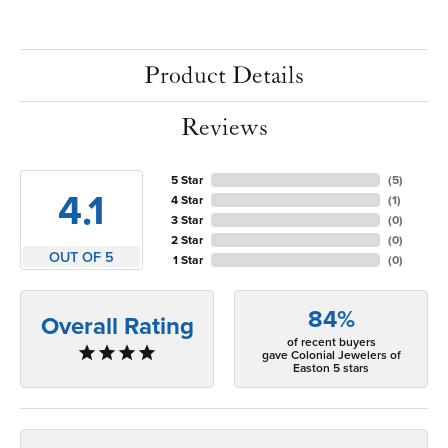
Product Details
Reviews
5 Star
(
5
)
4.1
4 Star
(
1
)
3 Star
(
0
)
2 Star
(
0
)
OUT OF 5
1 Star
(
0
)
84%
Overall Rating
of recent buyers
gave Colonial Jewelers of
Easton 5 stars