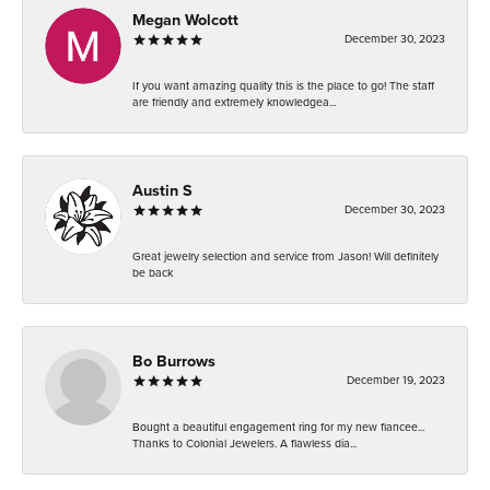
Megan Wolcott
December 30, 2023
If you want amazing quality this is the place to go! The staff
are friendly and extremely knowledgea...
Austin S
December 30, 2023
Great jewelry selection and service from Jason! Will definitely
be back
Bo Burrows
December 19, 2023
Bought a beautiful engagement ring for my new fiancee...
Thanks to Colonial Jewelers. A flawless dia...