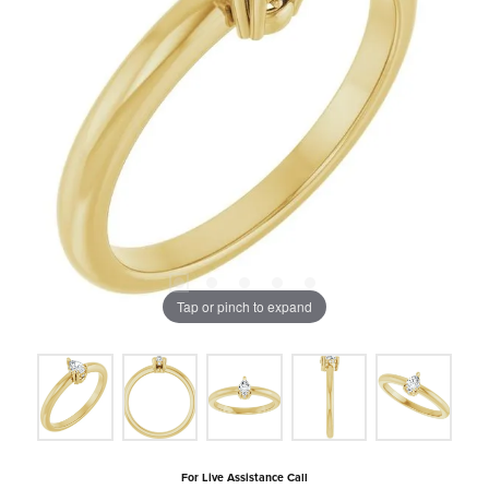
Tap or pinch to expand
For Live Assistance Call