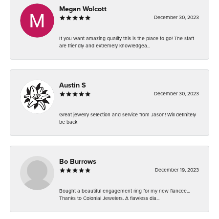
Megan Wolcott
December 30, 2023
If you want amazing quality this is the place to go! The staff
are friendly and extremely knowledgea...
Austin S
December 30, 2023
Great jewelry selection and service from Jason! Will definitely
be back
Bo Burrows
December 19, 2023
Bought a beautiful engagement ring for my new fiancee...
Thanks to Colonial Jewelers. A flawless dia...