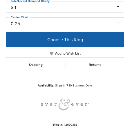
Side/Accent Diamond Clarity
SI1
Center Ct Wt
0.25
Choose This Ring
Add to Wish List
Shipping
Returns
Availability:
Ships in 7-10 Business Days
Style #:
12690383