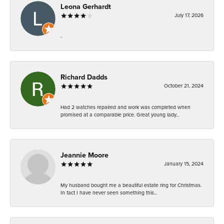
Leona Gerhardt
July 17, 2026
-
Richard Dadds
October 21, 2024
Had 2 watches repaired and work was completed when
promised at a comparable price. Great young lady...
Jeannie Moore
January 15, 2024
My husband bought me a beautiful estate ring for Christmas.
In fact I have never seen something this...