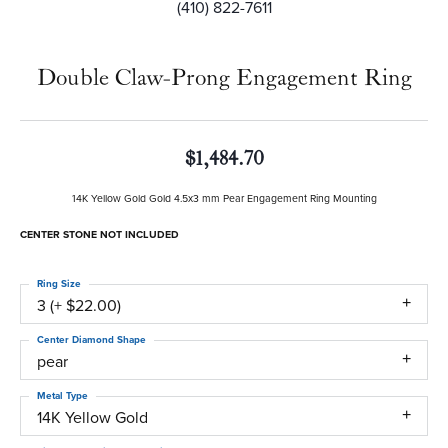
(410) 822-7611
Double Claw-Prong Engagement Ring
$1,484.70
14K Yellow Gold Gold 4.5x3 mm Pear Engagement Ring Mounting
CENTER STONE NOT INCLUDED
Ring Size
3 (+ $22.00)
Center Diamond Shape
pear
Metal Type
14K Yellow Gold