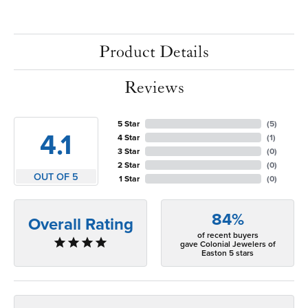
Product Details
Reviews
5 Star
(
5
)
4.1
4 Star
(
1
)
3 Star
(
0
)
2 Star
(
0
)
OUT OF 5
1 Star
(
0
)
84%
Overall Rating
of recent buyers
gave Colonial Jewelers of
Easton 5 stars