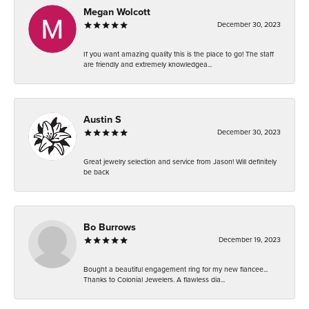
Megan Wolcott
December 30, 2023
If you want amazing quality this is the place to go! The staff
are friendly and extremely knowledgea...
Austin S
December 30, 2023
Great jewelry selection and service from Jason! Will definitely
be back
Bo Burrows
December 19, 2023
Bought a beautiful engagement ring for my new fiancee...
Thanks to Colonial Jewelers. A flawless dia...