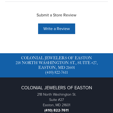
Submit a Store Review
Write a Review
COLONIAL JEWELERS OF EASTON
218 NORTH WASHINGTON ST., SUITE #27,
EASTON, MD 21601
(410) 822-7611
COLONIAL JEWELERS OF EASTON
218 North Washington St.
Suite #27
Easton, MD 21601
(410) 822-7611