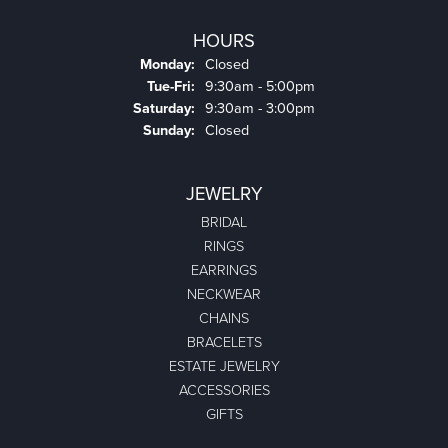
HOURS
Monday:
Closed
Tuesday - Friday:
Tue-Fri:
9:30am - 5:00pm
Saturday:
9:30am - 3:00pm
Sunday:
Closed
JEWELRY
BRIDAL
RINGS
EARRINGS
NECKWEAR
CHAINS
BRACELETS
ESTATE JEWELRY
ACCESSORIES
GIFTS