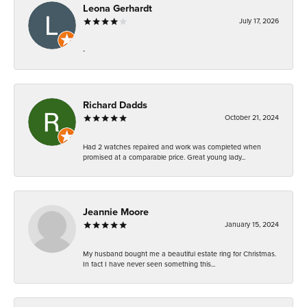
Leona Gerhardt
July 17, 2026
-
Richard Dadds
October 21, 2024
Had 2 watches repaired and work was completed when
promised at a comparable price. Great young lady...
Jeannie Moore
January 15, 2024
My husband bought me a beautiful estate ring for Christmas.
In fact I have never seen something this...