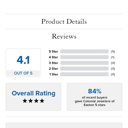
Product Details
Reviews
5 Star
(
5
)
4.1
4 Star
(
1
)
3 Star
(
0
)
2 Star
(
0
)
OUT OF 5
1 Star
(
0
)
84%
Overall Rating
of recent buyers
gave Colonial Jewelers of
Easton 5 stars