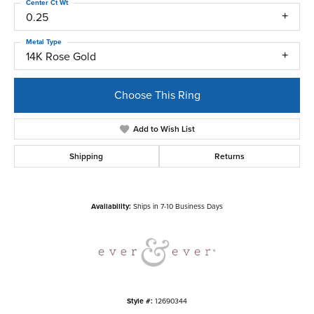
Center Ct Wt
0.25
Metal Type
14K Rose Gold
Choose This Ring
Add to Wish List
Shipping
Returns
Availability:
Ships in 7-10 Business Days
Style #:
12690344