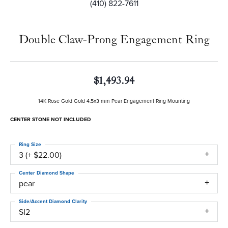
(410) 822-7611
Double Claw-Prong Engagement Ring
$1,493.94
14K Rose Gold Gold 4.5x3 mm Pear Engagement Ring Mounting
CENTER STONE NOT INCLUDED
Ring Size
3 (+ $22.00)
Center Diamond Shape
pear
Side/Accent Diamond Clarity
SI2