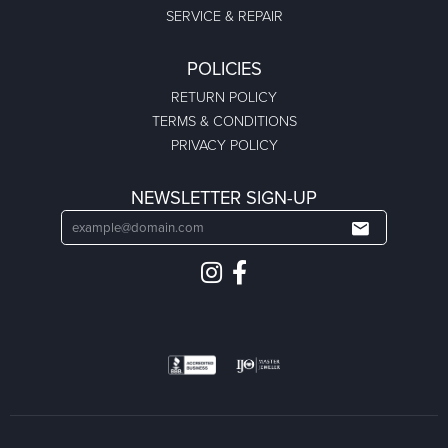
SERVICE & REPAIR
POLICIES
RETURN POLICY
TERMS & CONDITIONS
PRIVACY POLICY
NEWSLETTER SIGN-UP