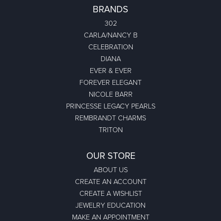
BRANDS
302
CARLA/NANCY B
CELEBRATION
DIANA
EVER & EVER
FOREVER ELEGANT
NICOLE BARR
PRINCESSE LEGACY PEARLS
REMBRANDT CHARMS
TRITON
OUR STORE
ABOUT US
CREATE AN ACCOUNT
CREATE A WISHLIST
JEWELRY EDUCATION
MAKE AN APPOINTMENT