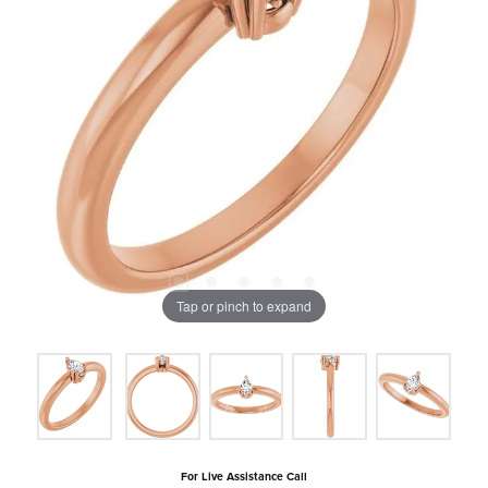
Tap or pinch to expand
For Live Assistance Call