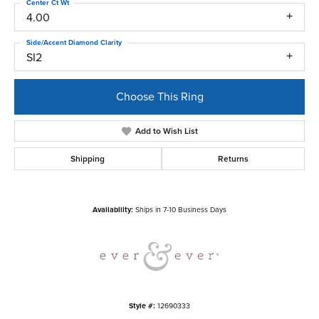
Center Ct Wt
4.00
Side/Accent Diamond Clarity
SI2
Choose This Ring
Add to Wish List
Shipping
Returns
Availability:
Ships in 7-10 Business Days
Style #:
12690333