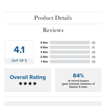
Product Details
Reviews
5 Star
(
5
)
4.1
4 Star
(
1
)
3 Star
(
0
)
2 Star
(
0
)
OUT OF 5
1 Star
(
0
)
84%
Overall Rating
of recent buyers
gave Colonial Jewelers of
Easton 5 stars