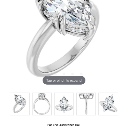
Tap or pinch to expand
For Live Assistance Call