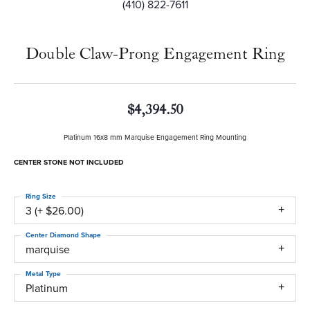
(410) 822-7611
Double Claw-Prong Engagement Ring
$4,394.50
Platinum 16x8 mm Marquise Engagement Ring Mounting
CENTER STONE NOT INCLUDED
Ring Size
3 (+ $26.00)
Center Diamond Shape
marquise
Metal Type
Platinum