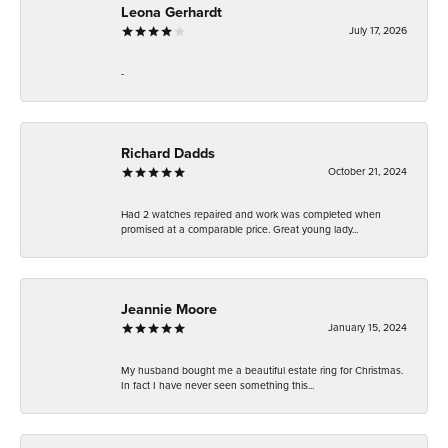
Leona Gerhardt
July 17, 2026
-
Richard Dadds
October 21, 2024
Had 2 watches repaired and work was completed when
promised at a comparable price. Great young lady...
Jeannie Moore
January 15, 2024
My husband bought me a beautiful estate ring for Christmas.
In fact I have never seen something this...