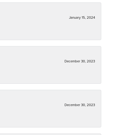
January 15, 2024
December 30, 2023
December 30, 2023