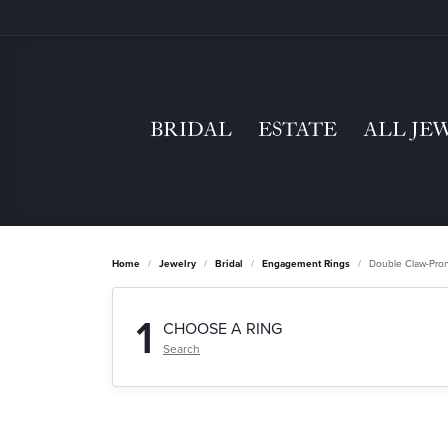
BRIDAL
ESTATE
ALL JE
Home
Jewelry
Bridal
Engagement Rings
Double Claw-Pro
1
CHOOSE A RING
Search