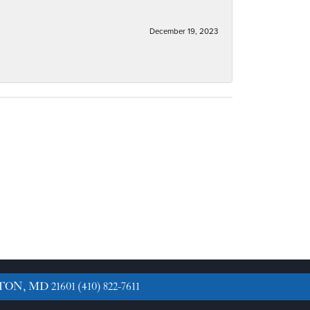
December 19, 2023
TON, MD 21601
(410) 822-7611