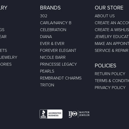
LRY
BRANDS
OUR STORE
302
ABOUT US
CARLA/NANCY B
CREATE AN ACC
GS
CELEBRATION
CREATE A WISHLI
EAR
DIANA
JEWELRY EDUCAT
EVER & EVER
MAKE AN APPOIN
ETS
FOREVER ELEGANT
SERVICE & REPAIR
 JEWELRY
NICOLE BARR
ORIES
PRINCESSE LEGACY
POLICIES
PEARLS
RETURN POLICY
REMBRANDT CHARMS
TERMS & CONDIT
TRITON
PRIVACY POLICY