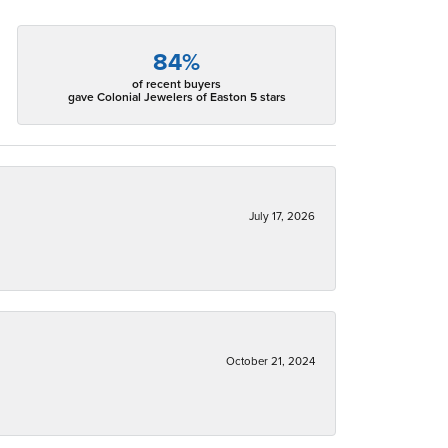
84%
of recent buyers
gave Colonial Jewelers of Easton 5 stars
July 17, 2026
October 21, 2024