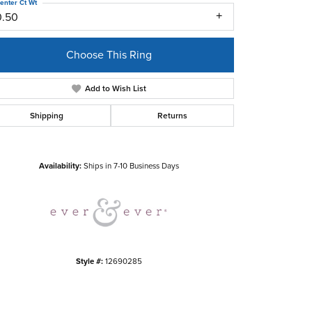
enter Ct Wt
0.50
Choose This Ring
Add to Wish List
Shipping
Returns
Click to zoom
Availability:
Ships in 7-10 Business Days
Style #:
12690285