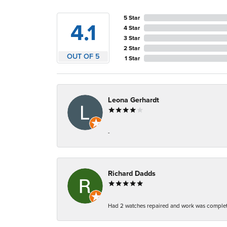
5 Star
4.1
4 Star
3 Star
2 Star
OUT OF 5
1 Star
Leona Gerhardt
-
Richard Dadds
Had 2 watches repaired and work was complete