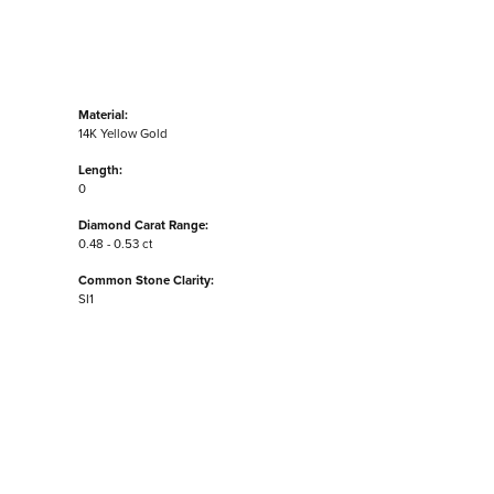
Material:
14K Yellow Gold
Length:
0
Diamond Carat Range:
0.48 - 0.53 ct
Common Stone Clarity:
SI1