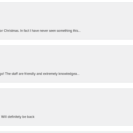
r Christmas. In fact I have never seen something this...
 go! The staff are friendly and extremely knowledgea...
 Will definitely be back