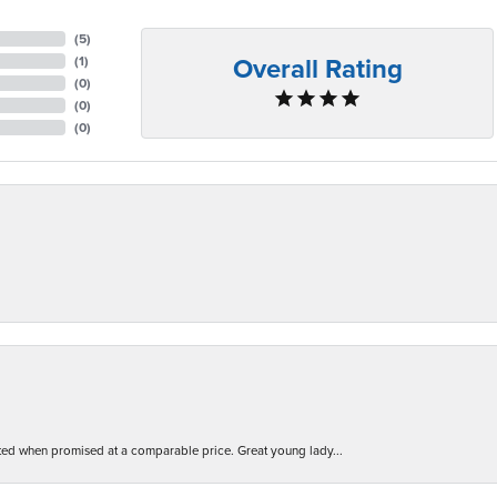
(
5
)
Overall Rating
(
1
)
(
0
)
(
0
)
(
0
)
d when promised at a comparable price. Great young lady...