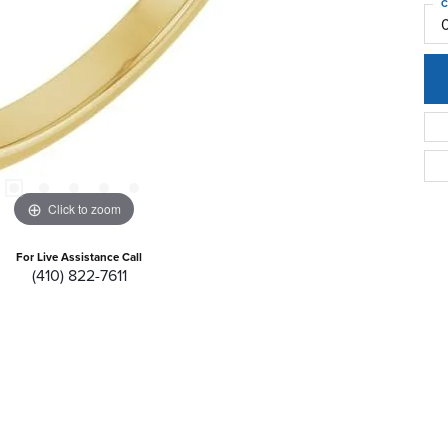
C
Click to zoom
For Live Assistance Call
(410) 822-7611