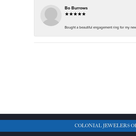
Bo Burrows
Bought a beautiful engagement ring for my new f
COLONIAL JEWELERS O