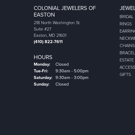
COLONIAL JEWELERS OF
JEWE
EASTON
BRIDAL
218 North Washington St.
RINGS
Suite #27
EARRIN
Easton, MD 21601
NECKW
(410) 822-7611
CHAINS
BRACEL
HOURS
ESTATE
Monday:
Closed
ACCESS
Tuesday - Friday:
Tue-Fri:
9:30am - 5:00pm
GIFTS
Saturday:
9:30am - 3:00pm
Sunday:
Closed