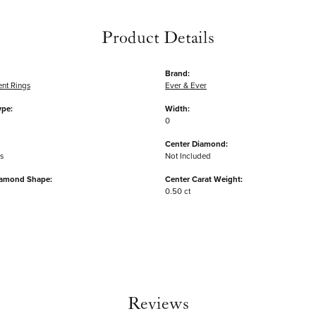
Product Details
Brand:
nt Rings
Ever & Ever
ype:
Width:
0
Center Diamond:
s
Not Included
iamond Shape:
Center Carat Weight:
0.50 ct
Reviews