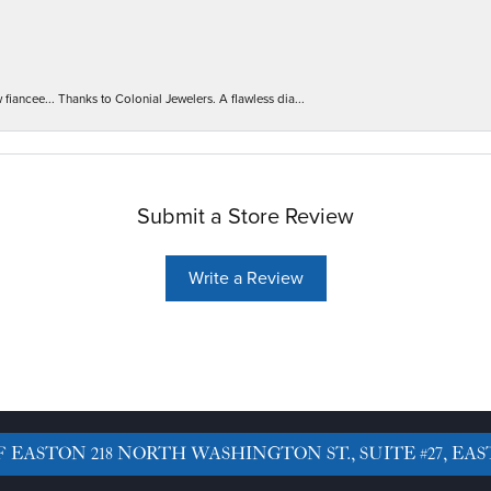
iancee... Thanks to Colonial Jewelers. A flawless dia...
Submit a Store Review
Write a Review
F EASTON
218 NORTH WASHINGTON ST., SUITE #27, EAS