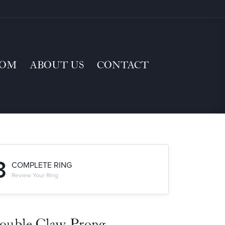
TOM
ABOUT US
CONTACT
3
COMPLETE RING
Review Your Ring
ouble Claw-Prong