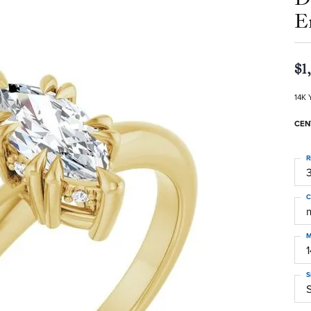
E
$1
14K 
CEN
R
3
C
M
S
S