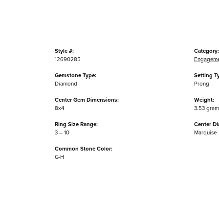
Style #:
Category:
12690285
Engageme
Gemstone Type:
Setting T
Diamond
Prong
Center Gem Dimensions:
Weight:
8x4
3.53 gram
Ring Size Range:
Center D
3 – 10
Marquise
Common Stone Color:
G-H