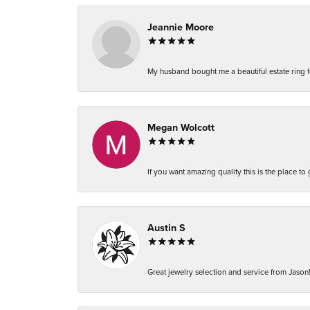
Jeannie Moore
My husband bought me a beautiful estate ring fo
Megan Wolcott
If you want amazing quality this is the place to
Austin S
Great jewelry selection and service from Jason!