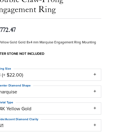
ngagement Ring
,772.47
Yellow Gold Gold 8x4 mm Marquise Engagement Ring Mounting
TER STONE NOT INCLUDED
ing Size
 (+ $22.00)
enter Diamond Shape
marquise
etal Type
14K Yellow Gold
ide/Accent Diamond Clarity
I1