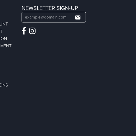
NEWSLETTER SIGN-UP
OUNT
ST
ION
TMENT
IONS