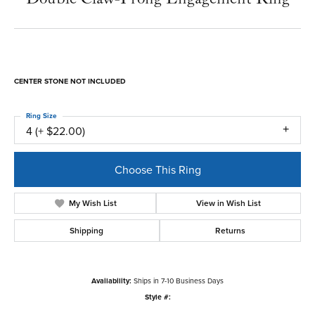
CENTER STONE NOT INCLUDED
Ring Size
4 (+ $22.00)
Choose This Ring
My Wish List
View in Wish List
Shipping
Returns
Availability:
Ships in 7-10 Business Days
Style #: