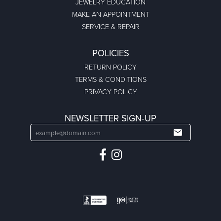
JEWELRY EDUCATION
MAKE AN APPOINTMENT
SERVICE & REPAIR
POLICIES
RETURN POLICY
TERMS & CONDITIONS
PRIVACY POLICY
NEWSLETTER SIGN-UP