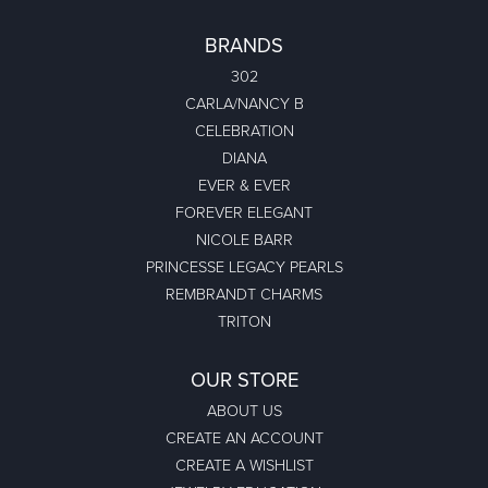
BRANDS
302
CARLA/NANCY B
CELEBRATION
DIANA
EVER & EVER
FOREVER ELEGANT
NICOLE BARR
PRINCESSE LEGACY PEARLS
REMBRANDT CHARMS
TRITON
OUR STORE
ABOUT US
CREATE AN ACCOUNT
CREATE A WISHLIST