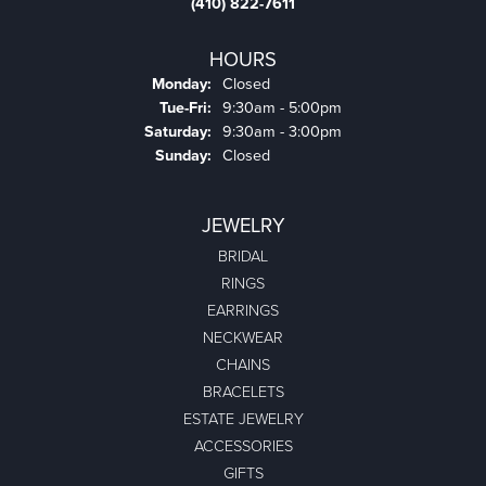
(410) 822-7611
HOURS
Monday:
Closed
Tuesday - Friday:
Tue-Fri:
9:30am - 5:00pm
Saturday:
9:30am - 3:00pm
Sunday:
Closed
JEWELRY
BRIDAL
RINGS
EARRINGS
NECKWEAR
CHAINS
BRACELETS
ESTATE JEWELRY
ACCESSORIES
GIFTS