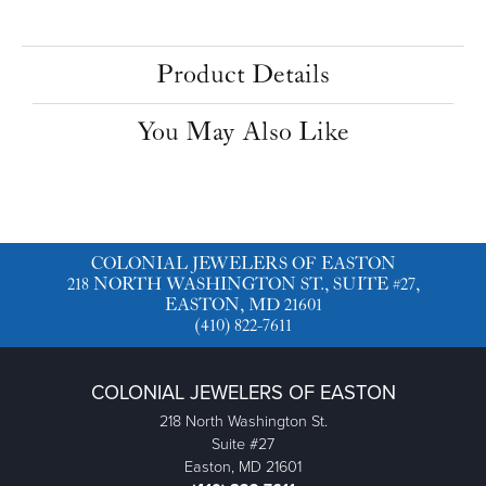
Product Details
You May Also Like
COLONIAL JEWELERS OF EASTON
218 NORTH WASHINGTON ST., SUITE #27,
EASTON, MD 21601
(410) 822-7611
COLONIAL JEWELERS OF EASTON
218 North Washington St.
Suite #27
Easton, MD 21601