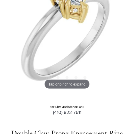
Tap or pinch to expand
For Live Assistance Call
(410) 822-7611
Double Claw-Prong Engagement Ring