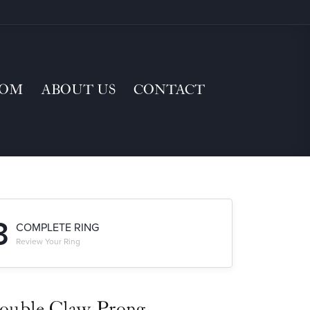
TOM
ABOUT US
CONTACT
3
COMPLETE RING
Review Your Ring
ouble Claw-Prong