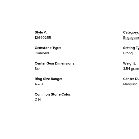
Style #:
Category:
12690255
Engageme
Gemstone Type:
Setting T
Diamond
Prong
Center Gem Dimensions:
Weight:
8x4
3.54 gram
Ring Size Range:
Center D
4 – 9
Marquise
Common Stone Color:
G-H