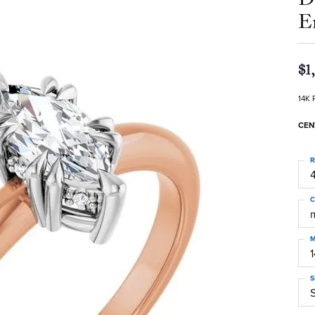
E
$1
14K 
CEN
R
4
C
M
S