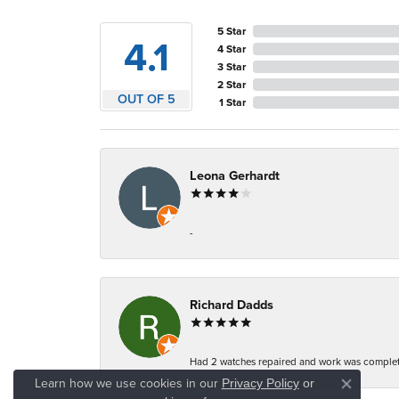
5 Star
4.1
4 Star
3 Star
2 Star
OUT OF 5
1 Star
Leona Gerhardt
-
Richard Dadds
Had 2 watches repaired and work was complete
Learn how we use cookies in our
Privacy Policy
or
Close co