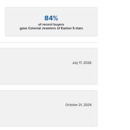
84%
of recent buyers
gave Colonial Jewelers of Easton 5 stars
July 17, 2026
October 21, 2024