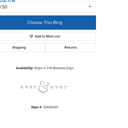
enter Ct Wt
0.50
Choose This Ring
Add to Wish List
Shipping
Returns
Click to zoom
Availability:
Ships in 7-10 Business Days
Style #:
12690255