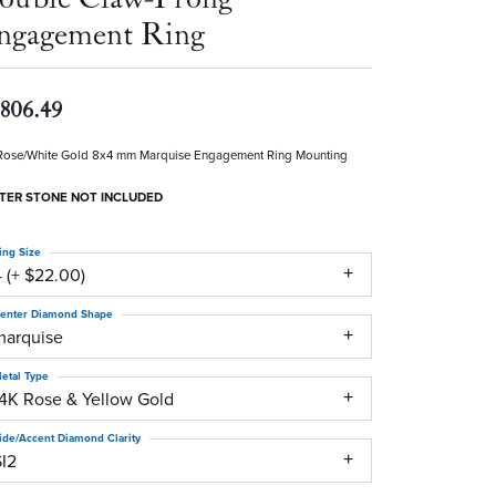
ngagement Ring
,806.49
Rose/White Gold 8x4 mm Marquise Engagement Ring Mounting
TER STONE NOT INCLUDED
ing Size
 (+ $22.00)
enter Diamond Shape
marquise
etal Type
14K Rose & Yellow Gold
ide/Accent Diamond Clarity
SI2