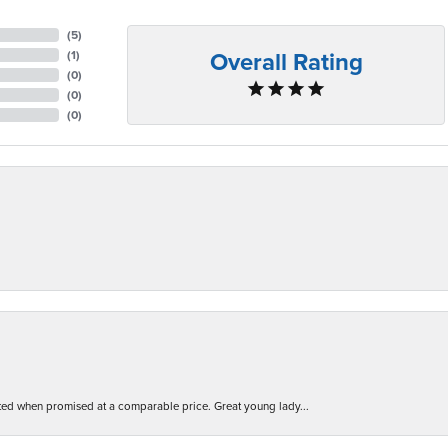
(
5
)
Overall Rating
(
1
)
(
0
)
(
0
)
(
0
)
d when promised at a comparable price. Great young lady...
nsent popup