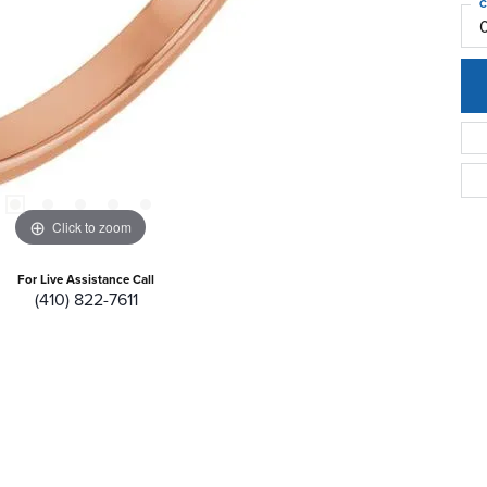
C
Click to zoom
For Live Assistance Call
(410) 822-7611