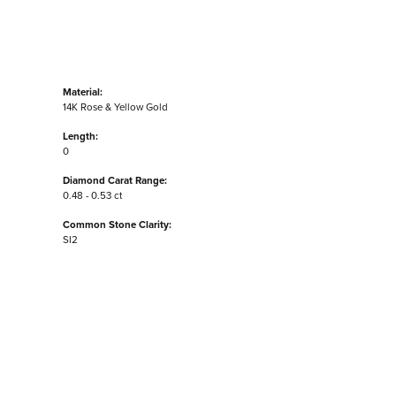
Material:
14K Rose & Yellow Gold
Length:
0
Diamond Carat Range:
0.48 - 0.53 ct
Common Stone Clarity:
SI2