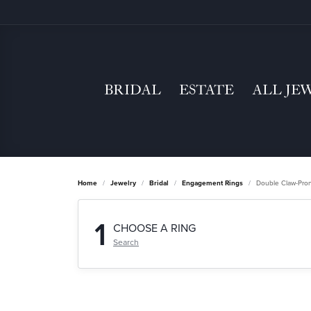
BRIDAL
ESTATE
ALL JE
Home
Jewelry
Bridal
Engagement Rings
Double Claw-Pro
1
CHOOSE A RING
Search