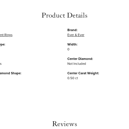
Product Details
Brand:
nt Rings
Ever & Ever
ype:
Width:
0
Center Diamond:
s
Not Included
iamond Shape:
Center Carat Weight:
0.50 ct
Reviews