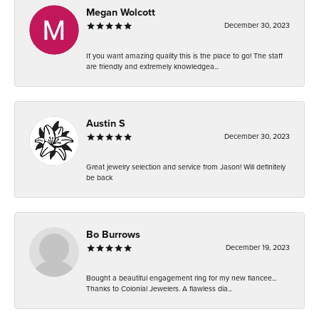
Megan Wolcott
December 30, 2023
If you want amazing quality this is the place to go! The staff
are friendly and extremely knowledgea...
Austin S
December 30, 2023
Great jewelry selection and service from Jason! Will definitely
be back
Bo Burrows
December 19, 2023
Bought a beautiful engagement ring for my new fiancee...
Thanks to Colonial Jewelers. A flawless dia...