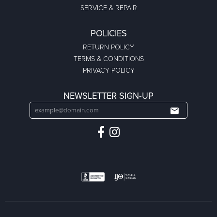
SERVICE & REPAIR
POLICIES
RETURN POLICY
TERMS & CONDITIONS
PRIVACY POLICY
NEWSLETTER SIGN-UP