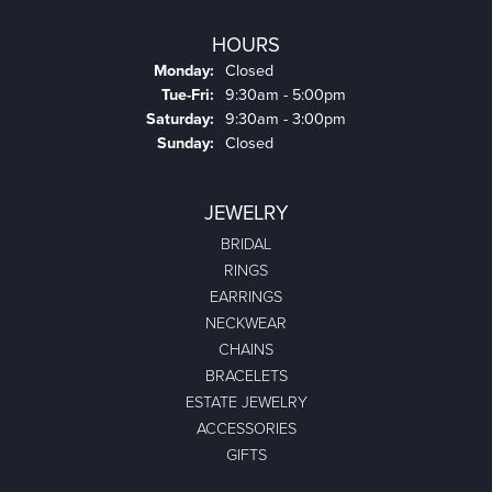
HOURS
Monday:
Closed
Tuesday - Friday:
Tue-Fri:
9:30am - 5:00pm
Saturday:
9:30am - 3:00pm
Sunday:
Closed
JEWELRY
BRIDAL
RINGS
EARRINGS
NECKWEAR
CHAINS
BRACELETS
ESTATE JEWELRY
ACCESSORIES
GIFTS