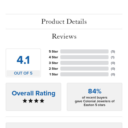
Product Details
Reviews
5 Star
(
5
)
4.1
4 Star
(
1
)
3 Star
(
0
)
2 Star
(
0
)
OUT OF 5
1 Star
(
0
)
84%
Overall Rating
of recent buyers
gave Colonial Jewelers of
Easton 5 stars