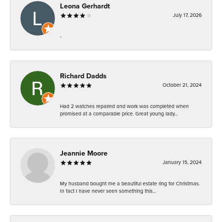
Leona Gerhardt
July 17, 2026
-
Richard Dadds
October 21, 2024
Had 2 watches repaired and work was completed when
promised at a comparable price. Great young lady...
Jeannie Moore
January 15, 2024
My husband bought me a beautiful estate ring for Christmas.
In fact I have never seen something this...