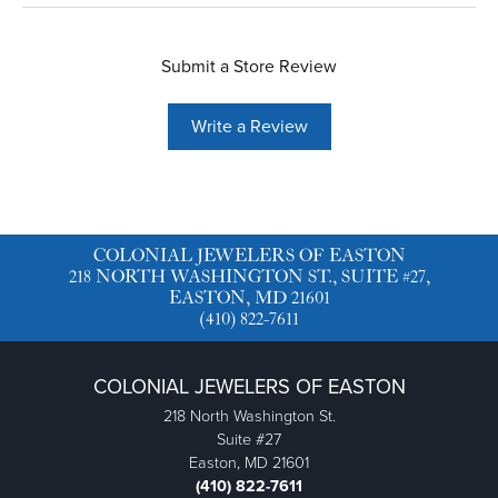
Submit a Store Review
Write a Review
COLONIAL JEWELERS OF EASTON
218 NORTH WASHINGTON ST., SUITE #27,
EASTON, MD 21601
(410) 822-7611
COLONIAL JEWELERS OF EASTON
218 North Washington St.
Suite #27
Easton, MD 21601
(410) 822-7611