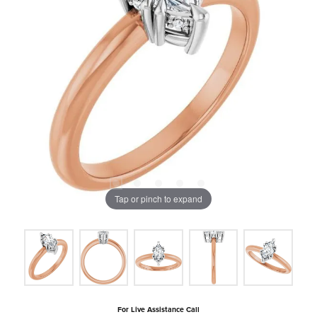
Tap or pinch to expand
For Live Assistance Call