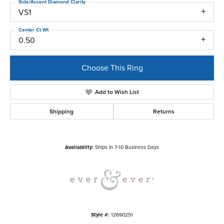
Side/Accent Diamond Clarity
VS1
Center Ct Wt
0.50
Choose This Ring
Add to Wish List
Shipping
Returns
Availability:
Ships in 7-10 Business Days
Style #:
12690251