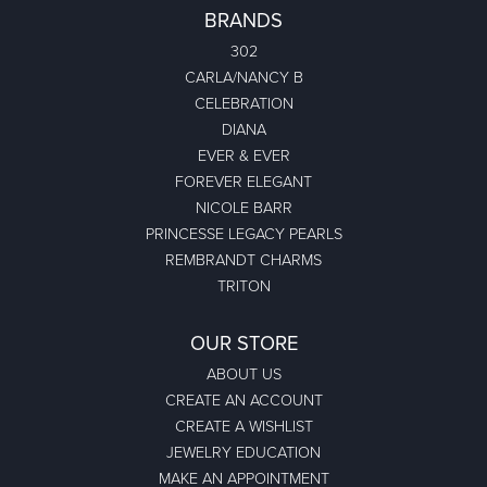
BRANDS
302
CARLA/NANCY B
CELEBRATION
DIANA
EVER & EVER
FOREVER ELEGANT
NICOLE BARR
PRINCESSE LEGACY PEARLS
REMBRANDT CHARMS
TRITON
OUR STORE
ABOUT US
CREATE AN ACCOUNT
CREATE A WISHLIST
JEWELRY EDUCATION
MAKE AN APPOINTMENT