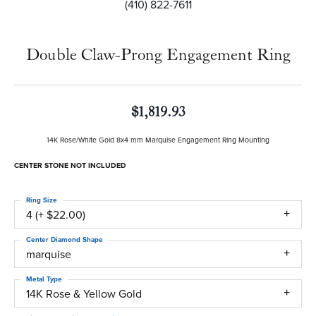
(410) 822-7611
Double Claw-Prong Engagement Ring
$1,819.93
14K Rose/White Gold 8x4 mm Marquise Engagement Ring Mounting
CENTER STONE NOT INCLUDED
Ring Size
4 (+ $22.00)
Center Diamond Shape
marquise
Metal Type
14K Rose & Yellow Gold