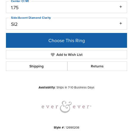
Center Ct Wt
1.75
Side/Accent Diamond Clarity
SI2
Choose This Ring
Add to Wish List
Shipping
Returns
Availability:
Ships in 7-10 Business Days
Style #:
12690208