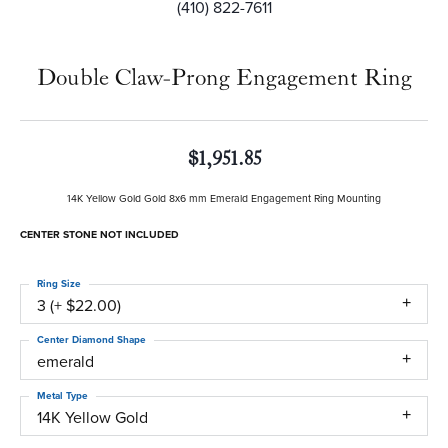
(410) 822-7611
Double Claw-Prong Engagement Ring
$1,951.85
14K Yellow Gold Gold 8x6 mm Emerald Engagement Ring Mounting
CENTER STONE NOT INCLUDED
Ring Size
3 (+ $22.00)
Center Diamond Shape
emerald
Metal Type
14K Yellow Gold