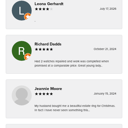
Leona Gerhardt
July 17, 2026
-
Richard Dadds
October 21, 2024
Had 2 watches repaired and work was completed when
promised at a comparable price. Great young lady...
Jeannie Moore
January 15, 2024
My husband bought me a beautiful estate ring for Christmas.
In fact I have never seen something this...