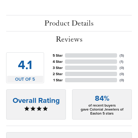
Product Details
Reviews
5 Star
(
5
)
4.1
4 Star
(
1
)
3 Star
(
0
)
2 Star
(
0
)
OUT OF 5
1 Star
(
0
)
84%
Overall Rating
of recent buyers
gave Colonial Jewelers of
Easton 5 stars