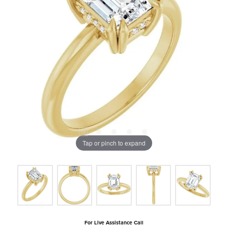
Tap or pinch to expand
For Live Assistance Call