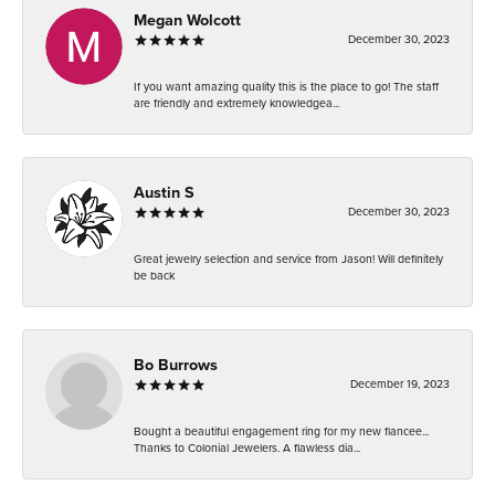
Megan Wolcott
December 30, 2023
If you want amazing quality this is the place to go! The staff
are friendly and extremely knowledgea...
Austin S
December 30, 2023
Great jewelry selection and service from Jason! Will definitely
be back
Bo Burrows
December 19, 2023
Bought a beautiful engagement ring for my new fiancee...
Thanks to Colonial Jewelers. A flawless dia...