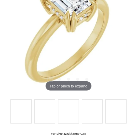
Tap or pinch to expand
For Live Assistance Call