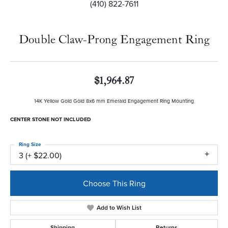
(410) 822-7611
Double Claw-Prong Engagement Ring
$1,964.87
14K Yellow Gold Gold 8x6 mm Emerald Engagement Ring Mounting
CENTER STONE NOT INCLUDED
Ring Size
3 (+ $22.00)
Choose This Ring
Add to Wish List
Shipping
Returns