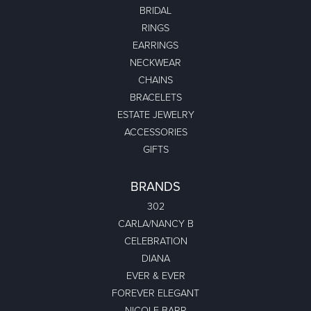
BRIDAL
RINGS
EARRINGS
NECKWEAR
CHAINS
BRACELETS
ESTATE JEWELRY
ACCESSORIES
GIFTS
BRANDS
302
CARLA/NANCY B
CELEBRATION
DIANA
EVER & EVER
FOREVER ELEGANT
NICOLE BARR