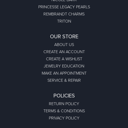
PRINCESSE LEGACY PEARLS
REMBRANDT CHARMS
TRITON
OUR STORE
ABOUT US
CREATE AN ACCOUNT
CREATE A WISHLIST
JEWELRY EDUCATION
MAKE AN APPOINTMENT
SERVICE & REPAIR
POLICIES
RETURN POLICY
TERMS & CONDITIONS
PRIVACY POLICY