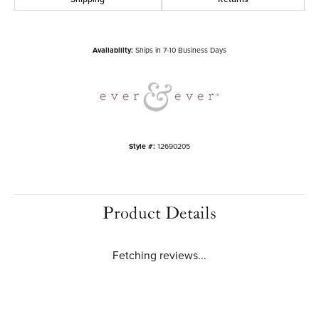
Availability:
Ships in 7-10 Business Days
Style #:
12690205
Product Details
Fetching reviews...