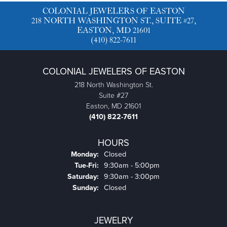
COLONIAL JEWELERS OF EASTON
218 NORTH WASHINGTON ST., SUITE #27,
EASTON, MD 21601
(410) 822-7611
COLONIAL JEWELERS OF EASTON
218 North Washington St.
Suite #27
Easton, MD 21601
(410) 822-7611
HOURS
Monday:
Closed
Tuesday - Friday:
Tue-Fri:
9:30am - 5:00pm
Saturday:
9:30am - 3:00pm
Sunday:
Closed
JEWELRY