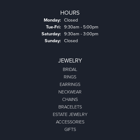
HOURS
Monday:
Closed
Tuesday - Friday:
Tue-Fri:
9:30am - 5:00pm
Saturday:
9:30am - 3:00pm
Sunday:
Closed
JEWELRY
BRIDAL
RINGS
EARRINGS
NECKWEAR
CHAINS
BRACELETS
ESTATE JEWELRY
ACCESSORIES
GIFTS