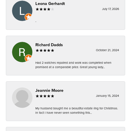
Leona Gerhardt
July 17, 2026
-
Richard Dadds
October 21, 2024
Had 2 watches repaired and work was completed when
promised at a comparable price. Great young lady...
Jeannie Moore
January 15, 2024
My husband bought me a beautiful estate ring for Christmas.
In fact I have never seen something this...