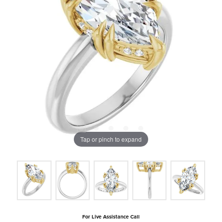
Tap or pinch to expand
For Live Assistance Call