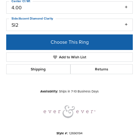
Center Ct Wt
4.00
Side/Accent Diamond Clarity
SI2
Choose This Ring
Add to Wish List
Shipping
Returns
Availability:
Ships in 7-10 Business Days
Style #:
12690194