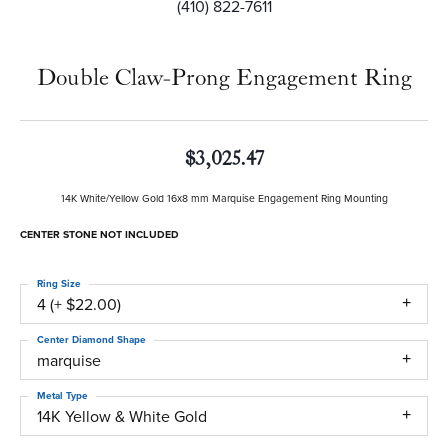
(410) 822-7611
Double Claw-Prong Engagement Ring
$3,025.47
14K White/Yellow Gold 16x8 mm Marquise Engagement Ring Mounting
CENTER STONE NOT INCLUDED
Ring Size
4 (+ $22.00)
Center Diamond Shape
marquise
Metal Type
14K Yellow & White Gold