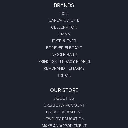
BRANDS
302
CARLA/NANCY B
CELEBRATION
DIANA
EVER & EVER
FOREVER ELEGANT
NICOLE BARR
PRINCESSE LEGACY PEARLS
REMBRANDT CHARMS
TRITON
OUR STORE
ABOUT US
CREATE AN ACCOUNT
CREATE A WISHLIST
JEWELRY EDUCATION
MAKE AN APPOINTMENT