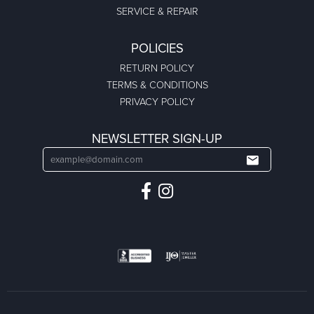
SERVICE & REPAIR
POLICIES
RETURN POLICY
TERMS & CONDITIONS
PRIVACY POLICY
NEWSLETTER SIGN-UP