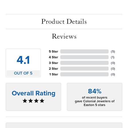
Product Details
Reviews
5 Star
(
5
)
4.1
4 Star
(
1
)
3 Star
(
0
)
2 Star
(
0
)
OUT OF 5
1 Star
(
0
)
84%
Overall Rating
of recent buyers
gave Colonial Jewelers of
Easton 5 stars