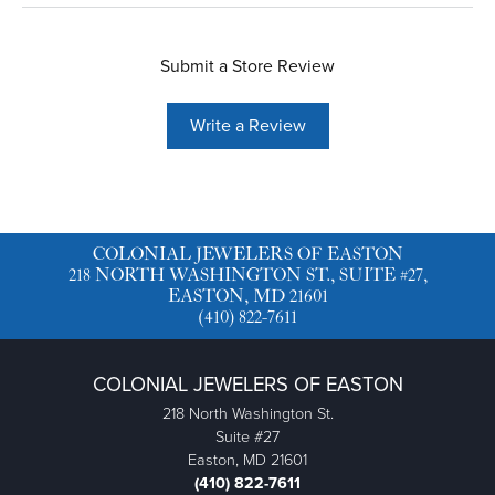
Submit a Store Review
Write a Review
COLONIAL JEWELERS OF EASTON
218 NORTH WASHINGTON ST., SUITE #27,
EASTON, MD 21601
(410) 822-7611
COLONIAL JEWELERS OF EASTON
218 North Washington St.
Suite #27
Easton, MD 21601
(410) 822-7611