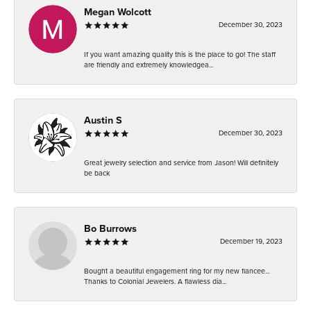
Megan Wolcott
December 30, 2023
If you want amazing quality this is the place to go! The staff
are friendly and extremely knowledgea...
Austin S
December 30, 2023
Great jewelry selection and service from Jason! Will definitely
be back
Bo Burrows
December 19, 2023
Bought a beautiful engagement ring for my new fiancee...
Thanks to Colonial Jewelers. A flawless dia...