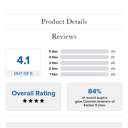
Product Details
Reviews
5 Star
(
5
)
4.1
4 Star
(
1
)
3 Star
(
0
)
2 Star
(
0
)
OUT OF 5
1 Star
(
0
)
84%
Overall Rating
of recent buyers
gave Colonial Jewelers of
Easton 5 stars