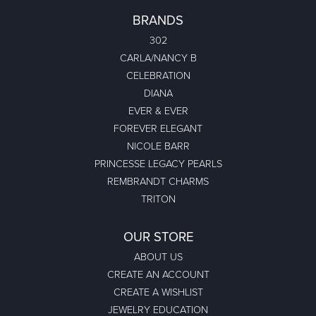
BRANDS
302
CARLA/NANCY B
CELEBRATION
DIANA
EVER & EVER
FOREVER ELEGANT
NICOLE BARR
PRINCESSE LEGACY PEARLS
REMBRANDT CHARMS
TRITON
OUR STORE
ABOUT US
CREATE AN ACCOUNT
CREATE A WISHLIST
JEWELRY EDUCATION