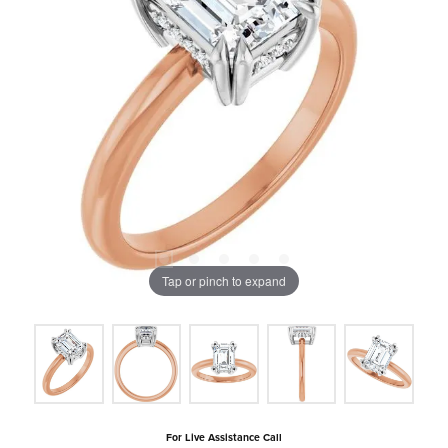
Tap or pinch to expand
For Live Assistance Call