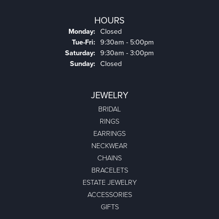
HOURS
Monday:
Closed
Tuesday - Friday:
Tue-Fri:
9:30am - 5:00pm
Saturday:
9:30am - 3:00pm
Sunday:
Closed
JEWELRY
BRIDAL
RINGS
EARRINGS
NECKWEAR
CHAINS
BRACELETS
ESTATE JEWELRY
ACCESSORIES
GIFTS