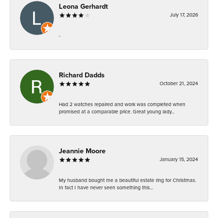
Leona Gerhardt
July 17, 2026
-
Richard Dadds
October 21, 2024
Had 2 watches repaired and work was completed when
promised at a comparable price. Great young lady...
Jeannie Moore
January 15, 2024
My husband bought me a beautiful estate ring for Christmas.
In fact I have never seen something this...