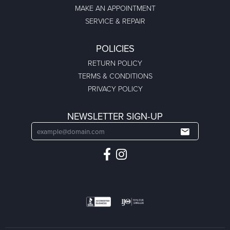
MAKE AN APPOINTMENT
SERVICE & REPAIR
POLICIES
RETURN POLICY
TERMS & CONDITIONS
PRIVACY POLICY
NEWSLETTER SIGN-UP