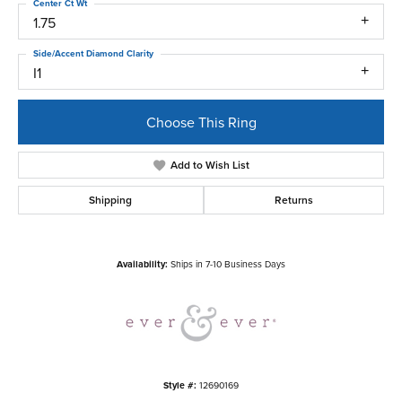
Center Ct Wt
1.75
Side/Accent Diamond Clarity
I1
Choose This Ring
Add to Wish List
Shipping
Returns
Availability:
Ships in 7-10 Business Days
Style #:
12690169