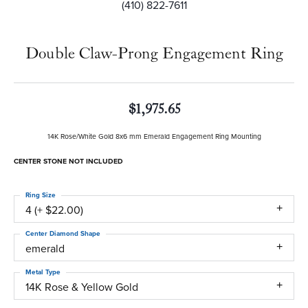
(410) 822-7611
Double Claw-Prong Engagement Ring
$1,975.65
14K Rose/White Gold 8x6 mm Emerald Engagement Ring Mounting
CENTER STONE NOT INCLUDED
Ring Size
4 (+ $22.00)
Center Diamond Shape
emerald
Metal Type
14K Rose & Yellow Gold