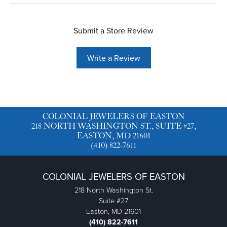
Submit a Store Review
Write a Review
COLONIAL JEWELERS OF EASTON
218 NORTH WASHINGTON ST., SUITE #27,
EASTON, MD 21601
(410) 822-7611
COLONIAL JEWELERS OF EASTON
218 North Washington St.
Suite #27
Easton, MD 21601
(410) 822-7611