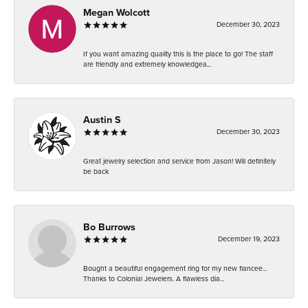
Megan Wolcott
December 30, 2023
If you want amazing quality this is the place to go! The staff
are friendly and extremely knowledgea...
Austin S
December 30, 2023
Great jewelry selection and service from Jason! Will definitely
be back
Bo Burrows
December 19, 2023
Bought a beautiful engagement ring for my new fiancee...
Thanks to Colonial Jewelers. A flawless dia...