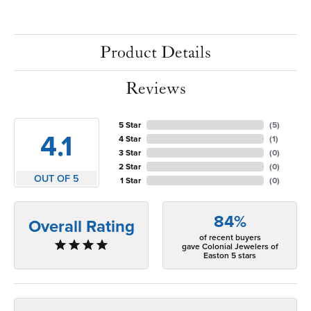
Product Details
Reviews
5 Star
(
5
)
4.1
4 Star
(
1
)
3 Star
(
0
)
2 Star
(
0
)
OUT OF 5
1 Star
(
0
)
84%
Overall Rating
of recent buyers
gave Colonial Jewelers of
Easton 5 stars