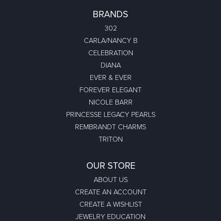
BRANDS
302
CARLA/NANCY B
CELEBRATION
DIANA
EVER & EVER
FOREVER ELEGANT
NICOLE BARR
PRINCESSE LEGACY PEARLS
REMBRANDT CHARMS
TRITON
OUR STORE
ABOUT US
CREATE AN ACCOUNT
CREATE A WISHLIST
JEWELRY EDUCATION