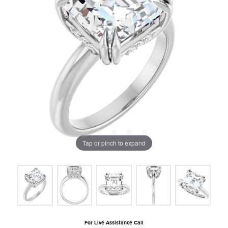
Tap or pinch to expand
For Live Assistance Call