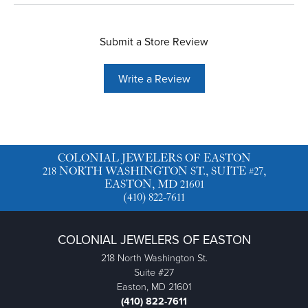
Submit a Store Review
Write a Review
COLONIAL JEWELERS OF EASTON
218 NORTH WASHINGTON ST., SUITE #27,
EASTON, MD 21601
(410) 822-7611
COLONIAL JEWELERS OF EASTON
218 North Washington St.
Suite #27
Easton, MD 21601
(410) 822-7611