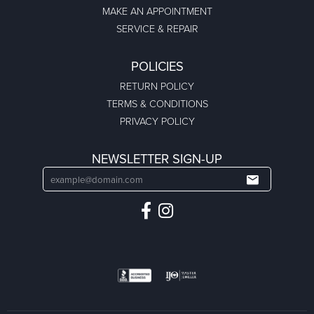
MAKE AN APPOINTMENT
SERVICE & REPAIR
POLICIES
RETURN POLICY
TERMS & CONDITIONS
PRIVACY POLICY
NEWSLETTER SIGN-UP