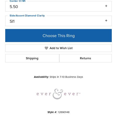
Center Ct Wt
5.50
Side/Accent Diamond Clarity
SI1
Choose This Ring
Add to Wish List
Shipping
Returns
Availability:
Ships in 7-10 Business Days
Style #:
12690148