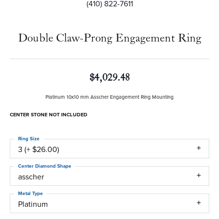
(410) 822-7611
Double Claw-Prong Engagement Ring
$4,029.48
Platinum 10x10 mm Asscher Engagement Ring Mounting
CENTER STONE NOT INCLUDED
Ring Size
3 (+ $26.00)
Center Diamond Shape
asscher
Metal Type
Platinum