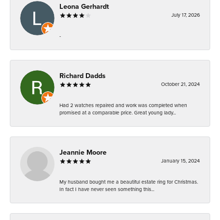
Leona Gerhardt
July 17, 2026
-
Richard Dadds
October 21, 2024
Had 2 watches repaired and work was completed when
promised at a comparable price. Great young lady...
Jeannie Moore
January 15, 2024
My husband bought me a beautiful estate ring for Christmas.
In fact I have never seen something this...