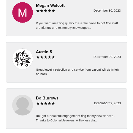
Megan Wolcott
December 30, 2023
If you want amazing quality this is the place to go! The staff
are friendly and extremely knowledgea...
Austin S
December 30, 2023
Great jewelry selection and service from Jason! Will definitely
be back
Bo Burrows
December 19, 2023
Bought a beautiful engagement ring for my new fiancee...
Thanks to Colonial Jewelers. A flawless dia...