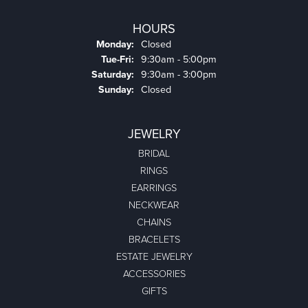
HOURS
Monday:
Closed
Tuesday - Friday:
Tue-Fri:
9:30am - 5:00pm
Saturday:
9:30am - 3:00pm
Sunday:
Closed
JEWELRY
BRIDAL
RINGS
EARRINGS
NECKWEAR
CHAINS
BRACELETS
ESTATE JEWELRY
ACCESSORIES
GIFTS