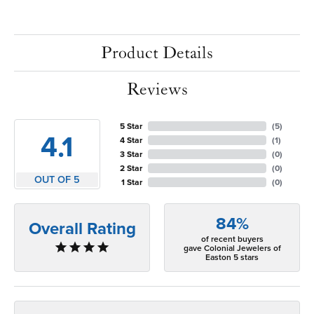
Product Details
Reviews
5 Star
(
5
)
4.1
4 Star
(
1
)
3 Star
(
0
)
2 Star
(
0
)
OUT OF 5
1 Star
(
0
)
84%
Overall Rating
of recent buyers
gave Colonial Jewelers of
Easton 5 stars