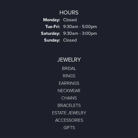
HOURS
Monday:
Closed
Tuesday - Friday:
Tue-Fri:
9:30am - 5:00pm
Saturday:
9:30am - 3:00pm
Sunday:
Closed
JEWELRY
BRIDAL
RINGS
EARRINGS
NECKWEAR
CHAINS
BRACELETS
ESTATE JEWELRY
ACCESSORIES
GIFTS