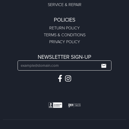
SERVICE & REPAIR
POLICIES
RETURN POLICY
TERMS & CONDITIONS
PRIVACY POLICY
NEWSLETTER SIGN-UP