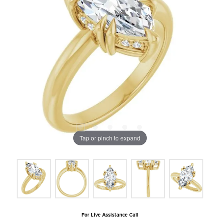
Tap or pinch to expand
For Live Assistance Call