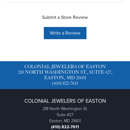
Submit a Store Review
Write a Review
COLONIAL JEWELERS OF EASTON
218 NORTH WASHINGTON ST., SUITE #27,
EASTON, MD 21601
(410) 822-7611
COLONIAL JEWELERS OF EASTON
218 North Washington St.
Suite #27
Easton, MD 21601
(410) 822-7611