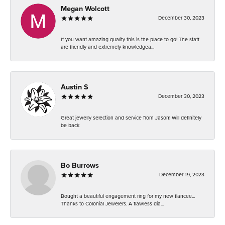
Megan Wolcott
December 30, 2023
If you want amazing quality this is the place to go! The staff
are friendly and extremely knowledgea...
Austin S
December 30, 2023
Great jewelry selection and service from Jason! Will definitely
be back
Bo Burrows
December 19, 2023
Bought a beautiful engagement ring for my new fiancee...
Thanks to Colonial Jewelers. A flawless dia...