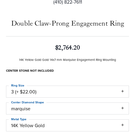
(410) 822-7611
Double Claw-Prong Engagement Ring
$2,764.20
14K Yellow Gold Gold 14x7 mm Marquise Engagement Ring Mounting
CENTER STONE NOT INCLUDED
Ring Size
3 (+ $22.00)
Center Diamond Shape
marquise
Metal Type
14K Yellow Gold