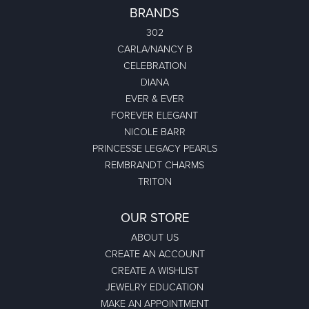
BRANDS
302
CARLA/NANCY B
CELEBRATION
DIANA
EVER & EVER
FOREVER ELEGANT
NICOLE BARR
PRINCESSE LEGACY PEARLS
REMBRANDT CHARMS
TRITON
OUR STORE
ABOUT US
CREATE AN ACCOUNT
CREATE A WISHLIST
JEWELRY EDUCATION
MAKE AN APPOINTMENT