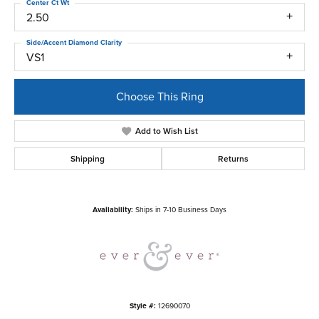
Center Ct Wt
2.50
Side/Accent Diamond Clarity
VS1
Choose This Ring
Add to Wish List
Shipping
Returns
Availability:
Ships in 7-10 Business Days
Style #:
12690070