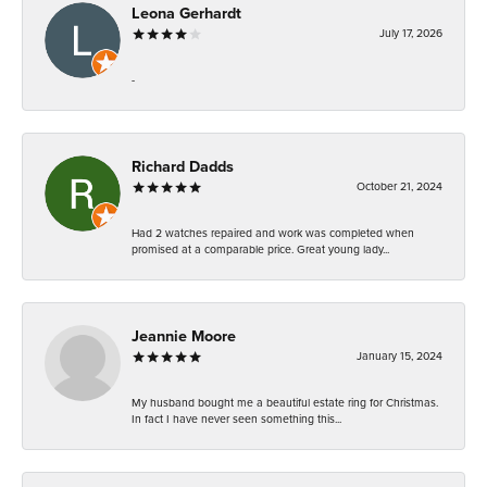
Leona Gerhardt
July 17, 2026
-
Richard Dadds
October 21, 2024
Had 2 watches repaired and work was completed when
promised at a comparable price. Great young lady...
Jeannie Moore
January 15, 2024
My husband bought me a beautiful estate ring for Christmas.
In fact I have never seen something this...