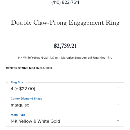
(410) 822-7611
Double Claw-Prong Engagement Ring
$2,739.21
14K White/Yellow Gold 14x7 mm Marquise Engagement Ring Mounting
CENTER STONE NOT INCLUDED
Ring Size
4 (+ $22.00)
Center Diamond Shape
marquise
Metal Type
14K Yellow & White Gold