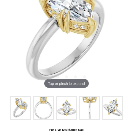
Tap or pinch to expand
For Live Assistance Call