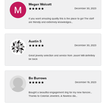
Megan Wolcott
December 30, 2023
If you want amazing quality this is the place to go! The staff
are friendly and extremely knowledgea...
Austin S
December 30, 2023
Great jewelry selection and service from Jason! Will definitely
be back
Bo Burrows
December 19, 2023
Bought a beautiful engagement ring for my new fiancee...
Thanks to Colonial Jewelers. A flawless dia...