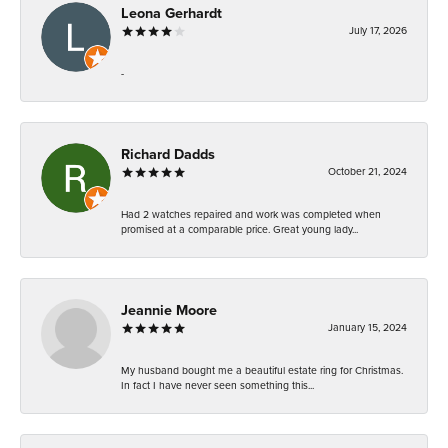
Leona Gerhardt
July 17, 2026
-
Richard Dadds
October 21, 2024
Had 2 watches repaired and work was completed when
promised at a comparable price. Great young lady...
Jeannie Moore
January 15, 2024
My husband bought me a beautiful estate ring for Christmas.
In fact I have never seen something this...