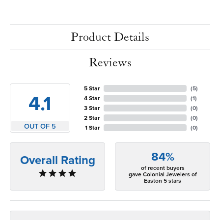
Product Details
Reviews
5 Star
(
5
)
4.1
4 Star
(
1
)
3 Star
(
0
)
2 Star
(
0
)
OUT OF 5
1 Star
(
0
)
84%
Overall Rating
of recent buyers
gave Colonial Jewelers of
Easton 5 stars