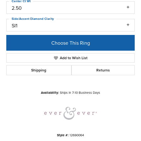
Center Ct Wt
2.50
Side/Accent Diamond Clarity
SI1
Choose This Ring
Add to Wish List
Shipping
Returns
Availability:
Ships in 7-10 Business Days
Style #:
12690064