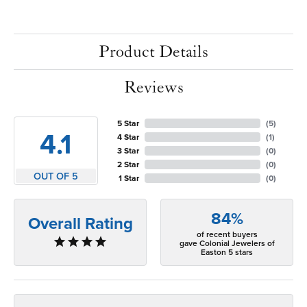
Product Details
Reviews
5 Star
(
5
)
4.1
4 Star
(
1
)
3 Star
(
0
)
2 Star
(
0
)
OUT OF 5
1 Star
(
0
)
84%
Overall Rating
of recent buyers
gave Colonial Jewelers of
Easton 5 stars