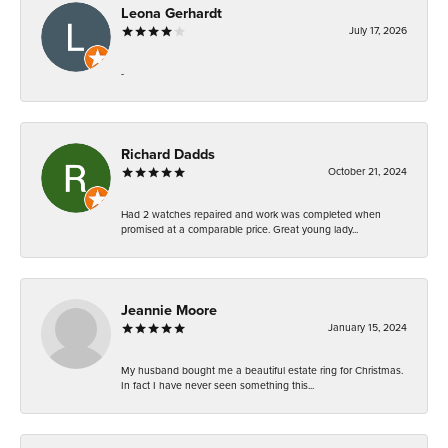
Leona Gerhardt
July 17, 2026
-
Richard Dadds
October 21, 2024
Had 2 watches repaired and work was completed when
promised at a comparable price. Great young lady...
Jeannie Moore
January 15, 2024
My husband bought me a beautiful estate ring for Christmas.
In fact I have never seen something this...