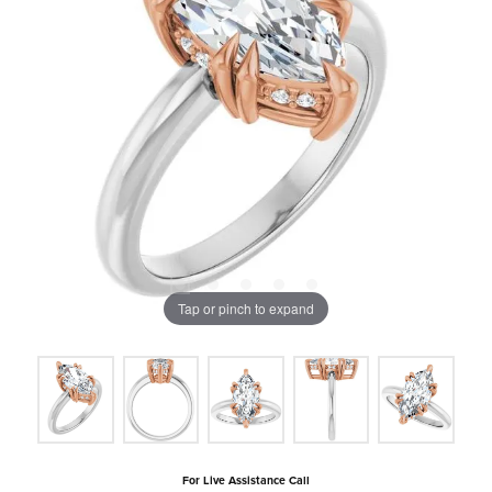
Tap or pinch to expand
For Live Assistance Call