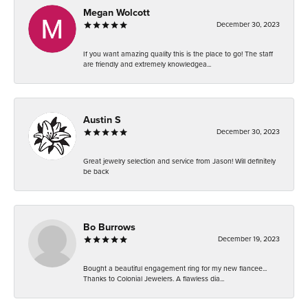
Megan Wolcott
December 30, 2023
If you want amazing quality this is the place to go! The staff
are friendly and extremely knowledgea...
Austin S
December 30, 2023
Great jewelry selection and service from Jason! Will definitely
be back
Bo Burrows
December 19, 2023
Bought a beautiful engagement ring for my new fiancee...
Thanks to Colonial Jewelers. A flawless dia...