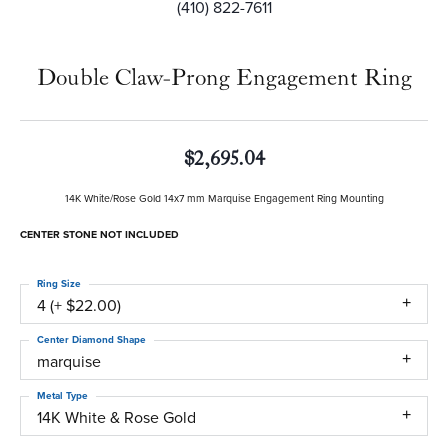
(410) 822-7611
Double Claw-Prong Engagement Ring
$2,695.04
14K White/Rose Gold 14x7 mm Marquise Engagement Ring Mounting
CENTER STONE NOT INCLUDED
Ring Size
4 (+ $22.00)
Center Diamond Shape
marquise
Metal Type
14K White & Rose Gold