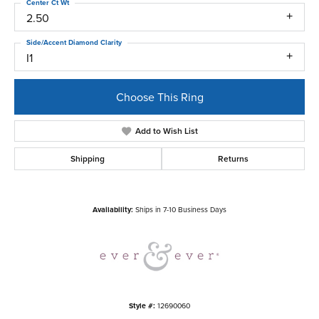
Center Ct Wt
2.50
Side/Accent Diamond Clarity
I1
Choose This Ring
Add to Wish List
Shipping
Returns
Availability:
Ships in 7-10 Business Days
Style #:
12690060