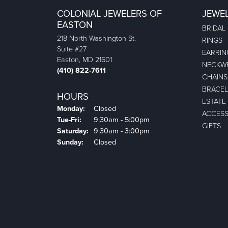
COLONIAL JEWELERS OF
JEWE
EASTON
BRIDAL
218 North Washington St.
RINGS
Suite #27
EARRIN
Easton, MD 21601
NECKW
(410) 822-7611
CHAINS
BRACEL
HOURS
ESTATE
Monday:
Closed
ACCESS
Tuesday - Friday:
Tue-Fri:
9:30am - 5:00pm
GIFTS
Saturday:
9:30am - 3:00pm
Sunday:
Closed