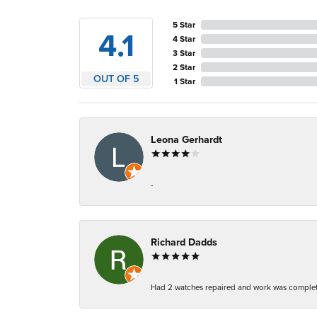
5 Star
4.1
4 Star
3 Star
2 Star
OUT OF 5
1 Star
Leona Gerhardt
-
Richard Dadds
Had 2 watches repaired and work was complete