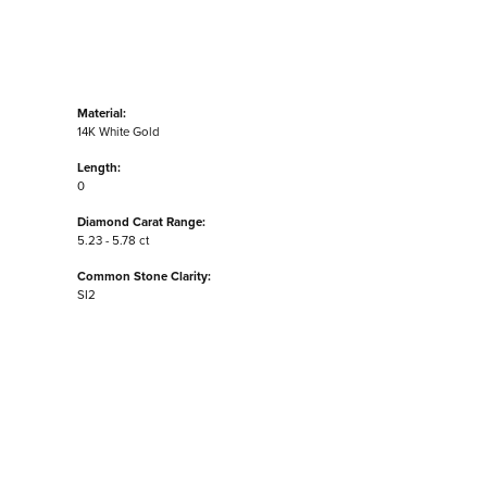
Material:
14K White Gold
Length:
0
Diamond Carat Range:
5.23 - 5.78 ct
Common Stone Clarity:
SI2