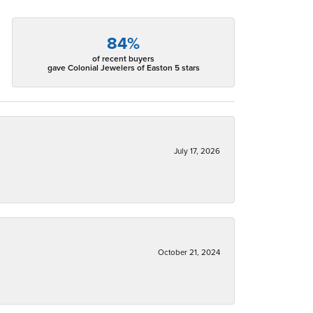
84%
of recent buyers
gave Colonial Jewelers of Easton 5 stars
July 17, 2026
October 21, 2024