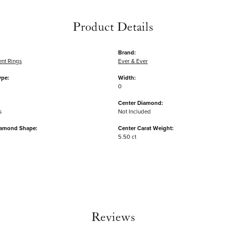
Product Details
Brand:
nt Rings
Ever & Ever
ype:
Width:
0
Center Diamond:
s
Not Included
iamond Shape:
Center Carat Weight:
5.50 ct
Reviews