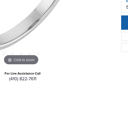
S
Click to zoom
For Live Assistance Call
(410) 822-7611