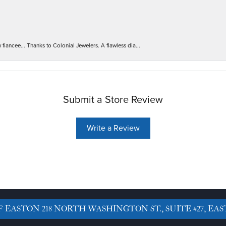
iancee... Thanks to Colonial Jewelers. A flawless dia...
Submit a Store Review
Write a Review
F EASTON
218 NORTH WASHINGTON ST., SUITE #27, EAS