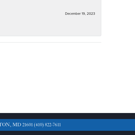
December 19, 2023
TON, MD 21601
(410) 822-7611