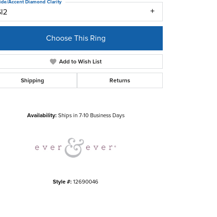
ide/Accent Diamond Clarity
SI2
Choose This Ring
Add to Wish List
Shipping
Returns
Click to zoom
Availability:
Ships in 7-10 Business Days
Style #:
12690046