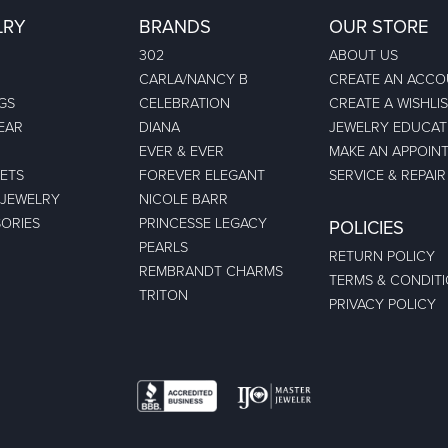
LRY
BRANDS
OUR STORE
302
ABOUT US
CARLA/NANCY B
CREATE AN ACC
GS
CELEBRATION
CREATE A WISHLI
EAR
DIANA
JEWELRY EDUCAT
EVER & EVER
MAKE AN APPOIN
ETS
FOREVER ELEGANT
SERVICE & REPAIR
 JEWELRY
NICOLE BARR
ORIES
PRINCESSE LEGACY
POLICIES
PEARLS
RETURN POLICY
REMBRANDT CHARMS
TERMS & CONDIT
TRITON
PRIVACY POLICY