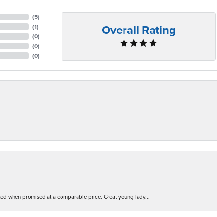
(
5
)
Overall Rating
(
1
)
(
0
)
(
0
)
(
0
)
d when promised at a comparable price. Great young lady...