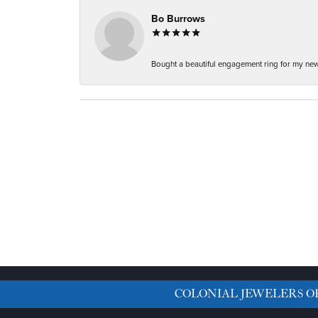
Bo Burrows
Bought a beautiful engagement ring for my new f
COLONIAL JEWELERS O