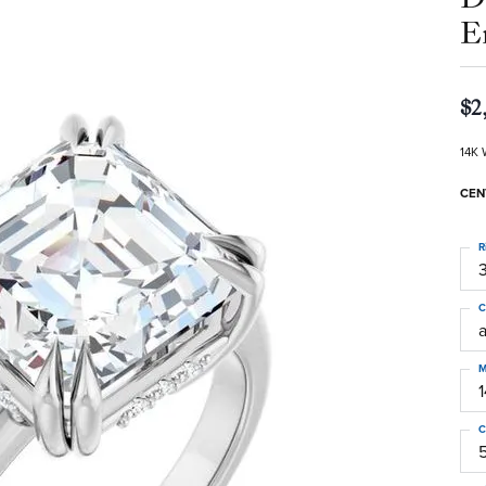
E
$2
14K 
CEN
R
3
C
M
C