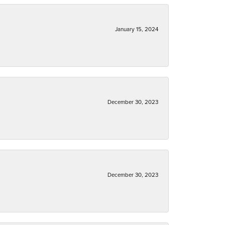
January 15, 2024
December 30, 2023
December 30, 2023