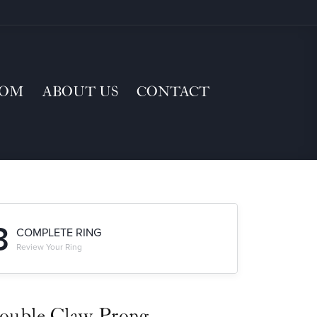
TOM
ABOUT US
CONTACT
3
COMPLETE RING
Review Your Ring
ouble Claw-Prong