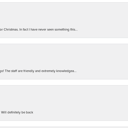
r Christmas. In fact I have never seen something this...
 go! The staff are friendly and extremely knowledgea...
 Will definitely be back