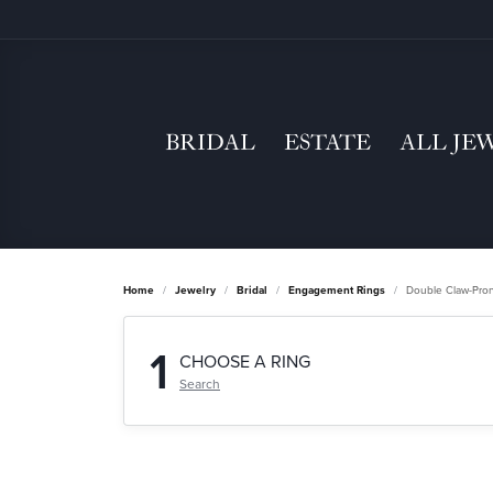
BRIDAL
ESTATE
ALL JE
Home
Jewelry
Bridal
Engagement Rings
Double Claw-Pro
1
CHOOSE A RING
Search