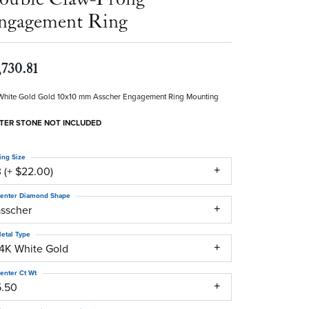
ngagement Ring
,730.81
White Gold Gold 10x10 mm Asscher Engagement Ring Mounting
TER STONE NOT INCLUDED
ing Size
 (+ $22.00)
enter Diamond Shape
asscher
etal Type
14K White Gold
enter Ct Wt
5.50