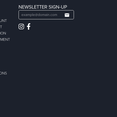
NEWSLETTER SIGN-UP
OUNT
ST
ION
TMENT
IONS