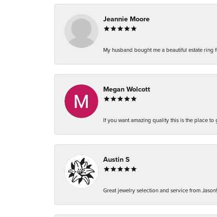
Jeannie Moore
My husband bought me a beautiful estate ring fo
Megan Wolcott
If you want amazing quality this is the place to
Austin S
Great jewelry selection and service from Jason!