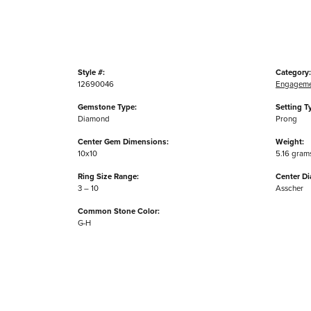
Style #:
Category:
12690046
Engageme
Gemstone Type:
Setting T
Diamond
Prong
Center Gem Dimensions:
Weight:
10x10
5.16 gram
Ring Size Range:
Center D
3 – 10
Asscher
Common Stone Color:
G-H