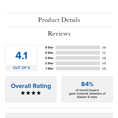
Product Details
Reviews
5 Star
(
5
)
4.1
4 Star
(
1
)
3 Star
(
0
)
2 Star
(
0
)
OUT OF 5
1 Star
(
0
)
84%
Overall Rating
of recent buyers
gave Colonial Jewelers of
Easton 5 stars