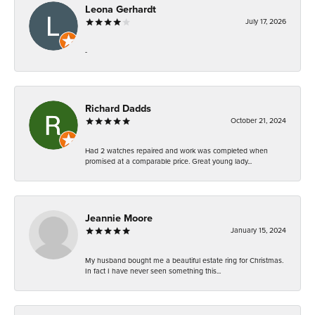
Leona Gerhardt
July 17, 2026
-
Richard Dadds
October 21, 2024
Had 2 watches repaired and work was completed when
promised at a comparable price. Great young lady...
Jeannie Moore
January 15, 2024
My husband bought me a beautiful estate ring for Christmas.
In fact I have never seen something this...