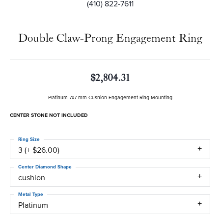
(410) 822-7611
Double Claw-Prong Engagement Ring
$2,804.31
Platinum 7x7 mm Cushion Engagement Ring Mounting
CENTER STONE NOT INCLUDED
Ring Size
3 (+ $26.00)
Center Diamond Shape
cushion
Metal Type
Platinum