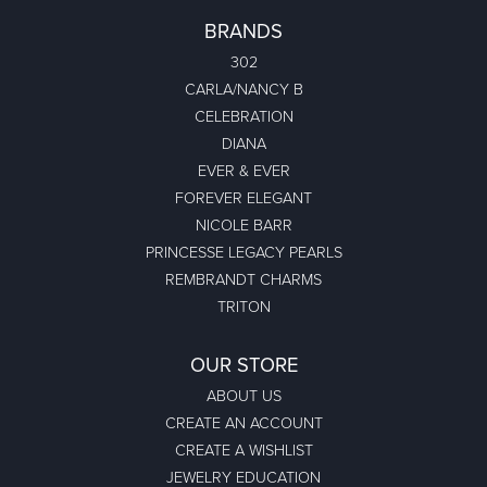
BRANDS
302
CARLA/NANCY B
CELEBRATION
DIANA
EVER & EVER
FOREVER ELEGANT
NICOLE BARR
PRINCESSE LEGACY PEARLS
REMBRANDT CHARMS
TRITON
OUR STORE
ABOUT US
CREATE AN ACCOUNT
CREATE A WISHLIST
JEWELRY EDUCATION