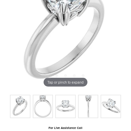
Tap or pinch to expand
For Live Assistance Call