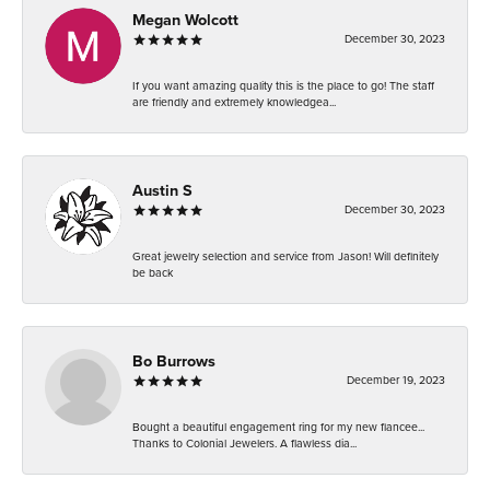
Megan Wolcott
December 30, 2023
If you want amazing quality this is the place to go! The staff
are friendly and extremely knowledgea...
Austin S
December 30, 2023
Great jewelry selection and service from Jason! Will definitely
be back
Bo Burrows
December 19, 2023
Bought a beautiful engagement ring for my new fiancee...
Thanks to Colonial Jewelers. A flawless dia...