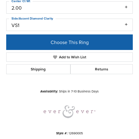
Center Ct Wt
2.00
Side/Accent Diamond Clarity
VS1
Choose This Ring
Add to Wish List
Shipping
Returns
Availability:
Ships in 7-10 Business Days
Style #:
12690005