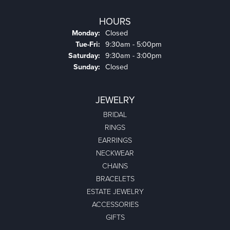
HOURS
Monday:
Closed
Tuesday - Friday:
Tue-Fri:
9:30am - 5:00pm
Saturday:
9:30am - 3:00pm
Sunday:
Closed
JEWELRY
BRIDAL
RINGS
EARRINGS
NECKWEAR
CHAINS
BRACELETS
ESTATE JEWELRY
ACCESSORIES
GIFTS