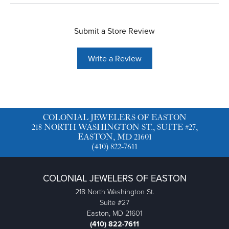
Submit a Store Review
Write a Review
COLONIAL JEWELERS OF EASTON
218 NORTH WASHINGTON ST., SUITE #27,
EASTON, MD 21601
(410) 822-7611
COLONIAL JEWELERS OF EASTON
218 North Washington St.
Suite #27
Easton, MD 21601
(410) 822-7611