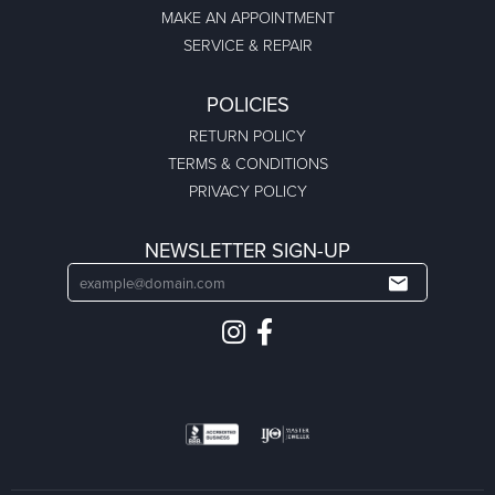
MAKE AN APPOINTMENT
SERVICE & REPAIR
POLICIES
RETURN POLICY
TERMS & CONDITIONS
PRIVACY POLICY
NEWSLETTER SIGN-UP